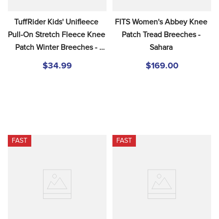
TuffRider Kids' Unifleece 
FITS Women's Abbey Knee 
Pull-On Stretch Fleece Knee 
Patch Tread Breeches - 
Patch Winter Breeches - 
Sahara
Sand
$34.99
$169.00
FAST
FAST