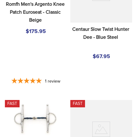
Romfh Men's Argento Knee 
Patch Euroseat - Classic 
Beige
Centaur Slow Twist Hunter 
$175.95
Dee - Blue Steel
$67.95
1
review
FAST
FAST