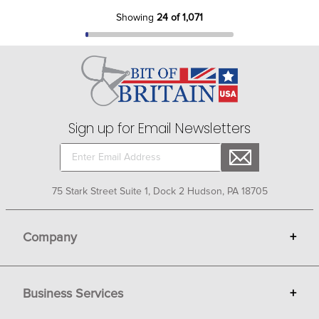
Showing
24 of 1,071
Sign up for Email Newsletters
75 Stark Street Suite 1, Dock 2 Hudson, PA 18705
Company
+
About Bit of Britain
Business Services
+
Gift Cards