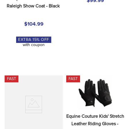
$99.99
Raleigh Show Coat - Black
$104.99
EXTRA
15
% OFF
with coupon
FAST
FAST
Equine Couture Kids' Stretch 
Leather Riding Gloves - 