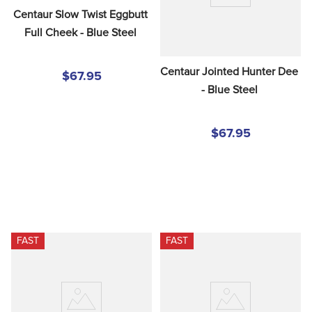
Centaur Slow Twist Eggbutt 
Full Cheek - Blue Steel
Centaur Jointed Hunter Dee 
$67.95
- Blue Steel
$67.95
FAST
FAST