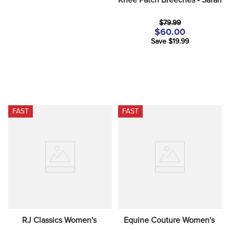
$79.99
$60.00
Save $19.99
FAST
FAST
RJ Classics Women's 
Equine Couture Women's 