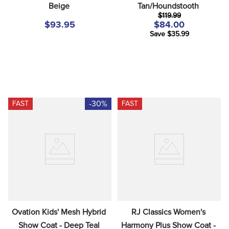
Beige
Tan/Houndstooth
8
.
stirrup leathers
$119.99
9
.
tall boots
$93.95
$84.00
Save $35.99
10
.
tredstep
-30%
FAST
FAST
Ovation Kids' Mesh Hybrid 
RJ Classics Women's 
Show Coat - Deep Teal
Harmony Plus Show Coat - 