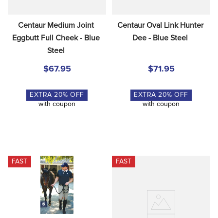
Centaur Medium Joint 
Centaur Oval Link Hunter 
Eggbutt Full Cheek - Blue 
Dee - Blue Steel
Steel
$67.95
$71.95
EXTRA
20
% OFF
EXTRA
20
% OFF
with coupon
with coupon
FAST
FAST