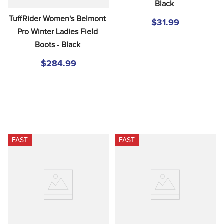
Black
TuffRider Women's Belmont 
$31.99
Pro Winter Ladies Field 
Boots - Black
$284.99
FAST
FAST