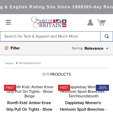
& English Riding Site Since 1999
365-day Retu
Search for Tack & Apparel and Much More
TOP SEARCHES
Filter
Relevance
1
.
saddle pad
2
.
helmet
All Departments
3
.
helmets
1071
PRODUCTS
4
.
full seat breeches women
-30%
FAST
FAST
5
.
lemieux
6
.
half pad
Romfh Kids' Amber Knee 
Dapplebay Women's 
7
.
stirrups
Grip Pull On Tights - Show 
Heirloom Sport Breeches - 