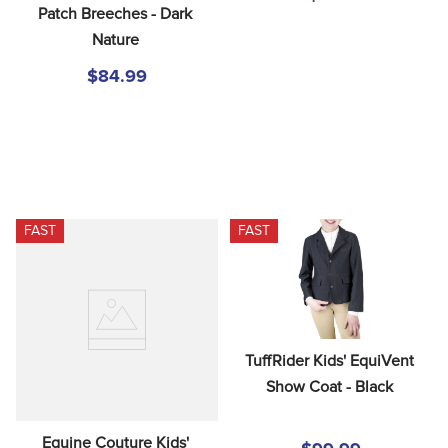
Patch Breeches - Dark 
Nature
$84.99
FAST
FAST
TuffRider Kids' EquiVent 
Show Coat - Black
Equine Couture Kids' 