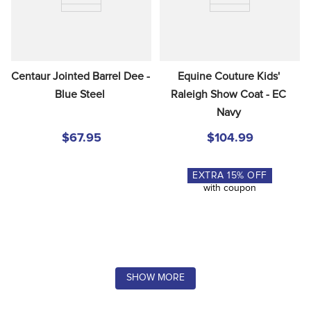
Centaur Jointed Barrel Dee - 
Equine Couture Kids' 
Blue Steel
Raleigh Show Coat - EC 
Navy
$67.95
$104.99
EXTRA
15
% OFF
with coupon
SHOW MORE