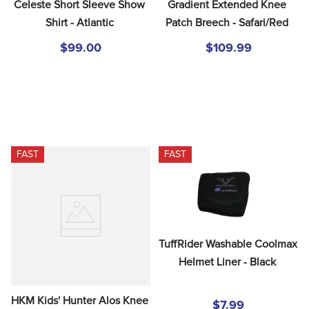
Celeste Short Sleeve Show 
Gradient Extended Knee 
Shirt - Atlantic
Patch Breech - Safari/Red
$99.00
$109.99
FAST
FAST
TuffRider Washable Coolmax 
Helmet Liner - Black
HKM Kids' Hunter Alos Knee 
$7.99