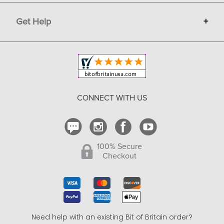
Terms
Advertise
Get Help
+
Privacy
Sell on Bit of Britain
Copyright & Trademark
Your Orders
Shipping and Delivery
Return Policy
CONNECT WITH US
Contact Us
100% Secure
Checkout
Need help with an existing Bit of Britain order?