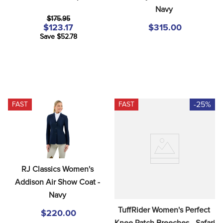
Navy
$175.95
$123.17
$315.00
Save $52.78
-25%
FAST
FAST
RJ Classics Women's 
Addison Air Show Coat - 
Navy
TuffRider Women's Perfect 
$220.00
Knee Patch Breeches - Safari