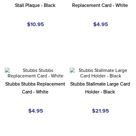
8
.
girth
Stall Plaque - Black
Replacement Card - White
9
.
stirrup leathers
$10.95
$4.95
10
.
halter
Stubbs Stubbs Replacement 
Stubbs Stallmate Large Card 
Card - White
Holder - Black
$4.95
$21.95