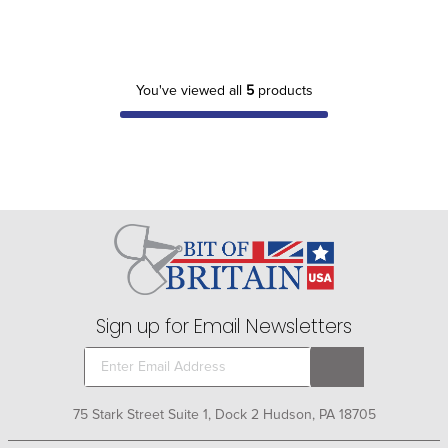
You've viewed all
5
products
Sign up for Email Newsletters
75 Stark Street Suite 1, Dock 2 Hudson, PA 18705