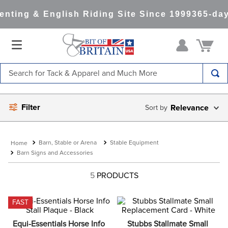
nting & English Riding Site Since 1999
365-day
Search for Tack & Apparel and Much More
TOP SEARCHES
Filter
Relevance
1
.
saddle pad
2
.
helmet
Barn, Stable or Arena
Stable Equipment
3
.
lemieux
Barn Signs and Accessories
4
.
helmets
5
PRODUCTS
5
.
full seat breeches women
6
.
half pad
FAST
7
.
tall boots
Equi-Essentials Horse Info 
Stubbs Stallmate Small 