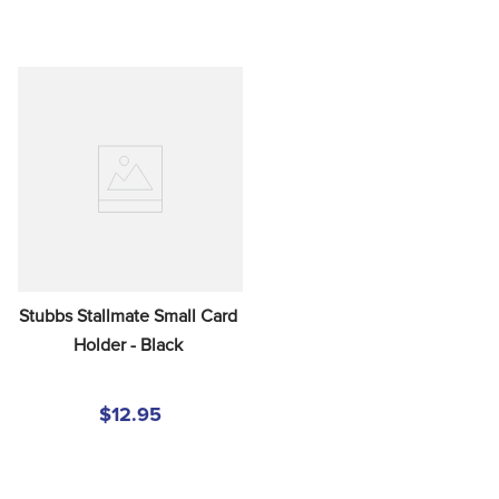
Stubbs Stallmate Small Card 
Holder - Black
$12.95