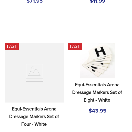
$71.95
$11.99
FAST
FAST
Equi-Essentials Arena 
Dressage Markers Set of 
Eight - White
Equi-Essentials Arena 
$43.95
Dressage Markers Set of 
Four - White