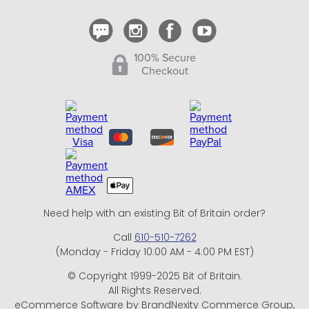
100% Secure
Checkout
Need help with an existing Bit of Britain order?
Call
610-510-7262
(Monday - Friday 10:00 AM - 4:00 PM EST)
© Copyright 1999-2025 Bit of Britain.
All Rights Reserved.
eCommerce Software by BrandNexity Commerce Group,