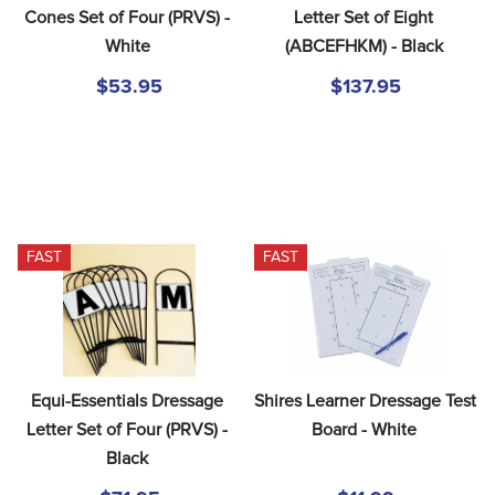
8
.
dressage saddle pad
Cones Set of Four (PRVS) - 
Letter Set of Eight 
White
(ABCEFHKM) - Black
9
.
half pad
$53.95
$137.95
10
.
dapplebay
FAST
FAST
Equi-Essentials Dressage 
Shires Learner Dressage Test 
Letter Set of Four (PRVS) - 
Board - White
Black