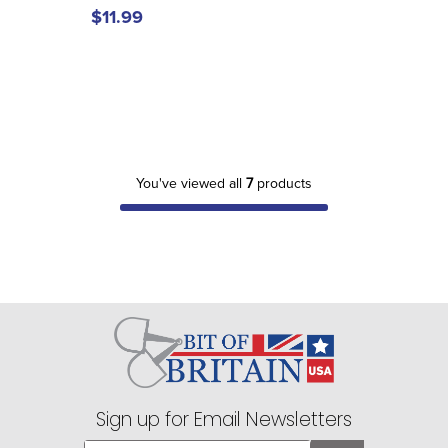
$11.99
You've viewed all
7
products
Sign up for Email Newsletters