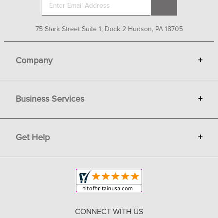
75 Stark Street Suite 1, Dock 2 Hudson, PA 18705
Company
+
About Bit of Britain
Business Services
+
Gift Cards
Terms
Advertise
Get Help
+
Privacy
Sell on Bit of Britain
Copyright & Trademark
Your Orders
Shipping and Delivery
Return Policy
CONNECT WITH US
Contact Us