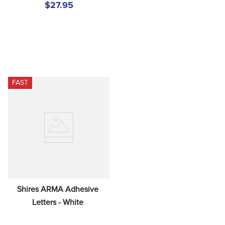
$27.95
FAST
Shires ARMA Adhesive 
Letters - White