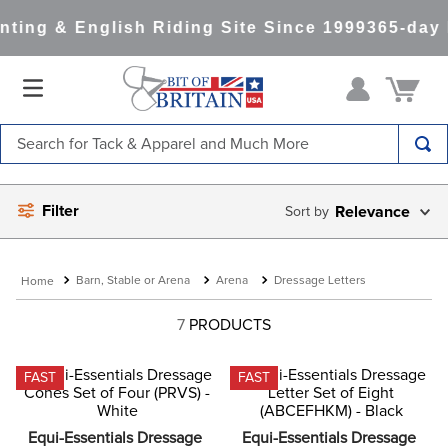
ting & English Riding Site Since 1999
365-day 
Search for Tack & Apparel and Much More
TOP SEARCHES
Filter
Relevance
1
.
saddle pad
2
.
helmet
Barn, Stable or Arena
Arena
Dressage Letters
3
.
helmets
4
.
full seat breeches women
7
PRODUCTS
5
.
tall boots
FAST
FAST
6
.
stirrups
7
.
lemieux
Equi-Essentials Dressage 
Equi-Essentials Dressage 