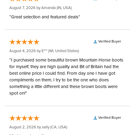
August 7, 2026 by
Amanda
(IN, USA)
“Great selection and featured deals”
Verified Buyer
August 4, 2026 by
E***
(WI, United States)
“I purchased some beautiful brown Mountain Horse boots
for myself; they are high quality and Bit of Britain had the
best online price I could find. From day one I have got
compliments on them, I try to be the one who does
something a little different and these brown boots were
spot on!”
Verified Buyer
August 2, 2026 by
sally
(CA, USA)