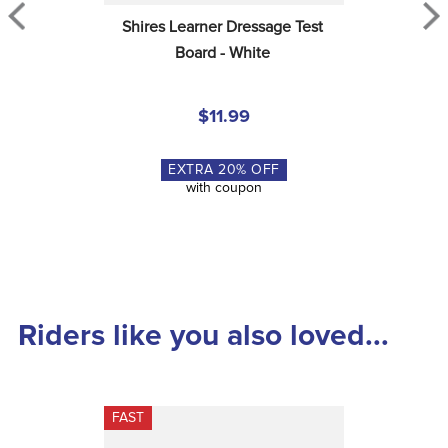
Shires Learner Dressage Test 
Board - White
$11.99
EXTRA
20
% OFF
with coupon
Riders like you also loved...
FAST