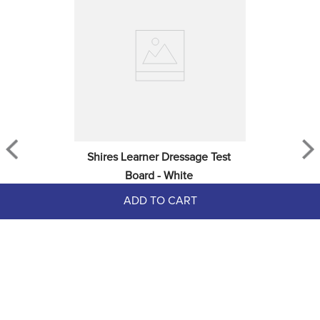
Shires Learner Dressage Test 
Board - White
ADD TO CART
$11.99
EXTRA
20
% OFF
with coupon