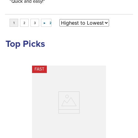
“Quick and easy!”
Top Picks
FAST