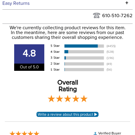
We ship to the continental USA. We do not ship to Alaska or
+
Easy Returns
Hawaii at this time.
See our
Returns Policy
for complete information.
610-510-7262
We ship via USPS, UPS, and FedEx at our discretion. We ship
Filter Color:
White
to the USA only at this time. Tracking numbers are emailed
We're currently collecting product reviews for this item.
In the meantime, here are some reviews from our past
to the email address used when you placed the order. For
customers sharing their overall shopping experience.
Department:
Stable
more information, see our
Shipping and Delivery
information
.
4.8
Out of 5.0
Overall
Rating
Verified Buyer