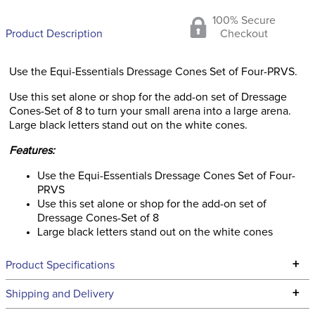
100% Secure
Product Description
Checkout
Use the Equi-Essentials Dressage Cones Set of Four-PRVS.
Use this set alone or shop for the add-on set of Dressage
Cones-Set of 8 to turn your small arena into a large arena.
Large black letters stand out on the white cones.
Features:
Use the Equi-Essentials Dressage Cones Set of Four-
PRVS
Use this set alone or shop for the add-on set of
Dressage Cones-Set of 8
Large black letters stand out on the white cones
+
Product Specifications
Technical Specifications
+
Shipping and Delivery