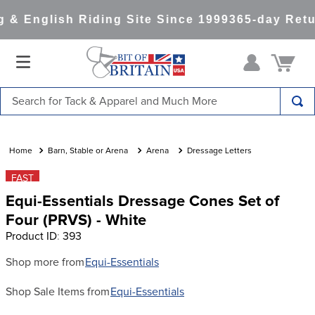
& English Riding Site Since 1999
365-day Retu
Search for Tack & Apparel and Much More
TOP SEARCHES
1
.
saddle pad
Barn, Stable or Arena
Arena
Dressage Letters
2
.
helmet
FAST
Equi-Essentials Dressage Cones Set of
3
.
helmets
Four (PRVS) - White
4
.
lemieux
Product ID
:
393
5
.
full seat breeches women
Shop more from
Equi-Essentials
6
.
half pad
Shop Sale Items from
Equi-Essentials
7
.
tall boots