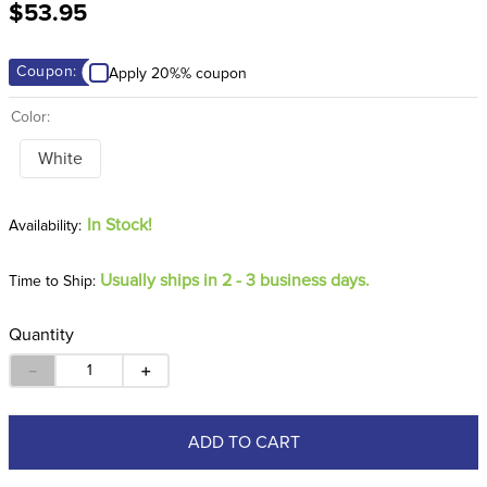
$53.95
8
.
girth
9
.
stirrup leathers
Coupon:
Apply 20%% coupon
10
.
dressage saddle pad
Color:
White
In Stock!
Usually ships in 2 - 3 business days.
Time to Ship:
Quantity
－
＋
ADD TO CART