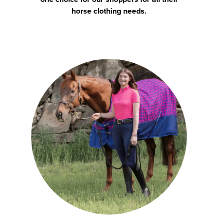
horse clothing needs.