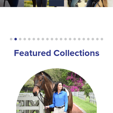
8
.
girth
9
.
dressage saddle pad
10
.
stirrup leathers
Featured Collections