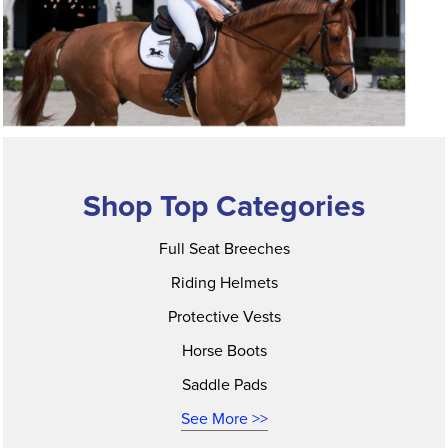
Shop Top Categories
Full Seat Breeches
Riding Helmets
Protective Vests
Horse Boots
Saddle Pads
See More >>