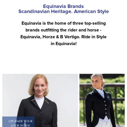
Equinavia Brands
Scandinavian Heritage. American Style
Equinavia is the home of three top-selling
brands outfitting the rider and horse -
Equinavia, Horze & B Vertigo. Ride in Style
in Equinavia!