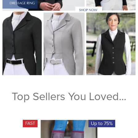
Top Sellers You Loved...
Up to 75%
FAST