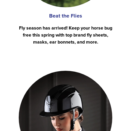
Beat the Flies
Fly season has arrived! Keep your horse bug
free this spring with top brand fly sheets,
masks, ear bonnets, and more.