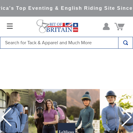
's Top Eventing & English Riding Site Since 19
Search for Tack & Apparel and Much More
TOP SEARCHES
1
.
saddle pad
2
.
helmet
3
.
helmets
4
.
lemieux
5
.
full seat breeches women
6
.
half pad
7
.
tall boots