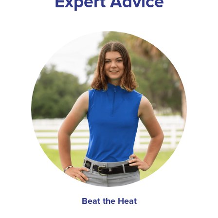
Expert Advice
Beat the Heat