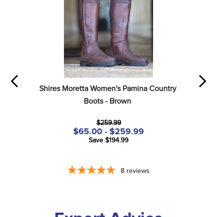
Shires Moretta Women's Pamina Country 
Boots - Brown
$259.99
$65.00 - $259.99
Save $194.99
8
reviews