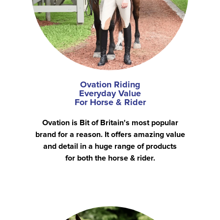
Ovation Riding
Everyday Value
For Horse & Rider
Ovation is Bit of Britain's most popular
brand for a reason. It offers amazing value
and detail in a huge range of products
for both the horse & rider.