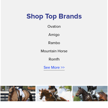
Shop Top Brands
Ovation
Amigo
Rambo
Mountain Horse
Romfh
See More >>