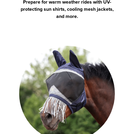
Prepare for warm weather rides with UV-
protecting sun shirts, cooling mesh jackets,
and more.