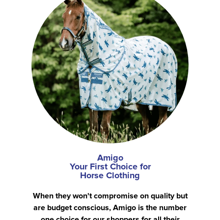
Amigo
Your First Choice for
Horse Clothing
When they won't compromise on quality but
are budget conscious, Amigo is the number
one choice for our shoppers for all their