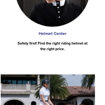
Helmet Center
Safety first! Find the right riding helmet at
the right price.