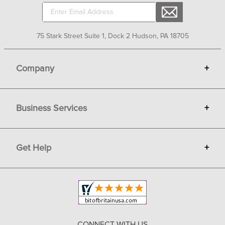
75 Stark Street Suite 1, Dock 2 Hudson, PA 18705
Company
+
About Bit of Britain
Business Services
+
Gift Cards
Terms
Advertise
Get Help
+
Privacy
Sell on Bit of Britain
Copyright & Trademark
Your Orders
Shipping and Delivery
Return Policy
CONNECT WITH US