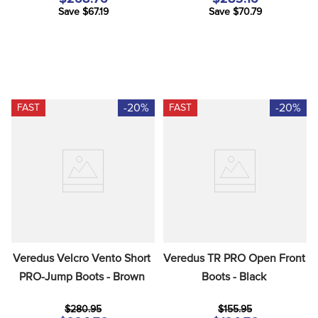
Save $67.19
Save $70.79
-20%
-20%
FAST
FAST
Veredus Velcro Vento Short 
Veredus TR PRO Open Front 
PRO-Jump Boots - Brown
Boots - Black
$280.95
$155.95