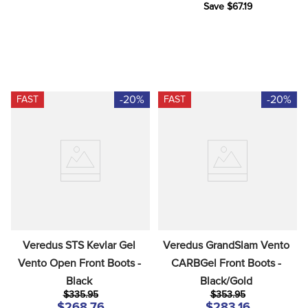
Save $67.19
-20%
-20%
FAST
FAST
Veredus STS Kevlar Gel 
Veredus GrandSlam Vento 
Vento Open Front Boots - 
CARBGel Front Boots - 
Black
Black/Gold
$335.95
$353.95
$268.76
$283.16