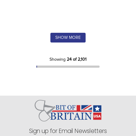
SHOW MORE
Showing
24 of 2,101
Sign up for Email Newsletters