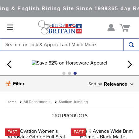
g & English Riding Site Since 1999
365-day Ret
Search for Tack & Apparel and Much More
TOP SEARCHES
1
.
saddle pad
2
.
helmet
Filter
Relevance
3
.
lemieux
4
.
helmets
All Departments
Stadium Jumping
5
.
full seat breeches women
2101
PRODUCTS
6
.
half pad
7
.
girth
FAST
FAST