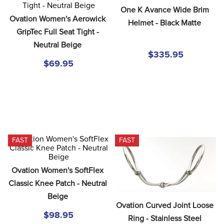
8
.
tall boots
One K Avance Wide Brim 
Ovation Women's Aerowick 
Helmet - Black Matte
9
.
stirrup leathers
GripTec Full Seat Tight - 
10
.
halter
Neutral Beige
$335.95
$69.95
FAST
FAST
Ovation Women's SoftFlex 
Classic Knee Patch - Neutral 
Beige
Ovation Curved Joint Loose 
$98.95
Ring - Stainless Steel