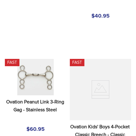
$40.95
FAST
FAST
Ovation Peanut Link 3-Ring 
Gag - Stainless Steel
Ovation Kids' Boys 4-Pocket 
$60.95
Classic Breech - Classic 