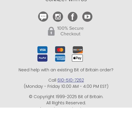
Contact Us
100% Secure
Checkout
Need help with an existing Bit of Britain order?
Call
610-510-7262
(Monday - Friday 10:00 AM - 4:00 PM EST)
© Copyright 1999-2025 Bit of Britain.
All Rights Reserved.
eCommerce Software by BrandNexity Commerce Group,
Inc.