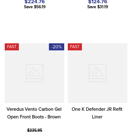
$224.76
$124.76
Save $56.19
Save $31.19
-20%
FAST
FAST
Veredus Vento Carbon Gel 
One K Defender JR Refit 
Open Front Boots - Brown
Liner
$335.95