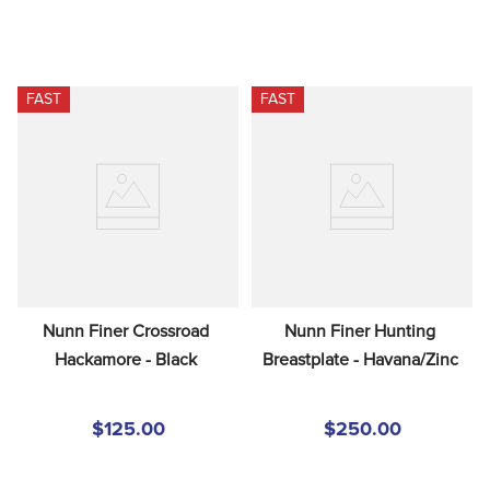
FAST
FAST
Nunn Finer Crossroad 
Nunn Finer Hunting 
Hackamore - Black
Breastplate - Havana/Zinc
$125.00
$250.00