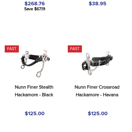
$268.76
$38.95
Save $67.19
FAST
FAST
Nunn Finer Stealth 
Nunn Finer Crossroad 
Hackamore - Black
Hackamore - Havana
$125.00
$125.00