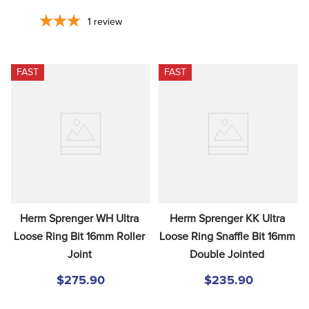
1
review
FAST
FAST
Herm Sprenger WH Ultra 
Herm Sprenger KK Ultra 
Loose Ring Bit 16mm Roller 
Loose Ring Snaffle Bit 16mm 
Joint
Double Jointed
$275.90
$235.90