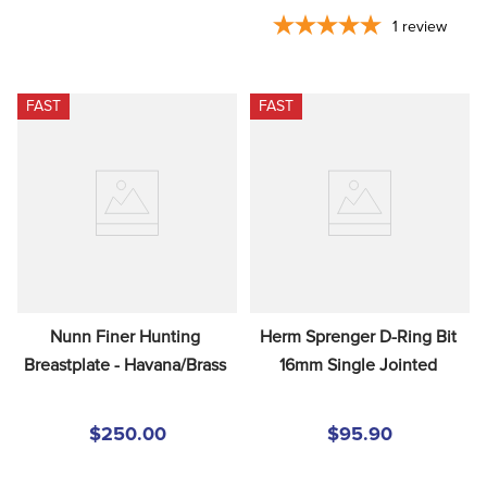
1
review
FAST
FAST
Nunn Finer Hunting 
Herm Sprenger D-Ring Bit 
Breastplate - Havana/Brass
16mm Single Jointed
$250.00
$95.90