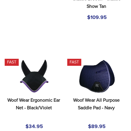
Show Tan
$109.95
FAST
FAST
Woof Wear Ergonomic Ear 
Woof Wear All Purpose 
Net - Black/Violet
Saddle Pad - Navy
$34.95
$89.95