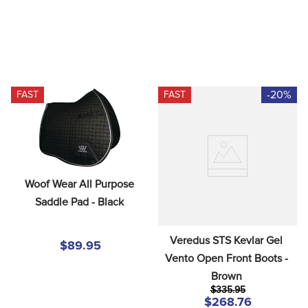
-20%
FAST
FAST
Woof Wear All Purpose 
Saddle Pad - Black
Veredus STS Kevlar Gel 
$89.95
Vento Open Front Boots - 
Brown
$335.95
$268.76