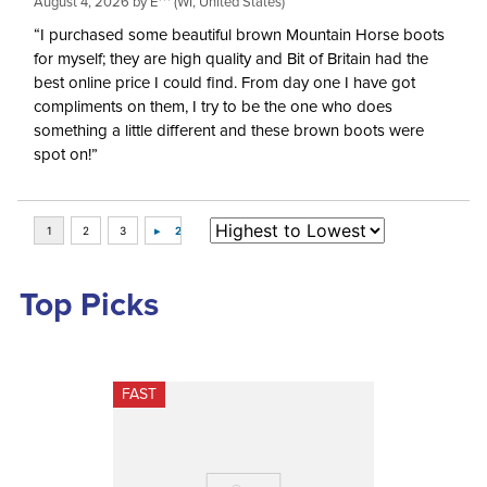
August 4, 2026 by
E***
(WI, United States)
“I purchased some beautiful brown Mountain Horse boots
for myself; they are high quality and Bit of Britain had the
best online price I could find. From day one I have got
compliments on them, I try to be the one who does
something a little different and these brown boots were
spot on!”
Top Picks
FAST