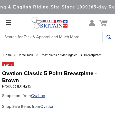
g & English Riding Site Since 1999
365-day Ret
Search for Tack & Apparel and Much More
TOP SEARCHES
1
.
saddle pad
Horse Tack
Breastplates or Martingales
Breastplates
2
.
helmet
FAST
Ovation Classic 5 Point Breastplate -
3
.
helmets
Brown
4
.
full seat breeches women
Product ID
:
4215
5
.
tall boots
Shop more from
Ovation
6
.
stirrups
Shop Sale Items from
Ovation
7
.
lemieux