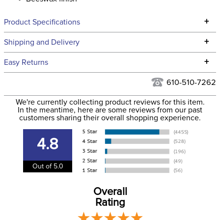
+
Product Specifications
Technical Specifications
+
Shipping and Delivery
We ship to the continental USA. We do not ship to Alaska or
+
Easy Returns
Hawaii at this time.
See our
Returns Policy
for complete information.
610-510-7262
We ship via USPS, UPS, and FedEx at our discretion. We ship
Filter Color:
Brown
to the USA only at this time. Tracking numbers are emailed
We're currently collecting product reviews for this item.
In the meantime, here are some reviews from our past
to the email address used when you placed the order. For
customers sharing their overall shopping experience.
Department:
Horse
more information, see our
Shipping and Delivery
information
.
4.8
Leather Style:
Plain
Out of 5.0
Overall
Rating