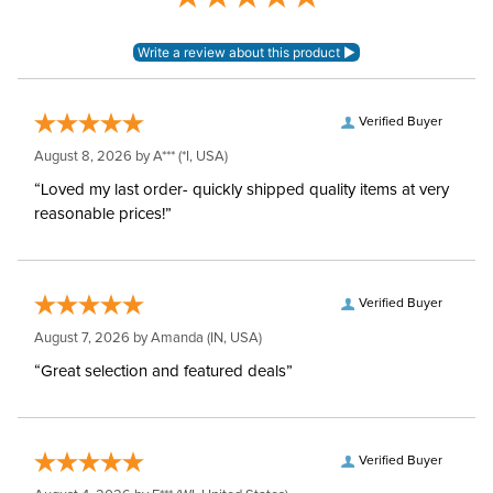
Verified Buyer
August 8, 2026 by
A***
(*I, USA)
“Loved my last order- quickly shipped quality items at very
reasonable prices!”
Verified Buyer
August 7, 2026 by
Amanda
(IN, USA)
“Great selection and featured deals”
Verified Buyer