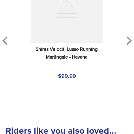
Shires Velociti Lusso Running 
Martingale - Havana
$99.99
Riders like you also loved...