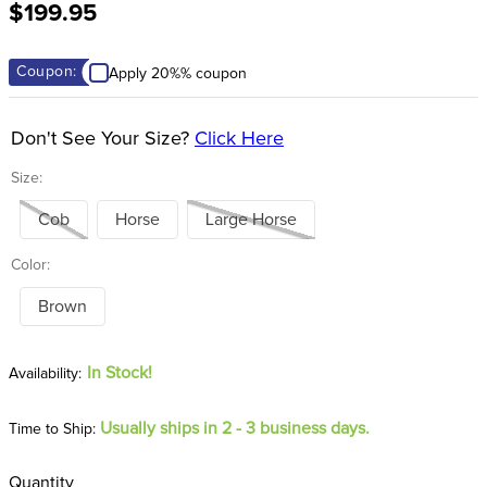
$199.95
8
.
dressage saddle pad
9
.
half pad
Coupon:
Apply 20%% coupon
10
.
dapplebay
Don't See Your Size?
Click Here
Size:
Cob
Horse
Large Horse
Color:
Brown
In Stock!
Usually ships in 2 - 3 business days.
Time to Ship:
Quantity