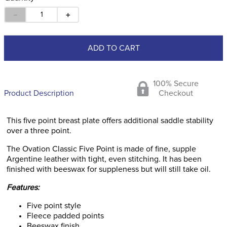
－
＋
ADD TO CART
100% Secure
Product Description
Checkout
This five point breast plate offers additional saddle stability
over a three point.
The Ovation Classic Five Point is made of fine, supple
Argentine leather with tight, even stitching. It has been
finished with beeswax for suppleness but will still take oil.
Features:
Five point style
Fleece padded points
Beeswax finish