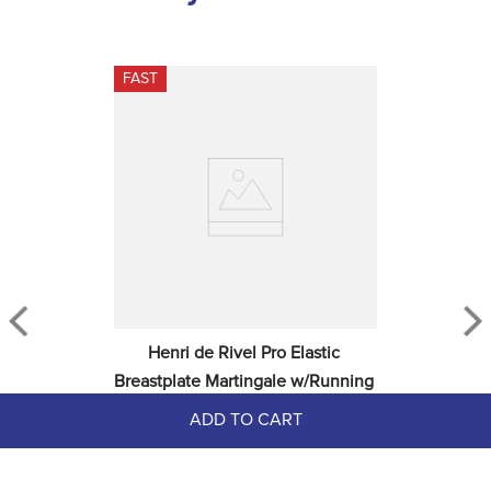
FAST
Henri de Rivel Pro Elastic 
Breastplate Martingale w/Running 
Attachment - Havana
ADD TO CART
$99.99