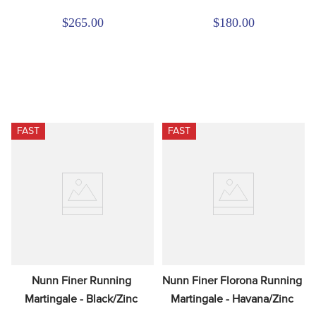
$265.00
$180.00
FAST
FAST
Nunn Finer Running 
Nunn Finer Florona Running 
Martingale - Black/Zinc
Martingale - Havana/Zinc