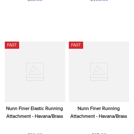
FAST
FAST
Nunn Finer Elastic Running 
Nunn Finer Running 
Attachment - Havana/Brass
Attachment - Havana/Brass