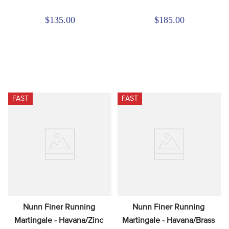
$135.00
$185.00
FAST
FAST
Nunn Finer Running 
Nunn Finer Running 
Martingale - Havana/Zinc
Martingale - Havana/Brass