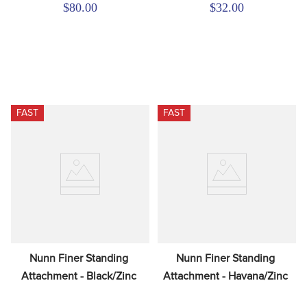
$80.00
$32.00
FAST
FAST
Nunn Finer Standing 
Nunn Finer Standing 
Attachment - Black/Zinc
Attachment - Havana/Zinc