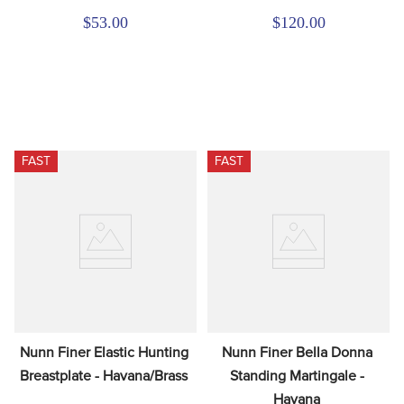
$53.00
$120.00
FAST
FAST
Nunn Finer Elastic Hunting 
Nunn Finer Bella Donna 
Breastplate - Havana/Brass
Standing Martingale - 
Havana