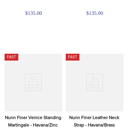
$135.00
$135.00
FAST
FAST
Nunn Finer Venice Standing 
Nunn Finer Leather Neck 
Martingale - Havana/Zinc
Strap - Havana/Brass