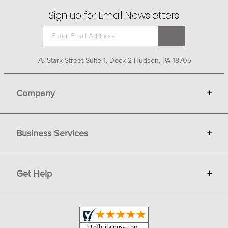
martingales and breastplates from the world's leading
Sign up for Email Newsletters
manufacturers of competition tack to help you ride with
confidence.
75 Stark Street Suite 1, Dock 2 Hudson, PA 18705
Company
+
About Bit of Britain
Business Services
+
Gift Cards
Terms
Advertise
Get Help
+
Privacy
Sell on Bit of Britain
Copyright & Trademark
Your Orders
Shipping and Delivery