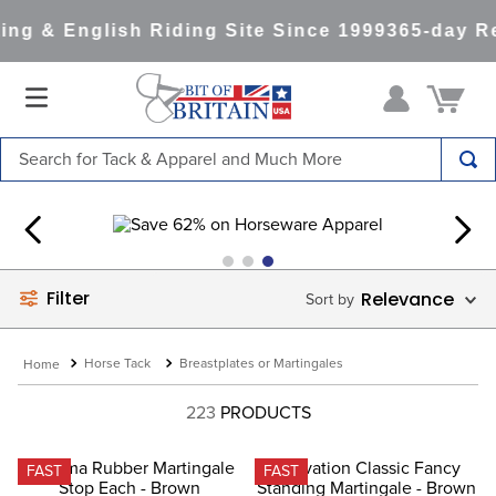
g & English Riding Site Since 1999
365-day Ret
Search for Tack & Apparel and Much More
TOP SEARCHES
1
.
saddle pad
2
.
helmet
Filter
Relevance
3
.
helmets
4
.
full seat breeches women
Horse Tack
Breastplates or Martingales
5
.
tall boots
223
PRODUCTS
6
.
stirrups
7
.
lemieux
FAST
FAST