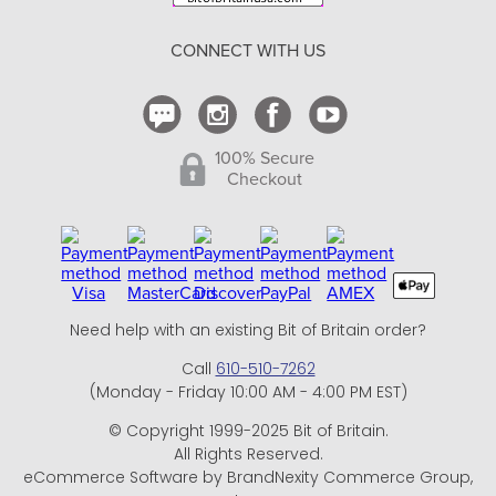
Return Policy
CONNECT WITH US
Contact Us
100% Secure
Checkout
Need help with an existing Bit of Britain order?
Call
610-510-7262
(Monday - Friday 10:00 AM - 4:00 PM EST)
© Copyright 1999-2025 Bit of Britain.
All Rights Reserved.
eCommerce Software by BrandNexity Commerce Group,