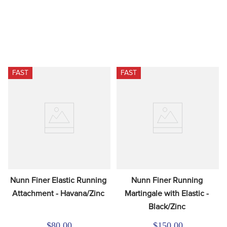
FAST
FAST
Nunn Finer Elastic Running 
Nunn Finer Running 
Attachment - Havana/Zinc
Martingale with Elastic - 
Black/Zinc
$80.00
$150.00