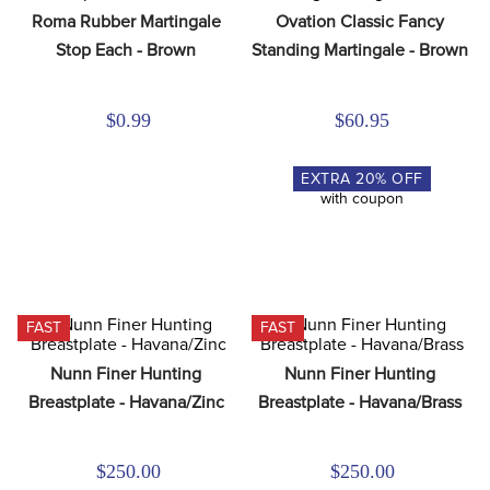
8
.
dressage saddle pad
Roma Rubber Martingale 
Ovation Classic Fancy 
Stop Each - Brown
Standing Martingale - Brown
9
.
half pad
10
.
dapplebay
$0.99
$60.95
EXTRA
20
% OFF
with coupon
FAST
FAST
Nunn Finer Hunting 
Nunn Finer Hunting 
Breastplate - Havana/Zinc
Breastplate - Havana/Brass
$250.00
$250.00