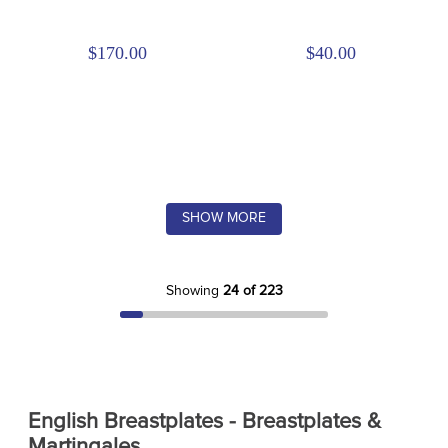
$170.00
$40.00
SHOW MORE
Showing
24 of 223
English Breastplates - Breastplates &
Martingales