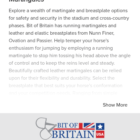
Explore a wealth of martingale and breastplate options
for safety and security in the stadium and cross-country
phases. Bit of Britain has running martingales and
leather and elastic breastplates from Nunn Finer,
Ovation and Passier. Help temper your horse's
enthusiasm for jumping by employing a running
martingale to stop him tossing his head above the angle
of control and to keep the reins level and steady.
Beautifully crafted leather martingales can be relied
upon for their flexibility and durability. Select the
breastplate that best suits your horse's conformation
and your competition needs. Ranging from simple
leather hunting breastplates, through ergonomically
Show More
designed 3- and 5-point breastplates in combinations of
leather and elastic, breastplates ensure that the saddle
remains securely in place while allowing the equine
athlete absolute freedom of movement to gallop and
jump. Bit of Britain has traditional and state-of-the-art