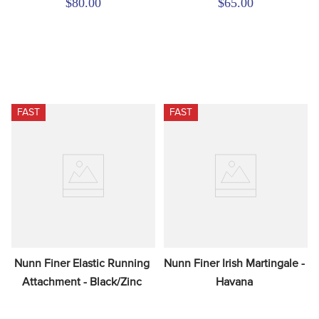
$80.00
$65.00
FAST
FAST
Nunn Finer Elastic Running 
Nunn Finer Irish Martingale - 
Attachment - Black/Zinc
Havana