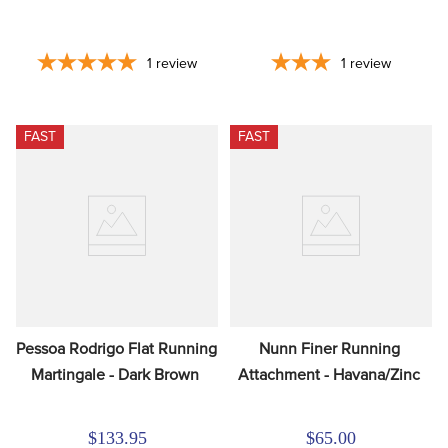
1
review
1
review
FAST
FAST
Pessoa Rodrigo Flat Running 
Nunn Finer Running 
Martingale - Dark Brown
Attachment - Havana/Zinc
$133.95
$65.00