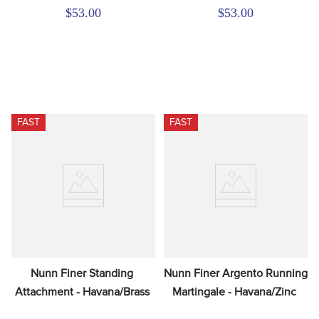
$53.00
$53.00
FAST
FAST
Nunn Finer Standing 
Nunn Finer Argento Running 
Attachment - Havana/Brass
Martingale - Havana/Zinc