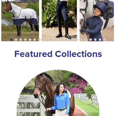
8
.
dressage saddle pad
9
.
half pad
10
.
dapplebay
Featured Collections