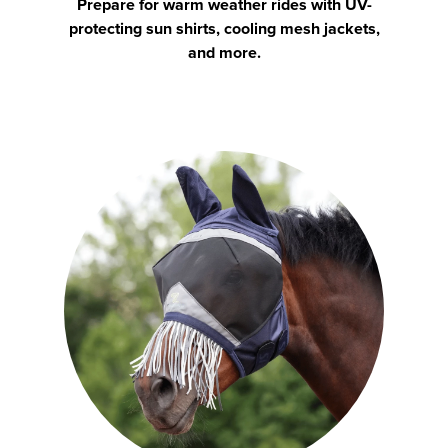
Prepare for warm weather rides with UV-
protecting sun shirts, cooling mesh jackets,
and more.