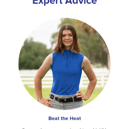
Expert Advice
Beat the Heat