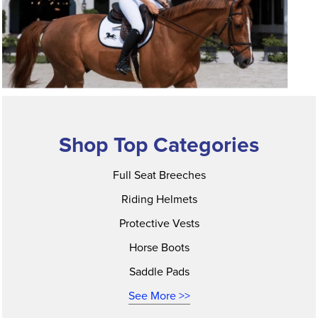
Shop Top Categories
Full Seat Breeches
Riding Helmets
Protective Vests
Horse Boots
Saddle Pads
See More >>