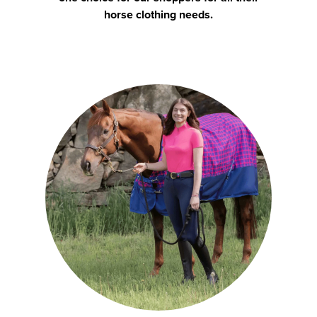
horse clothing needs.