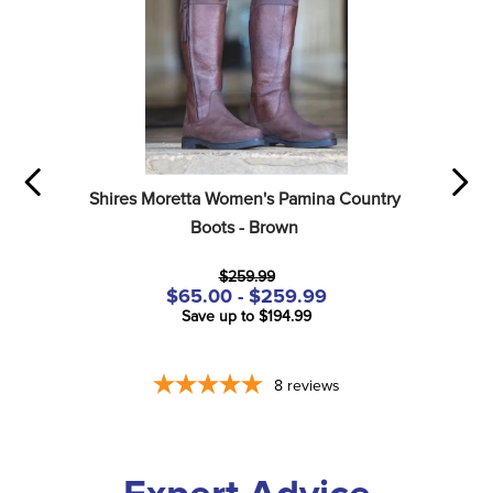
Shires Moretta Women's Pamina Country 
Boots - Brown
$259.99
$65.00 - $259.99
Save up to $194.99
8
reviews