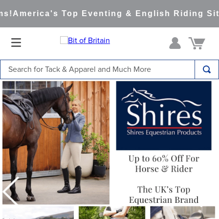
America's Top Eventing & English Riding Site S
Search for Tack & Apparel and Much More
TOP SEARCHES
1
.
saddle pad
2
.
helmet
3
.
helmets
4
.
full seat breeches women
5
.
tall boots
6
.
stirrups
7
.
lemieux