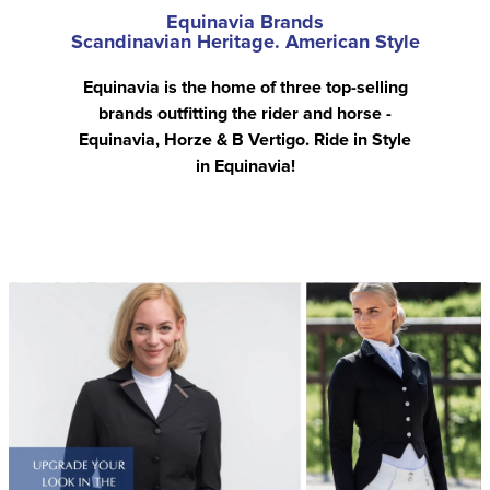
Equinavia Brands
Scandinavian Heritage. American Style
Equinavia is the home of three top-selling
brands outfitting the rider and horse -
Equinavia, Horze & B Vertigo. Ride in Style
in Equinavia!