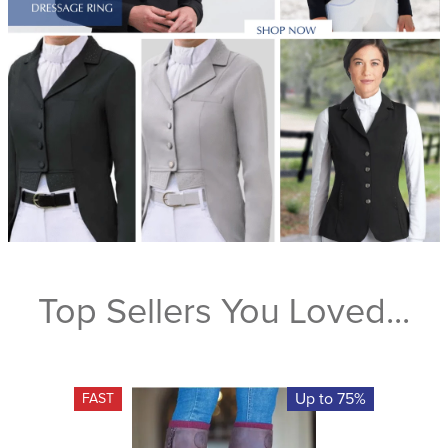
Top Sellers You Loved...
Up to 75%
FAST