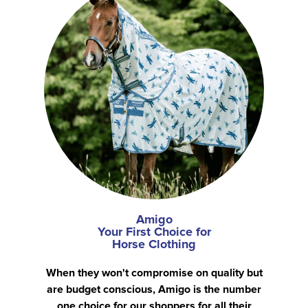
Amigo
Your First Choice for
Horse Clothing
When they won't compromise on quality but
are budget conscious, Amigo is the number
one choice for our shoppers for all their