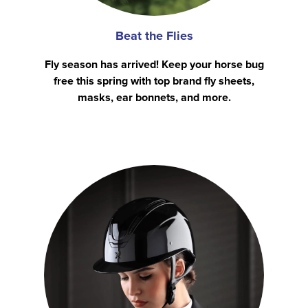
Beat the Flies
Fly season has arrived! Keep your horse bug
free this spring with top brand fly sheets,
masks, ear bonnets, and more.