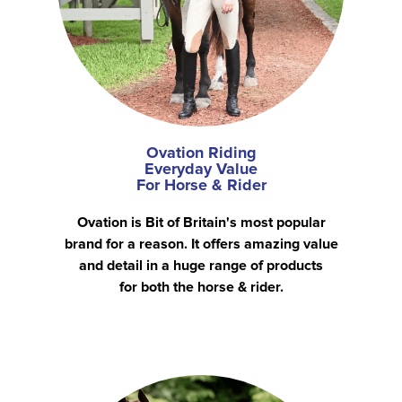
Ovation Riding
Everyday Value
For Horse & Rider
Ovation is Bit of Britain's most popular
brand for a reason. It offers amazing value
and detail in a huge range of products
for both the horse & rider.