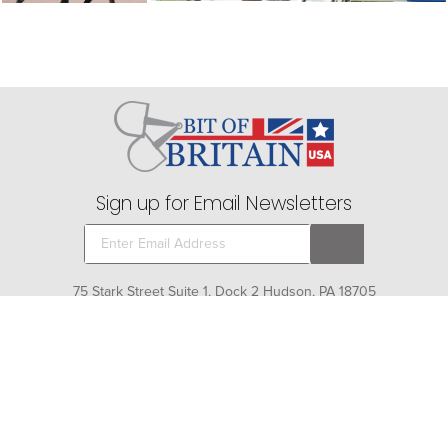
Sign up for Email Newsletters
75 Stark Street Suite 1, Dock 2 Hudson, PA 18705
Company
+
About Bit of Britain
Business Services
+
Gift Cards