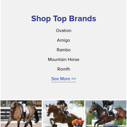
Shop Top Brands
Ovation
Amigo
Rambo
Mountain Horse
Romfh
See More >>