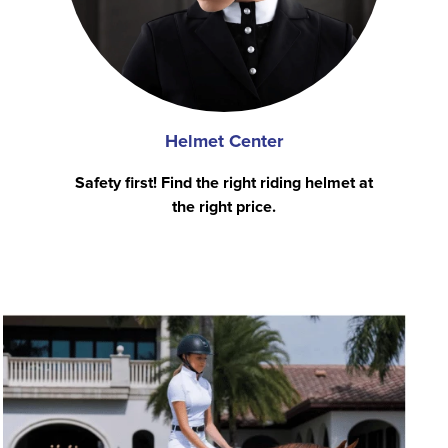
Helmet Center
Safety first! Find the right riding helmet at
the right price.