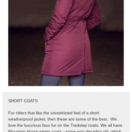
SHORT COATS
For riders that like the unrestricted feel of a short
weatherproof jacket, then these are some of the best. We
love the luxurious faux fur on the Tredstep coats. We all have
Mountain Horse winter coats - some now decades old, which