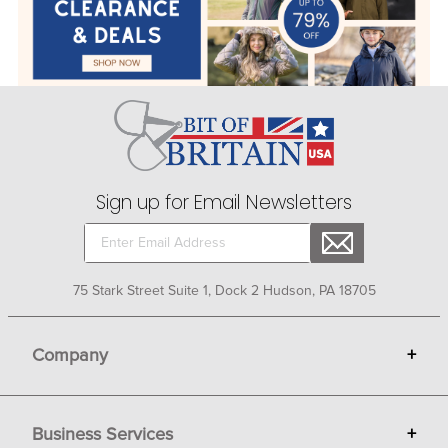
Sign up for Email Newsletters
75 Stark Street Suite 1, Dock 2 Hudson, PA 18705
Company
+
About Bit of Britain
Business Services
+
Gift Cards