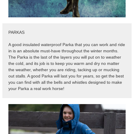
PARKAS
A good insulated waterproof Parka that you can work and ride
in is an absolute must-have throughout the winter months.
The Parka is the last of the layers you will put on to weather
the cold, and its job is to keep you warm and dry no matter
the weather, whether you are riding, tacking up or mucking
out stalls. A good Parka will last you for years, so get the best
you can find with all the bells and whistles designed to make
your Parka a real work horse!