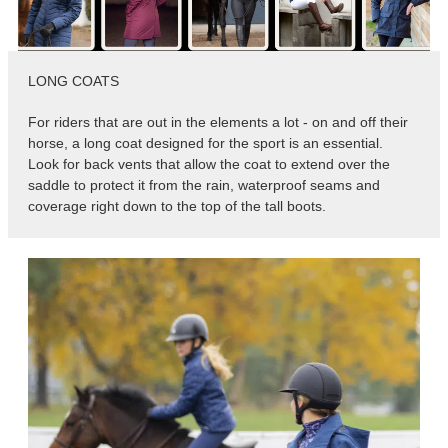
8
.
girth
9
.
dressage saddle pad
LONG COATS
10
.
stirrup leathers
For riders that are out in the elements a lot - on and off their
horse, a long coat designed for the sport is an essential.
Look for back vents that allow the coat to extend over the
saddle to protect it from the rain, waterproof seams and
coverage right down to the top of the tall boots.