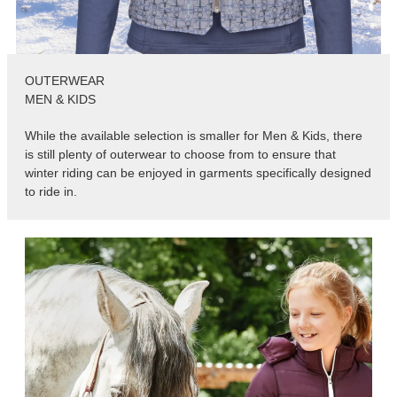
OUTERWEAR
MEN & KIDS
While the available selection is smaller for Men & Kids, there
is still plenty of outerwear to choose from to ensure that
winter riding can be enjoyed in garments specifically designed
to ride in.