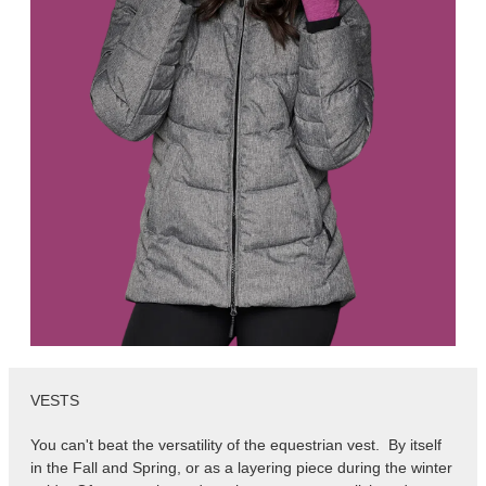
VESTS
You can't beat the versatility of the equestrian vest. By itself
in the Fall and Spring, or as a layering piece during the winter