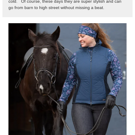
cold. Of course, these days they are super stylish and can
go from barn to high street without missing a beat.