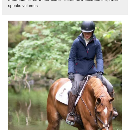
speaks volumes.