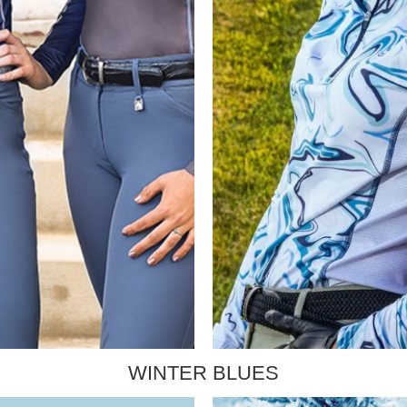
WINTER BLUES