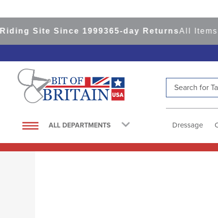
Since 1999
365-day Returns
All Items Ship from 
Search for Tac
TOP SEARCHES
1
.
saddle pad
Dressage
ALL DEPARTMENTS
2
.
helmet
3
.
helmets
4
.
lemieux
5
.
full seat breeches women
6
.
half pad