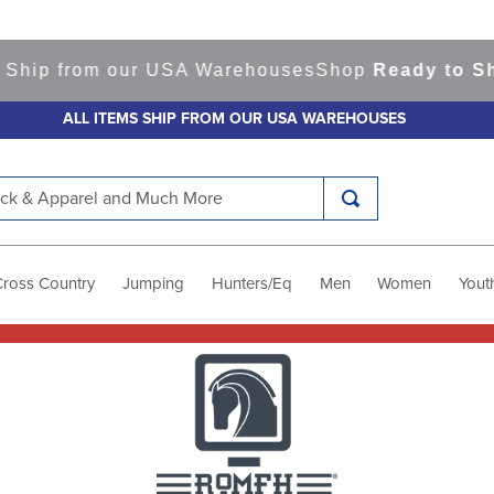
our USA Warehouses
Shop
Ready to Ship Items!
Ame
ALL ITEMS SHIP FROM OUR USA WAREHOUSES
k & Apparel and Much More
Cross Country
Jumping
Hunters/Eq
Men
Women
Yout