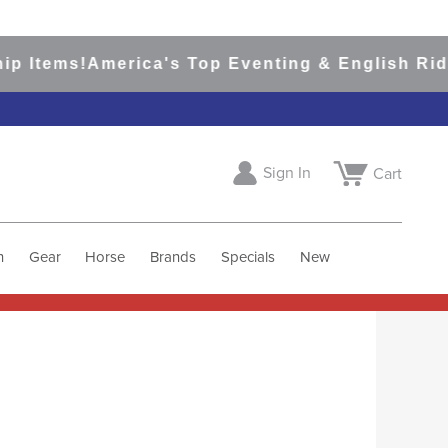
rica's Top Eventing & English Riding Site Sin
Sign In
Cart
h
Gear
Horse
Brands
Specials
New