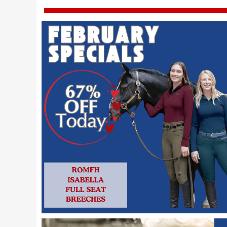
7
.
tall boots
8
.
girth
9
.
dressage saddle pad
10
.
stirrup leathers