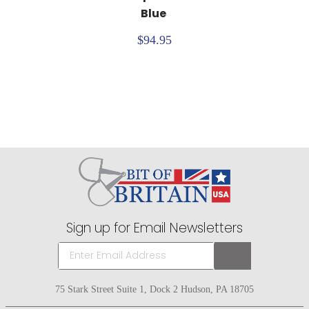
Blue
$94.95
Sign up for Email Newsletters
75 Stark Street Suite 1, Dock 2 Hudson, PA 18705