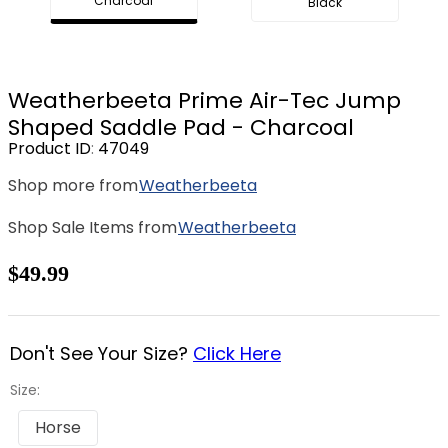
Charcoal
Black
8
.
dressage saddle pad
9
.
half pad
10
.
dapplebay
Weatherbeeta Prime Air-Tec Jump
Shaped Saddle Pad - Charcoal
Product ID
:
47049
Shop more from
Weatherbeeta
Shop Sale Items from
Weatherbeeta
$49.99
Don't See Your Size?
Click Here
Size:
Horse