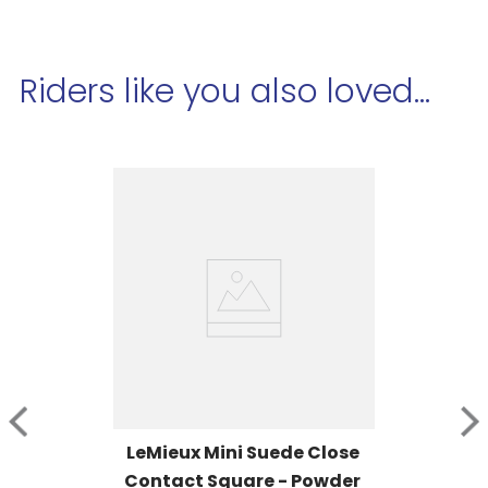
Riders like you also loved...
LeMieux Mini Suede Close 
Contact Square - Powder 