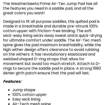
The Weatherbeeta Prime Air-Tec Jump Pad has all
the features you need in a saddle pad, and all the
great colors you want!
Designed to fit all purpose saddles, this quilted pad is
made in a breathable and durable pre-shrunk 100%
cotton upper with friction-free binding. The soft
wick-easy lining wicks away sweat and is quick-drying
for ultimate comfort under saddle. The Air-Tec mesh
spine gives the pad maximum breathability, while the
high wither design offers clearance to avoid rubbing
on the withers. It has revolutionary elasticized and
webbed shaped D-ring straps that allow for
movement but avoid too much stretch. Attach to D-
rings to secure the saddle pad in place. A strong 1680
denier girth patch ensure that the pad will last.
Features:
Jump shape
100% cotton upper
Easy wick lining
Air-Tech mesh spine