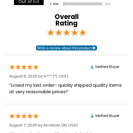
Out of 5.0
Discipline:
Euro X-Country
Overall
Type:
Quilted
Rating
Verified Buyer
August 8, 2026 by
A***
(*I, USA)
“Loved my last order- quickly shipped quality items
at very reasonable prices!”
Verified Buyer
August 7, 2026 by
Amanda
(IN, USA)