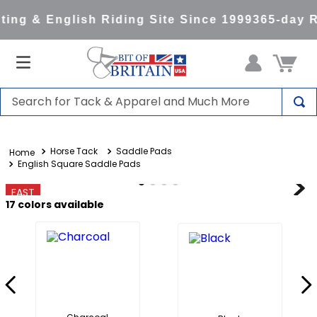
ng & English Riding Site Since 1999
365-day Re
Search for Tack & Apparel and Much More
TOP SEARCHES
Horse Tack
Saddle Pads
1
.
saddle pad
English Square Saddle Pads
2
.
helmet
FAST
3
.
helmets
17
colors available
4
.
full seat breeches women
5
.
tall boots
6
.
stirrups
7
.
lemieux