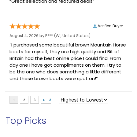
“Great selection and featured deals”
Verified Buyer
August 4, 2026 by
E***
(WI, United States)
“I purchased some beautiful brown Mountain Horse
boots for myself; they are high quality and Bit of
Britain had the best online price I could find. From
day one I have got compliments on them, I try to
be the one who does something a little different
and these brown boots were spot on!”
Top Picks