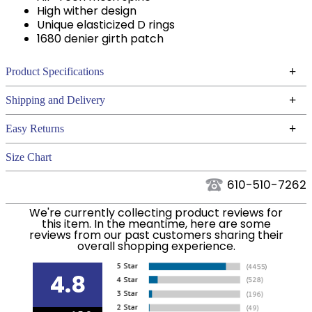
High wither design
Unique elasticized D rings
1680 denier girth patch
+
Product Specifications
Technical Specifications
+
Shipping and Delivery
We ship to the continental USA. We do not ship to
+
Easy Returns
Alaska or Hawaii at this time.
See our
for complete information.
Returns Policy
Size Chart
We ship via USPS, UPS, and FedEx at our discretion.
Filter Color:
Grey
We ship to the USA only at this time. Tracking
610-510-7262
numbers are emailed to the email address used
Phase:
Cross Country
We're currently collecting product reviews for
when you placed the order. For more information,
this item. In the meantime, here are some
see our
.
reviews from our past customers sharing their
Shipping and Delivery information
overall shopping experience.
Department:
Horse
4.8
Billet Keepers:
Yes