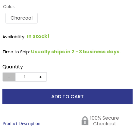
Color:
Charcoal
In Stock!
Usually ships in 2 - 3 business days.
Time to Ship:
Quantity
－
＋
ADD TO CART
100% Secure
Checkout
Product Description