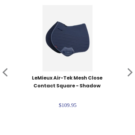
LeMieux Air-Tek Mesh Close 
Contact Square - Shadow
$109.95