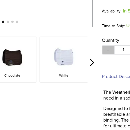
In 
U
Time to Ship:
Quantity
－
Chocolate
White
Product Descr
The Weatherb
need in a sad
Designed to f
breathable a
binding. The 
for ultimate 