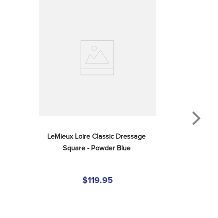
LeMieux Loire Classic Dressage 
Square - Powder Blue
$119.95