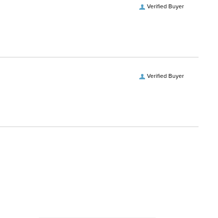
Verified Buyer
Verified Buyer