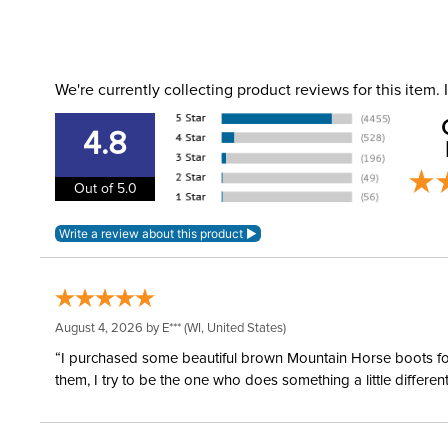
We're currently collecting product reviews for this item
4.8
Out of 5.0
August 4, 2026 by
E***
(WI, United States)
“I purchased some beautiful brown Mountain Horse boots for m
them, I try to be the one who does something a little differ