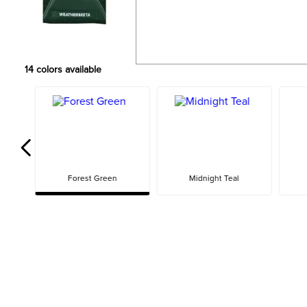
14
colors available
Forest Green
Midnight Teal