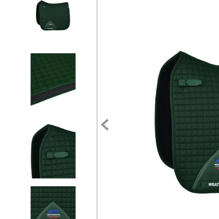
7
.
tall boots
8
.
girth
9
.
dressage saddle pad
10
.
stirrup leathers