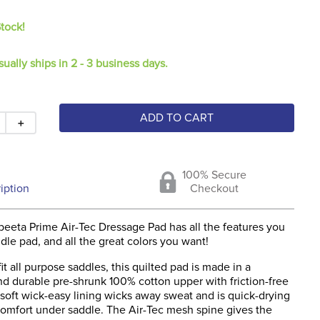
Stock!
sually ships in 2 - 3 business days.
ADD TO CART
＋
100% Secure
iption
Checkout
eeta Prime Air-Tec Dressage Pad has all the features you
dle pad, and all the great colors you want!
it all purpose saddles, this quilted pad is made in a
nd durable pre-shrunk 100% cotton upper with friction-free
soft wick-easy lining wicks away sweat and is quick-drying
comfort under saddle. The Air-Tec mesh spine gives the