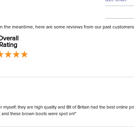
We ship via 
Filter Co
USA only at 
address use
Departm
our
Shipping
. In the meantime, here are some reviews from our past customers
Overall
Billet Ke
Rating
Disciplin
Type:
yself; they are high quality and Bit of Britain had the best online p
ent and these brown boots were spot on!”