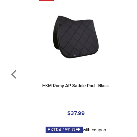
HKM Romy AP Saddle Pad - Black
$37.99
EXTRA
15
% OFF
with coupon