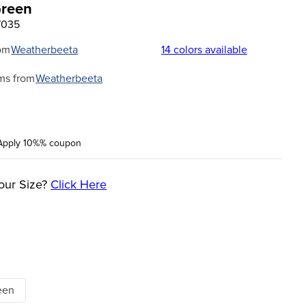
Green
7035
om
Weatherbeeta
14
colors available
ms from
Weatherbeeta
Apply 10%% coupon
our Size?
Click Here
een