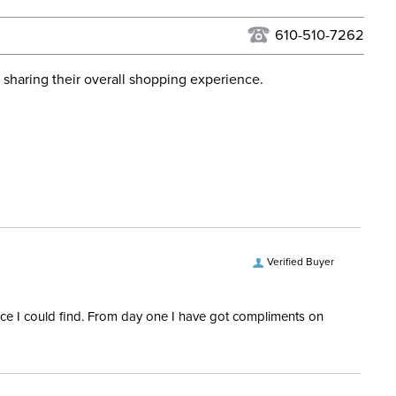
USPS, UPS, and FedEx at our discretion. We ship to the
lor:
Green
this time. Tracking numbers are emailed to the email
610-510-7262
d when you placed the order. For more information, see
ent:
Horse
 and Delivery information
.
 sharing their overall shopping experience.
epers:
Yes
e:
Dressage
Quilted
Verified Buyer
rice I could find. From day one I have got compliments on