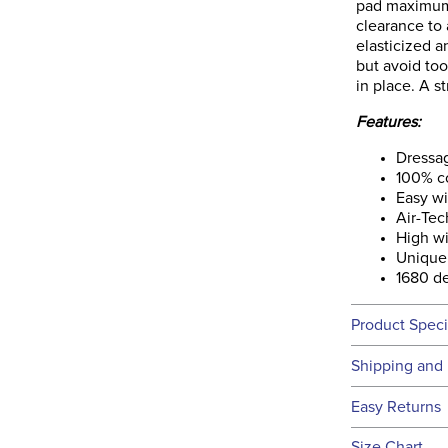
pad maximum 
clearance to 
elasticized 
but avoid too
in place. A s
Features:
Dressa
100% c
Easy wi
Air-Te
High wi
Unique 
1680 de
Product Speci
Technical 
Shipping and 
We ship to t
Easy Returns
this time.
See our
Ret
Size Chart