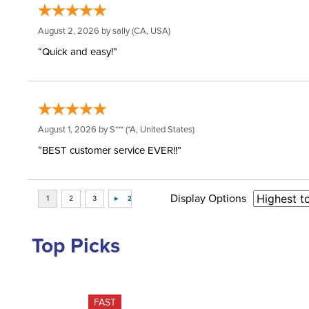
August 2, 2026 by
sally
(CA, USA)
“Quick and easy!”
August 1, 2026 by
S***
(*A, United States)
“BEST customer service EVER!!”
Display Options
Top Picks
FAST