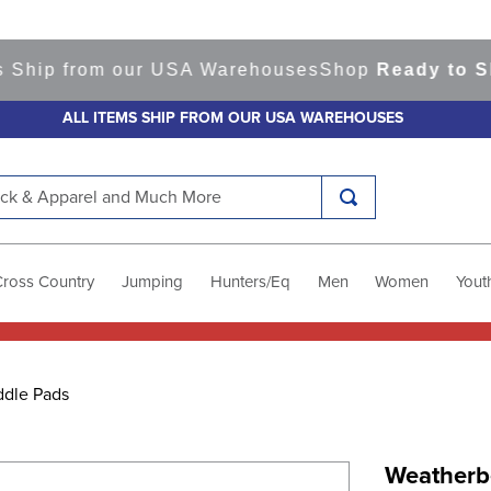
ip from our USA Warehouses
Shop
Ready to Ship 
ALL ITEMS SHIP FROM OUR USA WAREHOUSES
k & Apparel and Much More
Cross Country
Jumping
Hunters/Eq
Men
Women
Yout
ddle Pads
Weatherb