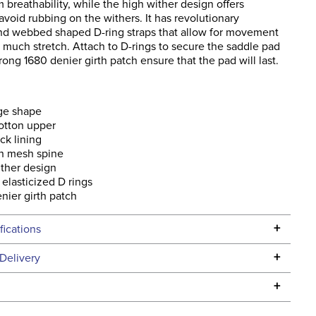
breathability, while the high wither design offers
avoid rubbing on the withers. It has revolutionary
and webbed shaped D-ring straps that allow for movement
 much stretch. Attach to D-rings to secure the saddle pad
trong 1680 denier girth patch ensure that the pad will last.
ge shape
otton upper
ck lining
ch mesh spine
ther design
elasticized D rings
nier girth patch
+
fications
Specifications
+
Delivery
he continental USA. We do not ship to Alaska or Hawaii at
+
urns Policy
for complete information.