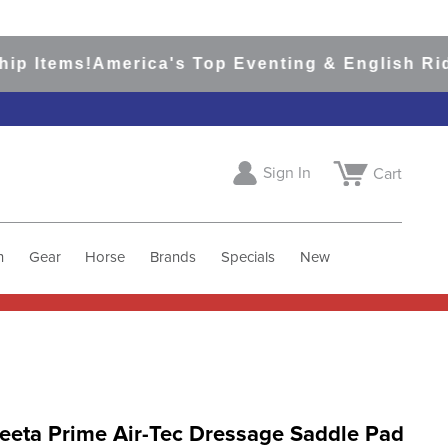
Items!
America's Top Eventing & English Riding 
Sign In
Cart
h
Gear
Horse
Brands
Specials
New
eeta Prime Air-Tec Dressage Saddle Pad