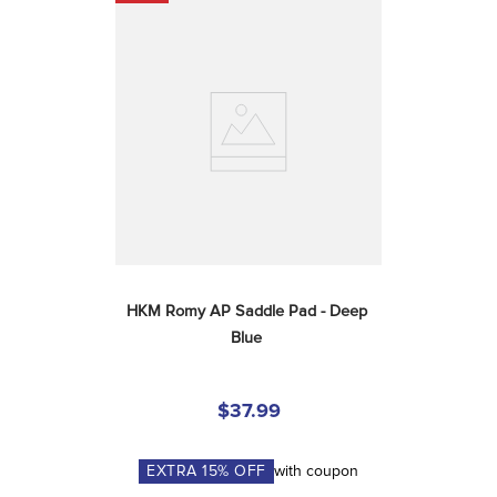
HKM Romy AP Saddle Pad - Deep 
Blue
$37.99
EXTRA
15
% OFF
with coupon