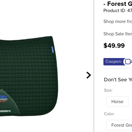
- Forest 
Product ID
:
4
Shop more fr
Shop Sale Ite
$49.99
Coupon:
Don't See Y
Size:
Horse
Color:
Forest Gr