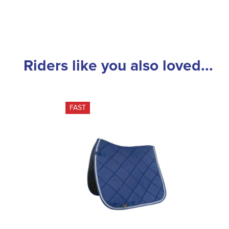
Riders like you also loved...
FAST