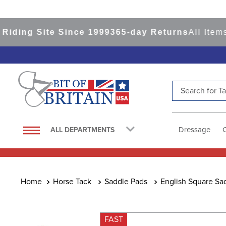
ng Site Since 1999
365-day Returns
All Items Sh
Search for Tac
TOP SEARCHES
1
.
saddle pad
Dressage
ALL DEPARTMENTS
2
.
helmet
3
.
helmets
4
.
lemieux
Horse Tack
Saddle Pads
English Square Sa
5
.
full seat breeches women
6
.
half pad
FAST