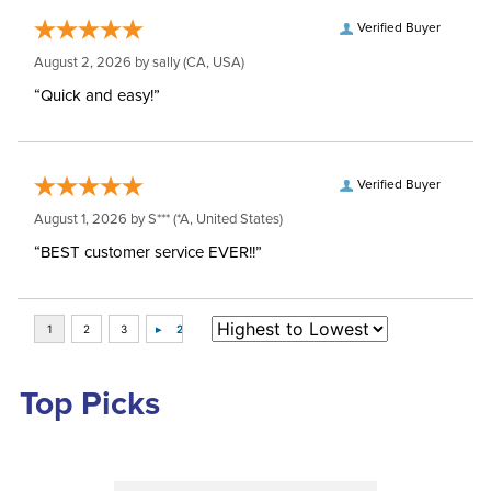
Verified Buyer
August 2, 2026 by
sally
(CA, USA)
“Quick and easy!”
Verified Buyer
August 1, 2026 by
S***
(*A, United States)
“BEST customer service EVER!!”
Top Picks