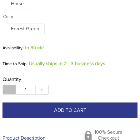
Color:
Forest Green
In Stock!
Usually ships in 2 - 3 business days.
Time to Ship:
Quantity
－
＋
ADD TO CART
100% Secure
Product Description
Checkout