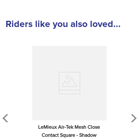
Riders like you also loved...
LeMieux Air-Tek Mesh Close 
Contact Square - Shadow