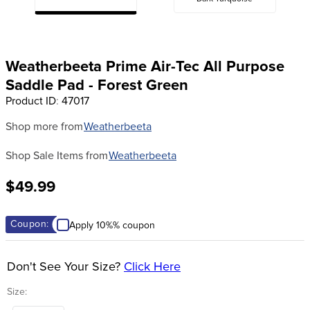
8
.
girth
9
.
dressage saddle pad
Weatherbeeta Prime Air-Tec All Purpose
10
.
stirrup leathers
Saddle Pad - Forest Green
Product ID
:
47017
Shop more from
Weatherbeeta
Shop Sale Items from
Weatherbeeta
$49.99
Coupon:
Apply 10%% coupon
Don't See Your Size?
Click Here
Size:
Horse