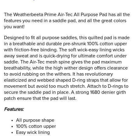
The Weatherbeeta Prime Air-Tec All Purpose Pad has all the
features you need in a saddle pad, and all the great colors
you want!
Designed to fit all purpose saddles, this quilted pad is made
in a breathable and durable pre-shrunk 100% cotton upper
with friction-free binding. The soft wick-easy lining wicks
away sweat and is quick-drying for ultimate comfort under
saddle. The Air-Tec mesh spine gives the pad maximum
breathability, while the high wither design offers clearance
to avoid rubbing on the withers. It has revolutionary
elasticized and webbed shaped D-ring straps that allow for
movement but avoid too much stretch. Attach to D-rings to
secure the saddle pad in place. A strong 1680 denier girth
patch ensure that the pad will last.
Features:
All purpose shape
100% cotton upper
Easy wick lining
Air-Tech mesh spine