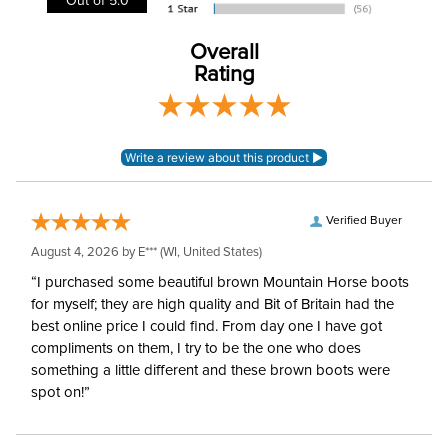
Type:
Quilted
Overall
Rating
Verified Buyer
August 4, 2026 by
E***
(WI, United States)
“I purchased some beautiful brown Mountain Horse boots
for myself; they are high quality and Bit of Britain had the
best online price I could find. From day one I have got
compliments on them, I try to be the one who does
something a little different and these brown boots were
spot on!”