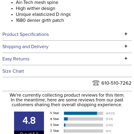
High wither design
Unique elasticized D rings
1680 denier girth patch
+
Product Specifications
Technical Specifications
+
Shipping and Delivery
We ship to the continental USA. We do not ship to Alaska or
+
Easy Returns
Hawaii at this time.
See our
Returns Policy
for complete information.
Size Chart
We ship via USPS, UPS, and FedEx at our discretion. We ship
Filter Color:
Green
to the USA only at this time. Tracking numbers are emailed
610-510-7262
to the email address used when you placed the order. For
Department:
Horse
We're currently collecting product reviews for this item.
more information, see our
Shipping and Delivery
In the meantime, here are some reviews from our past
information
.
customers sharing their overall shopping experience.
Billet Keepers:
Yes
4.8
Discipline:
All Purpose
Out of 5.0