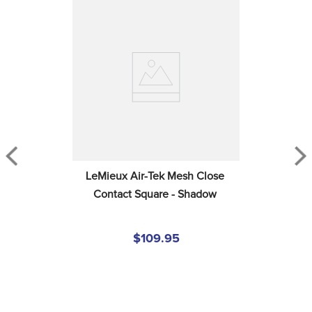
LeMieux Air-Tek Mesh Close 
Contact Square - Shadow
$109.95