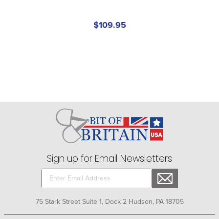
$109.95
Sign up for Email Newsletters
75 Stark Street Suite 1, Dock 2 Hudson, PA 18705