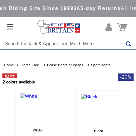
h Riding Site Since 1999
365-day Returns
All It
Search for Tack & Apparel and Much More
TOP SEARCHES
1
.
saddle pad
Horse Care
Horse Boots or Wraps
Sport Boots
2
.
helmet
-20%
FAST
2
colors available
3
.
helmets
4
.
full seat breeches women
5
.
lemieux
6
.
tall boots
7
.
half pad
White
Black