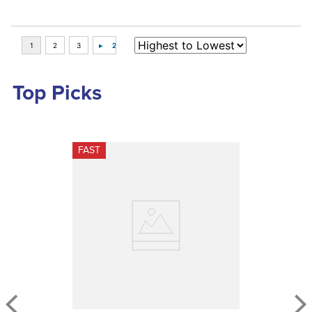
Top Picks
FAST