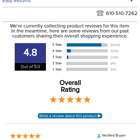
+
Easy Returns
Hawaii at this time.
See our
Returns Policy
for complete information.
610-510-7262
We ship via USPS, UPS, and FedEx at our discretion. We ship
Filter Color:
White
to the USA only at this time. Tracking numbers are emailed
We're currently collecting product reviews for this item.
In the meantime, here are some reviews from our past
to the email address used when you placed the order. For
customers sharing their overall shopping experience.
Phase:
None
more information, see our
Shipping and Delivery
information
.
4.8
Department:
Horse
Out of 5.0
Lining:
Neoprene
Overall
Rating
Verified Buyer