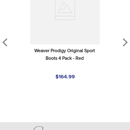
Weaver Prodigy Original Sport 
Boots 4 Pack - Red
$164.99