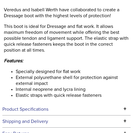
Veredus and Isabell Werth have collaborated to create a
Dressage boot with the highest levels of protection!
This boot is ideal for Dressage and flat work. It allows
maximum freedom of movement while offering the best
possible tendon and ligament support. The elastic strap with
quick release fasteners keeps the boot in the correct
position at all times.
Features:
Specially designed for flat work
External polyurethane shell for protection against
external impact
Internal neoprene and lycra lining
Elastic straps with quick release fasteners
+
Product Specifications
Technical Specifications
+
Shipping and Delivery
We ship to the continental USA. We do not ship to Alaska or