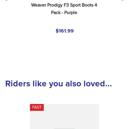
Weaver Prodigy F3 Sport Boots 4 
Pack - Purple
$161.99
Riders like you also loved...
FAST