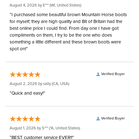
August 4, 2026 by
E***
(WI, United States)
“I purchased some beautiful brown Mountain Horse boots
for myself; they are high quality and Bit of Britain had the
best online price I could find. From day one I have got
compliments on them, I try to be the one who does
something a little different and these brown boots were
spot on!”
Verified Buyer
August 2, 2026 by
sally
(CA, USA)
“Quick and easy!”
Verified Buyer
August 1, 2026 by
S***
(*A, United States)
“BEST customer service EVER!!”