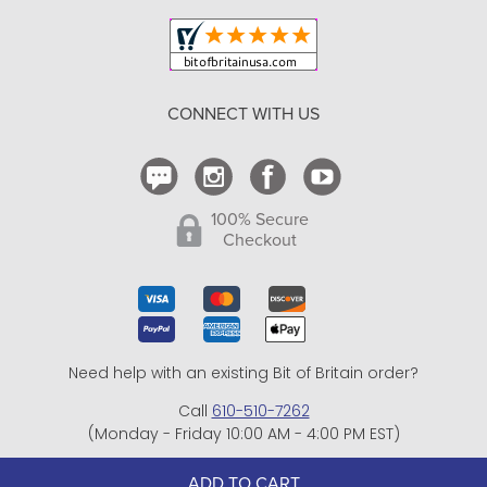
Your Orders
Shipping and Delivery
Return Policy
CONNECT WITH US
Contact Us
100% Secure
Checkout
Need help with an existing Bit of Britain order?
Call
610-510-7262
(Monday - Friday 10:00 AM - 4:00 PM EST)
© Copyright 1999-2025 Bit of Britain.
ADD TO CART