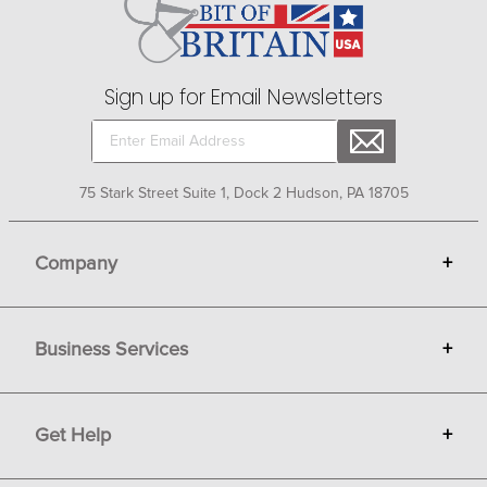
Sign up for Email Newsletters
75 Stark Street Suite 1, Dock 2 Hudson, PA 18705
Company
+
About Bit of Britain
Business Services
+
Gift Cards
Terms
Advertise
Get Help
+
Privacy
Sell on Bit of Britain
Copyright & Trademark