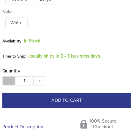
Color:
White
In Stock!
Usually ships in 2 - 3 business days.
Time to Ship:
Quantity
－
＋
ADD TO CART
100% Secure
Product Description
Checkout