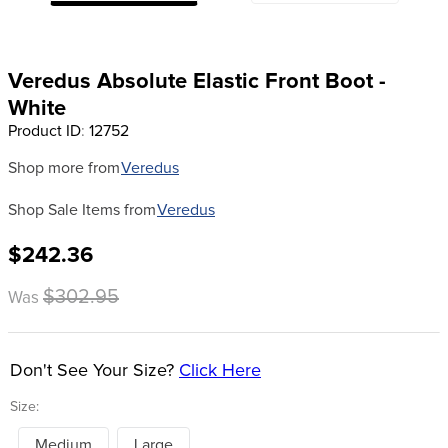
8
.
halter
9
.
girth
Veredus Absolute Elastic Front Boot -
10
.
half chaps
White
Product ID
:
12752
Shop more from
Veredus
Shop Sale Items from
Veredus
$242.36
$302.95
Was
Don't See Your Size?
Click Here
Size:
Medium
Large