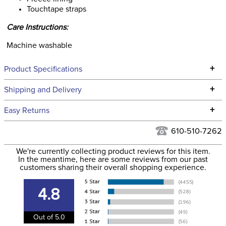
Touchtape straps
Care Instructions:
Machine washable
+
Product Specifications
Technical Specifications
+
Shipping and Delivery
We ship to the continental USA. We do not ship to Alaska or
+
Easy Returns
Hawaii at this time.
See our
Returns Policy
for complete information.
610-510-7262
We ship via USPS, UPS, and FedEx at our discretion. We ship
Filter Color:
Black
to the USA only at this time. Tracking numbers are emailed
We're currently collecting product reviews for this item.
In the meantime, here are some reviews from our past
to the email address used when you placed the order. For
customers sharing their overall shopping experience.
Department:
Horse
more information, see our
Shipping and Delivery
information
.
4.8
Lining:
Fleece
Out of 5.0