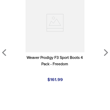
Weaver Prodigy F3 Sport Boots 4 
Pack - Freedom
$161.99