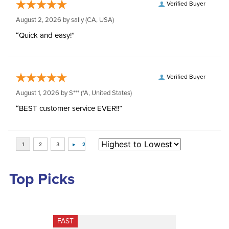
Verified Buyer
August 2, 2026 by
sally
(CA, USA)
“Quick and easy!”
Verified Buyer
August 1, 2026 by
S***
(*A, United States)
“BEST customer service EVER!!”
Top Picks
FAST