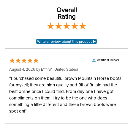
Overall
Rating
Verified Buyer
August 4, 2026 by
E***
(WI, United States)
“I purchased some beautiful brown Mountain Horse boots
for myself; they are high quality and Bit of Britain had the
best online price I could find. From day one I have got
compliments on them, I try to be the one who does
something a little different and these brown boots were
spot on!”