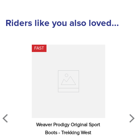
Riders like you also loved...
FAST
Weaver Prodigy Original Sport 
Boots - Trekking West