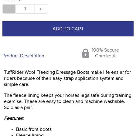
－
＋
ADD TO CART
100% Secure
Product Description
Checkout
TuffRider Wool Fleecing Dressage Boots make life easier for
riders because of their easy strap application system and
simple care.
The fleece lining keeps your horses legs safe during training
exercise. These are easy to clean and machine washable.
Sold as a pair.
Features:
Basic front boots
Fleece lining