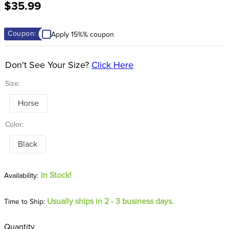
$35.99
8
.
tall boots
9
.
stirrup leathers
Coupon:
Apply 15%% coupon
10
.
halter
Don't See Your Size?
Click Here
Size:
Horse
Color:
Black
In Stock!
Usually ships in 2 - 3 business days.
Time to Ship:
Quantity