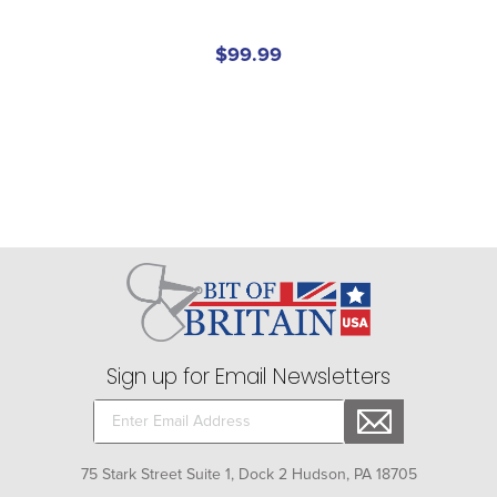
$99.99
Sign up for Email Newsletters
75 Stark Street Suite 1, Dock 2 Hudson, PA 18705