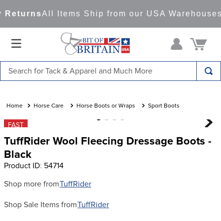
 Returns
All Items Ship from our USA Warehouses
Search for Tack & Apparel and Much More
TOP SEARCHES
1
.
saddle pad
Horse Care
Horse Boots or Wraps
Sport Boots
2
.
helmet
FAST
TuffRider Wool Fleecing Dressage Boots -
3
.
lemieux
Black
4
.
helmets
Product ID
:
54714
5
.
full seat breeches women
Shop more from
TuffRider
6
.
half pad
Shop Sale Items from
TuffRider
7
.
girth