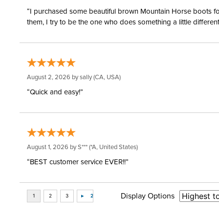
“I purchased some beautiful brown Mountain Horse boots for m
them, I try to be the one who does something a little differ
August 2, 2026 by
sally
(CA, USA)
“Quick and easy!”
August 1, 2026 by
S***
(*A, United States)
“BEST customer service EVER!!”
Display Options