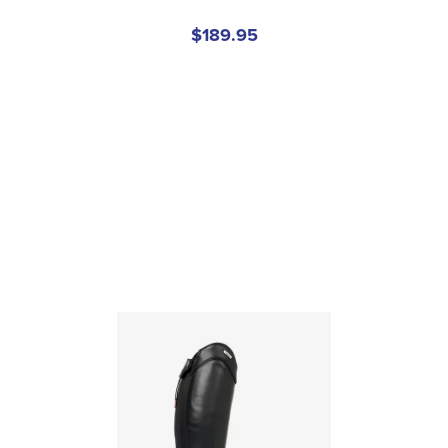
$189.95