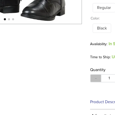
Regular
Color:
Black
In 
U
Time to Ship:
Quantity
－
Product Descr