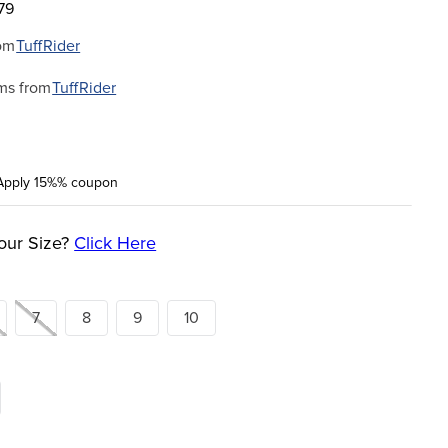
79
om
TuffRider
ms from
TuffRider
Apply 15%% coupon
our Size?
Click Here
7
8
9
10