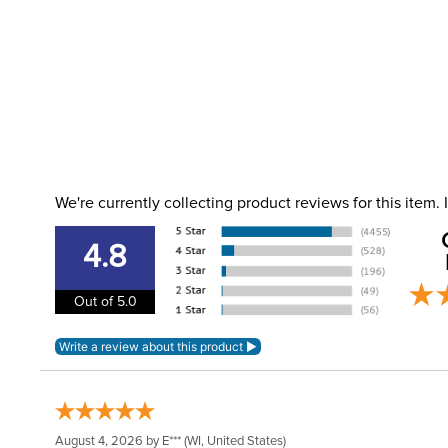
We're currently collecting product reviews for this item
4.8
Out of 5.0
August 4, 2026 by
E***
(WI, United States)