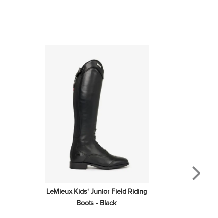
LeMieux Kids' Junior Field Riding 
Boots - Black