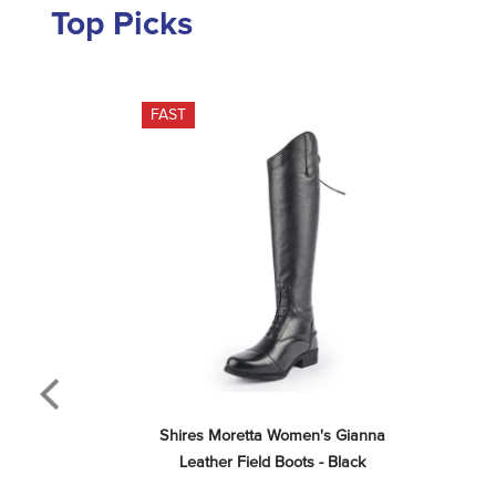
Top Picks
FAST
Shires Moretta Women's Gianna 
Leather Field Boots - Black