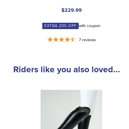
$229.99
EXTRA
20
% OFF
with coupon
7
reviews
Riders like you also loved...