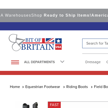
arehouses
Shop
Ready to Ship Items!
America's T
Search for Tac
TOP SEARCHES
1
.
saddle pad
Dressage
ALL DEPARTMENTS
2
.
helmet
3
.
lemieux
4
.
helmets
Equestrian Footwear
Riding Boots
Field Bo
5
.
full seat breeches women
6
.
half pad
FAST