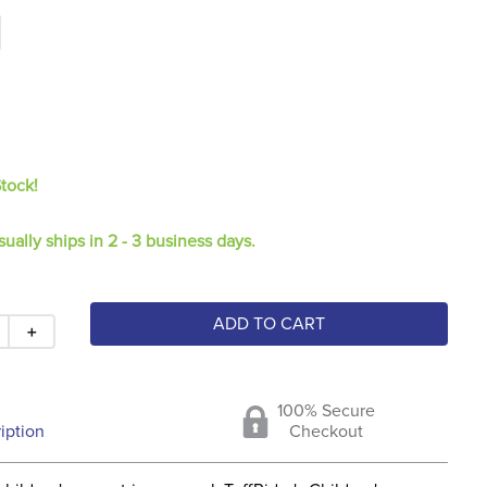
Stock!
sually ships in 2 - 3 business days.
ADD TO CART
＋
100% Secure
iption
Checkout