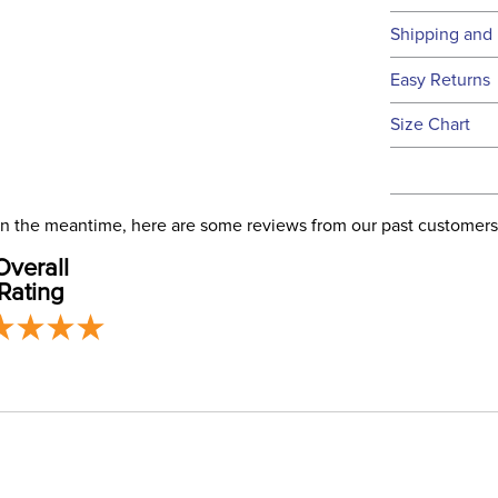
Technical 
Shipping and 
We ship to t
Easy Returns
this time.
See our
Ret
Size Chart
We ship via 
Filter Co
USA only at 
address use
our
Phase:
Shipping
. In the meantime, here are some reviews from our past customers
Overall
Rating
Departm
Winter:
Construc