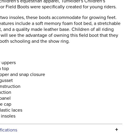
 children's equestrian apparel, TuffRider's Children's
r Field Boots were specifically created for young riders.
two insoles, these boots accommodate for growing feet.
eatures include a soft memory foam foot bed, a stretchable
t, and a quality made leather base. Children of all riding
ill see the advantage of owning this field boot that they
 both schooling and the show ring.
r uppers
h top
pper and snap closure
 gusset
nstruction
uction
 panel
oe cap
lastic laces
 insoles
+
fications