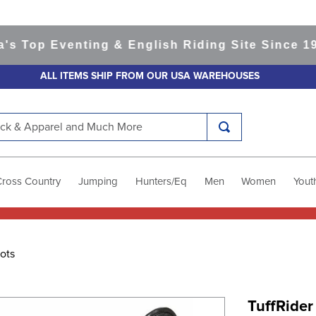
op Eventing & English Riding Site Since 1999
3
ALL ITEMS SHIP FROM OUR USA WAREHOUSES
k & Apparel and Much More
Cross Country
Jumping
Hunters/Eq
Men
Women
Yout
ots
TuffRider