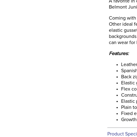
A favorite in
Belmont Junio
Coming with 
Other ideal f
elastic gusse
backgrounds w
can wear for
Features:
Leathe
Spanis
Back zi
Elastic
Flex co
Constr
Elastic
Plain t
Fixed e
Growth
Product Speci