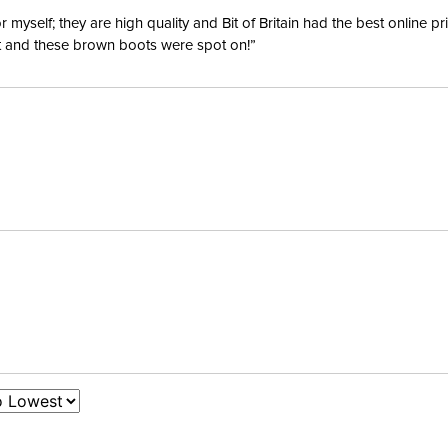
yself; they are high quality and Bit of Britain had the best online p
ent and these brown boots were spot on!”