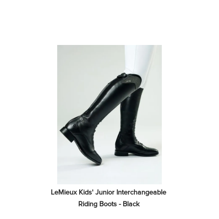
LeMieux Kids' Junior Interchangeable 
Riding Boots - Black