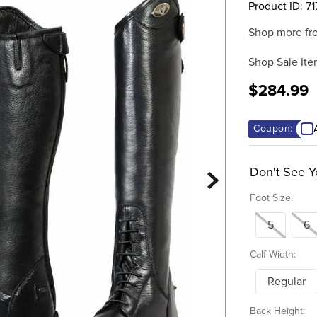
Product ID
:
71
Shop more fr
Shop Sale Ite
$284.99
Coupon:
Don't See Y
Foot Size:
5
6
Calf Width:
Regular
Back Height: