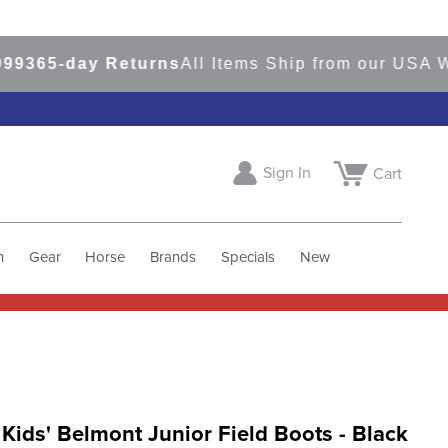
65-day Returns
All Items Ship from our USA Ware
Sign In
Cart
h
Gear
Horse
Brands
Specials
New
 Kids' Belmont Junior Field Boots - Black