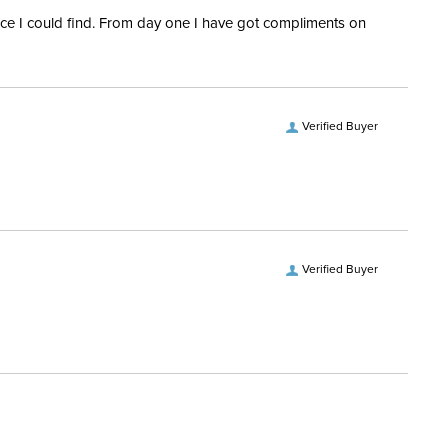
rice I could find. From day one I have got compliments on
Verified Buyer
Verified Buyer