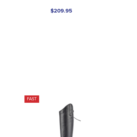
$209.95
FAST