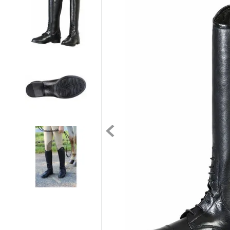
7
.
tall boots
8
.
girth
9
.
stirrup leathers
10
.
halter