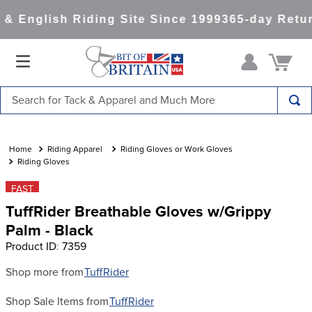
& English Riding Site Since 1999
365-day Retur
Search for Tack & Apparel and Much More
TOP SEARCHES
1
.
saddle pad
Riding Apparel
Riding Gloves or Work Gloves
Riding Gloves
2
.
helmet
FAST
3
.
lemieux
TuffRider Breathable Gloves w/Grippy
4
.
helmets
Palm - Black
Product ID
:
7359
5
.
full seat breeches women
6
.
half pad
Shop more from
TuffRider
7
.
tall boots
Shop Sale Items from
TuffRider