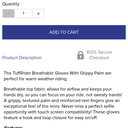
Quantity
－
＋
ADD TO CART
100% Secure
Product Description
Checkout
The TuffRider Breathable Gloves With Grippy Palm are
perfect for warm weather riding.
Breathable top fabric allows for airflow and keeps your
hands dry, so you can focus on your ride, not sweaty hands!
A grippy, textured palm and reinforced rein fingers give an
exceptional feel of the reins. Never miss a perfect selfie
opportunity with touch screen compatibility! These gloves
feature a hook and loop closure for easy on/off.