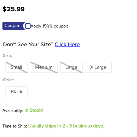
8
.
girth
$25.99
9
.
stirrup leathers
10
.
halter
Coupon:
Apply 15%% coupon
Don't See Your Size?
Click Here
Size:
Small
Medium
Large
X Large
Color:
Black
In Stock!
Usually ships in 2 - 3 business days.
Time to Ship: