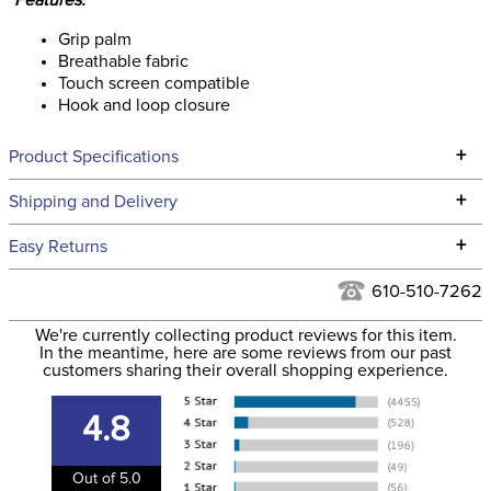
Features:
Grip palm
Breathable fabric
Touch screen compatible
Hook and loop closure
+
Product Specifications
Technical Specifications
+
Shipping and Delivery
We ship to the continental USA. We do not ship to Alaska or
+
Easy Returns
Hawaii at this time.
See our
Returns Policy
for complete information.
610-510-7262
We ship via USPS, UPS, and FedEx at our discretion. We ship
Filter Color:
Black
to the USA only at this time. Tracking numbers are emailed
We're currently collecting product reviews for this item.
In the meantime, here are some reviews from our past
to the email address used when you placed the order. For
customers sharing their overall shopping experience.
Department:
Unisex
more information, see our
Shipping and Delivery
information
.
4.8
Material:
Synthetic
Out of 5.0