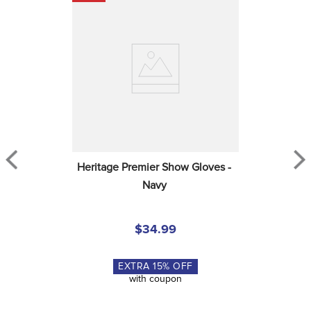
Heritage Premier Show Gloves - 
Navy
$34.99
EXTRA
15
% OFF
with coupon