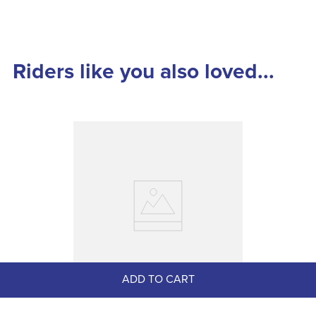
Riders like you also loved...
ADD TO CART
LeMieux Pro Mesh Gloves - Navy