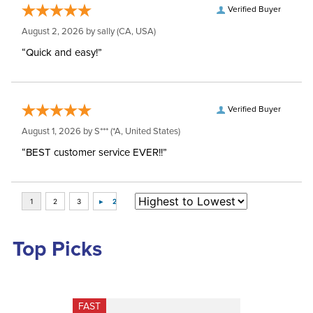
Verified Buyer
August 2, 2026 by
sally
(CA, USA)
“Quick and easy!”
Verified Buyer
August 1, 2026 by
S***
(*A, United States)
“BEST customer service EVER!!”
Top Picks
FAST