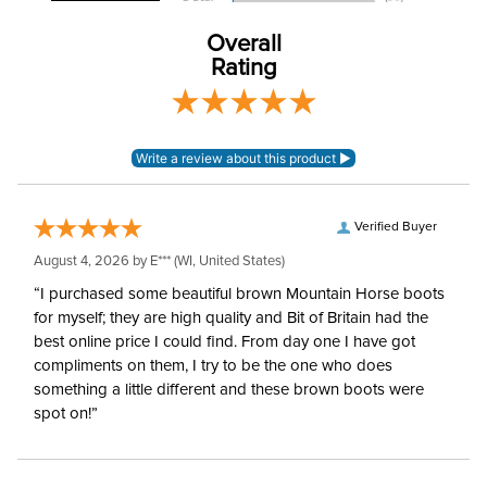
Winter:
No
Overall
Rating
Verified Buyer
August 4, 2026 by
E***
(WI, United States)
“I purchased some beautiful brown Mountain Horse boots
for myself; they are high quality and Bit of Britain had the
best online price I could find. From day one I have got
compliments on them, I try to be the one who does
something a little different and these brown boots were
spot on!”