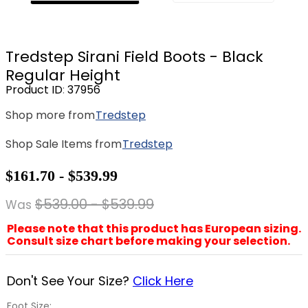
8
.
girth
9
.
stirrup leathers
Tredstep Sirani Field Boots - Black
10
.
dressage saddle pad
Regular Height
Product ID
:
37956
Shop more from
Tredstep
Shop Sale Items from
Tredstep
$161.70 - $539.99
$539.00 - $539.99
Was
Please note that this product has European sizing.
Consult size chart before making your selection.
Don't See Your Size?
Click Here
Foot Size: