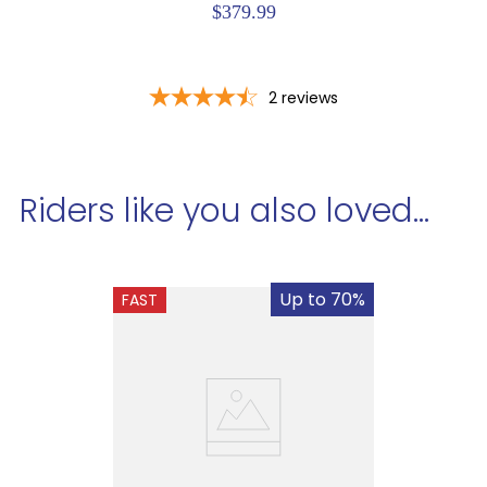
$379.99
2
reviews
Riders like you also loved...
Up to 70%
FAST