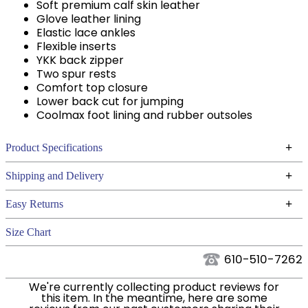
Soft premium calf skin leather
Glove leather lining
Elastic lace ankles
Flexible inserts
YKK back zipper
Two spur rests
Comfort top closure
Lower back cut for jumping
Coolmax foot lining and rubber outsoles
+
Product Specifications
Technical Specifications
+
Shipping and Delivery
We ship to the continental USA. We do not ship to
+
Easy Returns
Alaska or Hawaii at this time.
See our
for complete information.
Returns Policy
Size Chart
We ship via USPS, UPS, and FedEx at our discretion.
Filter Color:
Black
We ship to the USA only at this time. Tracking
610-510-7262
numbers are emailed to the email address used
Cross Country,
We're currently collecting product reviews for
when you placed the order. For more information,
Phase:
Hunter, Stadium
this item. In the meantime, here are some
see our
.
Shipping and Delivery information