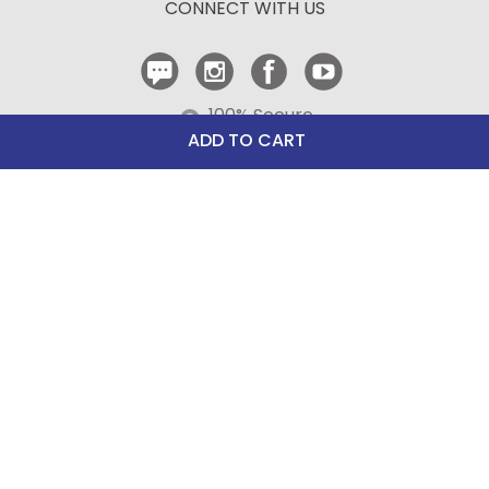
CONNECT WITH US
Contact Us
100% Secure
Checkout
ADD TO CART
Need help with an existing Bit of Britain order?
Call
610-510-7262
(Monday - Friday 10:00 AM - 4:00 PM EST)
© Copyright 1999-2025 Bit of Britain.
All Rights Reserved.
eCommerce Software by BrandNexity Commerce Group,
Inc.