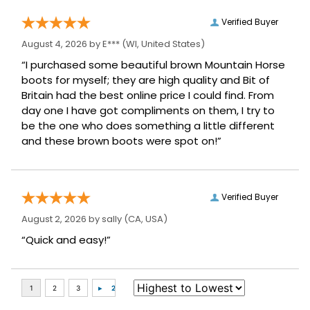
Verified Buyer
August 4, 2026 by
E***
(WI, United States)
“I purchased some beautiful brown Mountain Horse
boots for myself; they are high quality and Bit of
Britain had the best online price I could find. From
day one I have got compliments on them, I try to
be the one who does something a little different
and these brown boots were spot on!”
Verified Buyer
August 2, 2026 by
sally
(CA, USA)
“Quick and easy!”