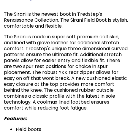
The Sirani is the newest boot in Tredstep's
Renaissance Collection. The Sirani Field Boot is stylish,
comfortable and flexible.
The Sirani is made in super soft premium calf skin,
and lined with glove leather for additional stretch
comfort. Tredstep's unique three dimensional curved
patterns ensure the ultimate fit. Additional stretch
panels allow for easier entry and flexible fit. There
are two spur rest positions for choice in spur
placement. The robust YKK rear zipper allows for
easy on off that wont break. A new cushioned elastic
easy closure at the top provides more comfort
behind the knee. The cushioned rubber outsole
combines a classic profile with the latest in sole
technology. A coolmax lined footbed ensures
comfort while reducing foot fatigue.
Features:
Field boots