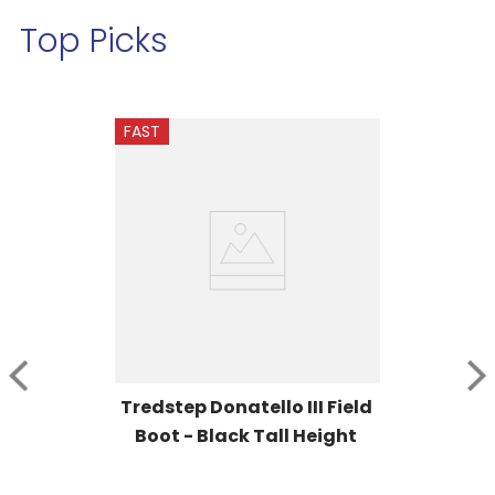
Top Picks
FAST
Tredstep Donatello III Field 
Boot - Black Tall Height