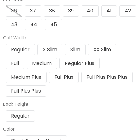
36
37
38
39
40
41
42
43
44
45
Calf Width:
Regular
X Slim
Slim
XX Slim
Full
Medium
Regular Plus
Medium Plus
Full Plus
Full Plus Plus Plus
Full Plus Plus
Back Height:
Regular
Color: