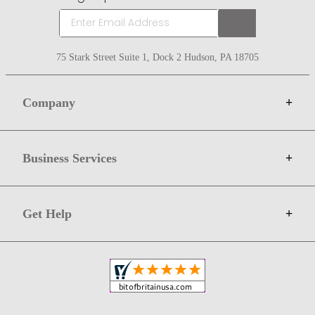
75 Stark Street Suite 1, Dock 2 Hudson, PA 18705
Company
+
About Bit of Britain
Business Services
+
Gift Cards
Terms
Advertise
Get Help
+
Privacy
Sell on Bit of Britain
Copyright & Trademark
Your Orders
Shipping and Delivery
Return Policy