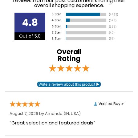
reviews from our past customers sharing their
Jumping
overall shopping experience.
Please note that this
4.8
product has
European sizing.
Announcements
Consult size chart
Out of 5.0
before making your
selection.
Overall
Rating
Department:
Unisex
Winter:
No
Construction
Leather
Material:
Verified Buyer
August 7, 2026 by
Amanda
(IN, USA)
“Great selection and featured deals”