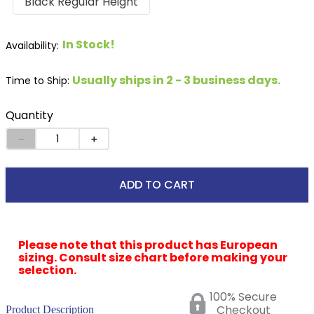
Black Regular Height
In Stock!
Usually ships in 2 - 3 business days.
Time to Ship:
Quantity
－
＋
ADD TO CART
Please note that this product has European
sizing. Consult size chart before making your
selection.
100% Secure
Checkout
Product Description