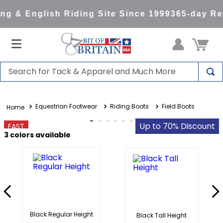
g & English Riding Site Since 1999
365-day Ret
Search for Tack & Apparel and Much More
TOP SEARCHES
Equestrian Footwear
Riding Boots
Field Boots
1
.
saddle pad
2
.
helmet
Up to 70% Discount
FAST
3
colors available
3
.
helmets
4
.
lemieux
5
.
full seat breeches women
6
.
half pad
7
.
tall boots
Black Regular Height
Black Tall Height