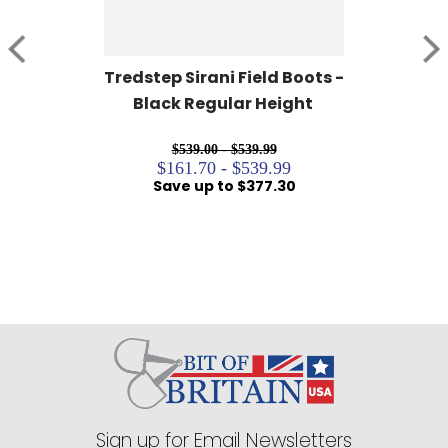
Tredstep Sirani Field Boots - 
Black Regular Height
$539.00 - $539.99
$161.70 - $539.99
Save up to $377.30
Sign up for Email Newsletters