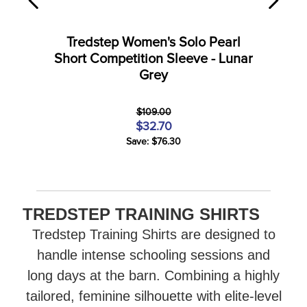
Tredstep Women's Solo Pearl
Short Competition Sleeve - Lunar
Grey
$109.00
$32.70
Save: $76.30
TREDSTEP TRAINING SHIRTS
Tredstep Training Shirts are designed to
handle intense schooling sessions and
long days at the barn. Combining a highly
tailored, feminine silhouette with elite-level