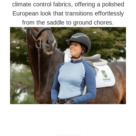
climate control fabrics, offering a polished
European look that transitions effortlessly
from the saddle to ground chores.