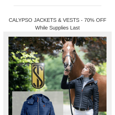
CALYPSO JACKETS & VESTS - 70% OFF
While Supplies Last