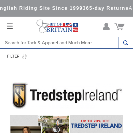
Riding Site Since 1999
365-day Returns
All Item
Search for Tack & Apparel and Much More
TOP SEARCHES
FILTER
1
.
saddle pad
2
.
helmet
3
.
helmets
4
.
full seat breeches women
5
.
lemieux
6
.
half pad
7
.
tall boots