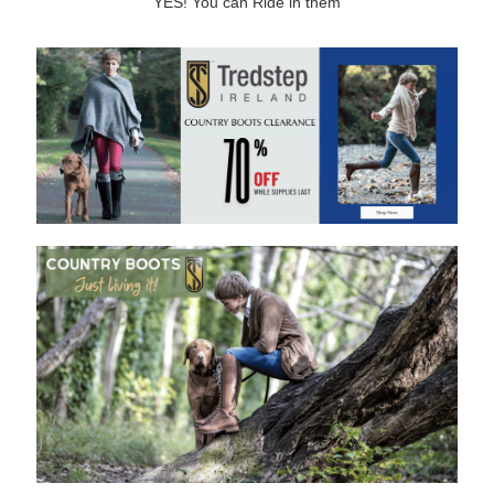
YES! You can Ride in them