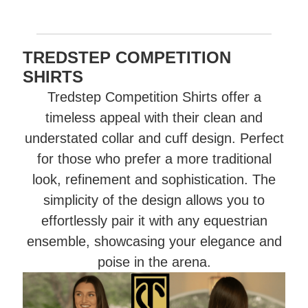
TREDSTEP COMPETITION
SHIRTS
Tredstep Competition Shirts offer a
timeless appeal with their clean and
understated collar and cuff design. Perfect
for those who prefer a more traditional
look, refinement and sophistication. The
simplicity of the design allows you to
effortlessly pair it with any equestrian
ensemble, showcasing your elegance and
poise in the arena.