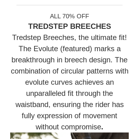
ALL 70% OFF
TREDSTEP BREECHES
Tredstep Breeches, the ultimate fit!
The Evolute (featured) marks a
breakthrough in breech design. The
combination of circular patterns with
evolute curves achieves an
unparalleled fit through the
waistband, ensuring the rider has
fully expression of movement
without compromise
.