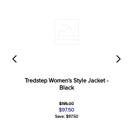
Tredstep Women's Style Jacket -
Black
$195.00
$97.50
Save: $97.50