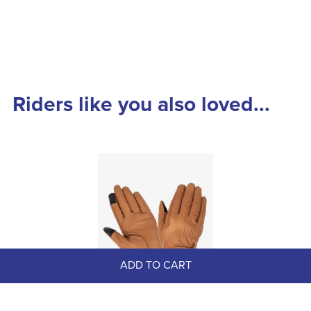
Riders like you also loved...
ADD TO CART