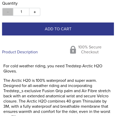
Quantity
－
＋
ADD TO CART
100% Secure
Product Description
Checkout
For cold weather riding, you need Tredstep Arctic H2O
Gloves.
The Arctic H20 is 100% waterproof and super warm.
Designed for all-weather riding and incorporating
Tredstep_s exclusive Fusion Grip palm and Air Fibre stretch
back with an extended anatomical wrist and secure Velcro
closure. The Arctic H2O combines 40 gram Thinsulate by
3M, with a fully waterproof and breathable membrane that
ensures warmth and comfort for the rider, even in the worst