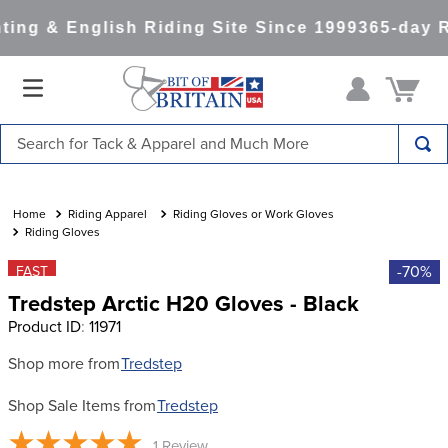
ing & English Riding Site Since 1999
365-day R
Search for Tack & Apparel and Much More
TOP SEARCHES
1
.
saddle pad
Riding Apparel
Riding Gloves or Work Gloves
Riding Gloves
2
.
helmet
-70%
FAST
3
.
helmets
Tredstep Arctic H20 Gloves - Black
4
.
lemieux
Product ID
:
11971
5
.
full seat breeches women
Shop more from
Tredstep
6
.
half pad
Shop Sale Items from
Tredstep
7
.
tall boots
1
Review