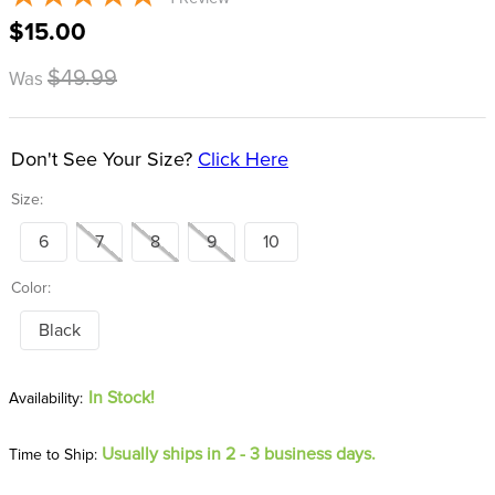
8
.
girth
$15.00
9
.
stirrup leathers
$49.99
Was
10
.
dressage saddle pad
Don't See Your Size?
Click Here
Size:
6
7
8
9
10
Color:
Black
In Stock!
Usually ships in 2 - 3 business days.
Time to Ship: