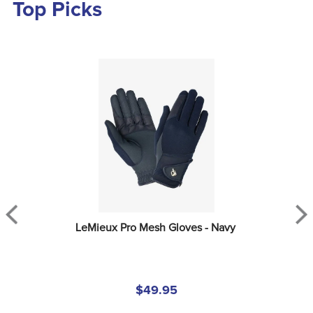
Top Picks
LeMieux Pro Mesh Gloves - Navy
$49.95