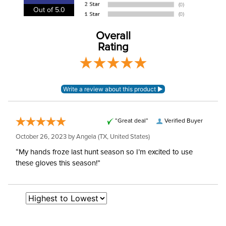
Out of 5.0
Winter:
Yes
Overall
Rating
“Great deal”
Verified Buyer
October 26, 2023 by
Angela
(TX, United States)
“My hands froze last hunt season so I’m excited to use
these gloves this season!”