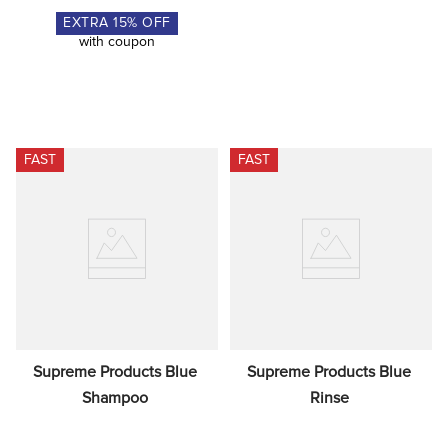
EXTRA
15
% OFF
with coupon
FAST
FAST
Supreme Products Blue 
Supreme Products Blue 
Shampoo
Rinse