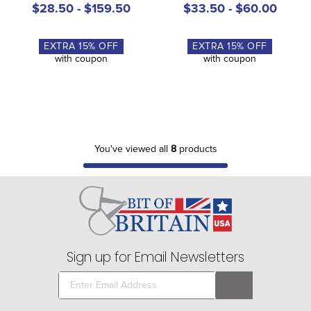
$28.50 - $159.50
$33.50 - $60.00
EXTRA
15
% OFF
EXTRA
15
% OFF
with coupon
with coupon
You've viewed all
8
products
Sign up for Email Newsletters