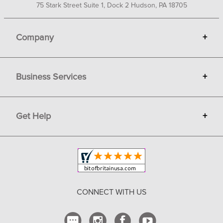
75 Stark Street Suite 1, Dock 2 Hudson, PA 18705
Company
+
About Bit of Britain
Business Services
+
Gift Cards
Terms
Advertise
Get Help
+
Privacy
Sell on Bit of Britain
Copyright & Trademark
Your Orders
Shipping and Delivery
Return Policy
CONNECT WITH US
Contact Us