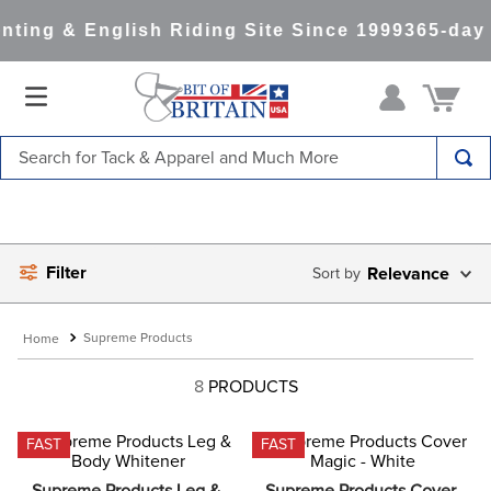
ting & English Riding Site Since 1999
365-day 
Search for Tack & Apparel and Much More
TOP SEARCHES
1
.
saddle pad
Filter
2
.
helmet
Relevance
3
.
helmets
Supreme Products
4
.
full seat breeches women
8
PRODUCTS
5
.
lemieux
6
.
half pad
FAST
FAST
7
.
tall boots
Supreme Products Leg & 
Supreme Products Cover 