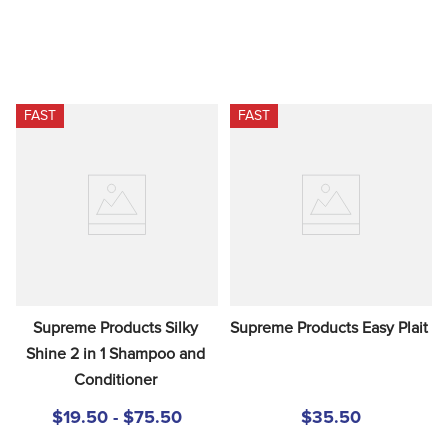
FAST
FAST
Supreme Products Silky 
Supreme Products Easy Plait
Shine 2 in 1 Shampoo and 
Conditioner
$19.50 - $75.50
$35.50