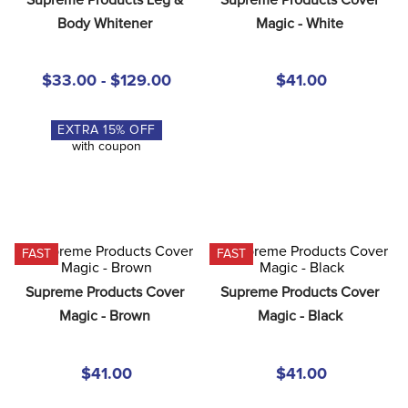
8
.
stirrup leathers
Body Whitener
Magic - White
9
.
stirrups
10
.
tredstep
$33.00 - $129.00
$41.00
EXTRA
15
% OFF
with coupon
FAST
FAST
Supreme Products Cover 
Supreme Products Cover 
Magic - Brown
Magic - Black
$41.00
$41.00