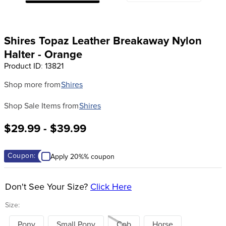
8
.
girth
9
.
dressage saddle pad
Shires Topaz Leather Breakaway Nylon
10
.
stirrup leathers
Halter - Orange
Product ID
:
13821
Shop more from
Shires
Shop Sale Items from
Shires
$29.99 - $39.99
Coupon:
Apply 20%% coupon
Don't See Your Size?
Click Here
Size:
Pony
Small Pony
Cob
Horse