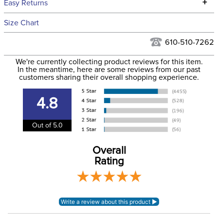
+
Easy Returns
Hawaii at this time.
See our
Returns Policy
for complete information.
Size Chart
We ship via USPS, UPS, and FedEx at our discretion. We ship
Filter Color:
Orange
to the USA only at this time. Tracking numbers are emailed
610-510-7262
to the email address used when you placed the order. For
Department:
Horse
We're currently collecting product reviews for this item.
more information, see our
Shipping and Delivery
In the meantime, here are some reviews from our past
information
.
customers sharing their overall shopping experience.
Construction Material:
Nylon
4.8
Adjustable Nose:
Yes
Out of 5.0
Breakaway:
Yes
Overall
Rating
Lead Included:
No
Throat Snap:
Yes