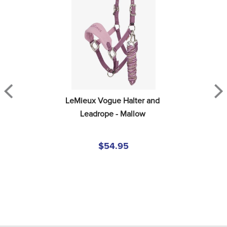
LeMieux Vogue Halter and 
Leadrope - Mallow
$54.95