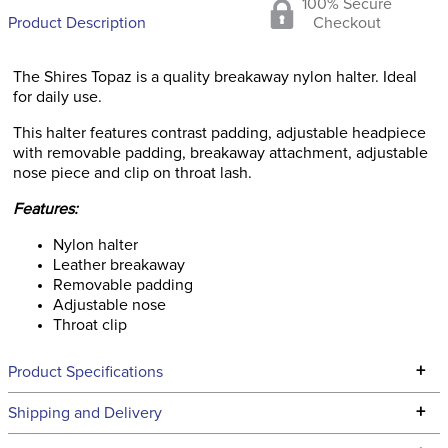
100% Secure
Product Description
Checkout
The Shires Topaz is a quality breakaway nylon halter. Ideal
for daily use.
This halter features contrast padding, adjustable headpiece
with removable padding, breakaway attachment, adjustable
nose piece and clip on throat lash.
Features:
Nylon halter
Leather breakaway
Removable padding
Adjustable nose
Throat clip
+
Product Specifications
Technical Specifications
+
Shipping and Delivery
We ship to the continental USA. We do not ship to Alaska or