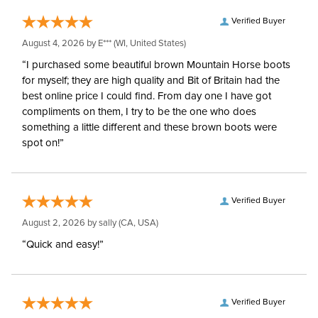
Verified Buyer
August 4, 2026 by
E***
(WI, United States)
“I purchased some beautiful brown Mountain Horse boots
for myself; they are high quality and Bit of Britain had the
best online price I could find. From day one I have got
compliments on them, I try to be the one who does
something a little different and these brown boots were
spot on!”
Verified Buyer
August 2, 2026 by
sally
(CA, USA)
“Quick and easy!”
Verified Buyer