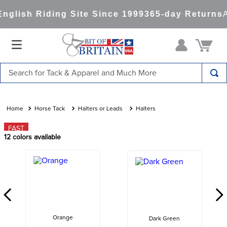
glish Riding Site Since 1999
365-day Returns
Al
Search for Tack & Apparel and Much More
TOP SEARCHES
1
.
saddle pad
Horse Tack
Halters or Leads
Halters
2
.
helmet
FAST
12
colors available
3
.
helmets
4
.
lemieux
5
.
full seat breeches women
6
.
half pad
7
.
tall boots
Orange
Dark Green