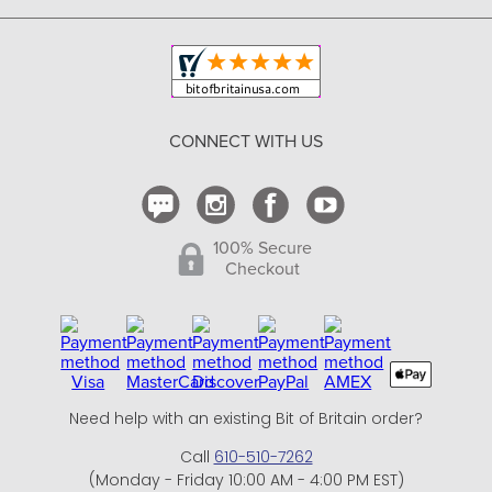
Copyright & Trademark
Your Orders
Shipping and Delivery
Return Policy
CONNECT WITH US
Contact Us
100% Secure
Checkout
Need help with an existing Bit of Britain order?
Call
610-510-7262
(Monday - Friday 10:00 AM - 4:00 PM EST)