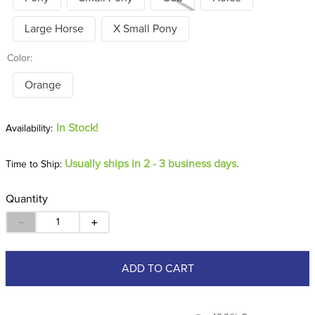
Large Horse
X Small Pony
Color:
Orange
In Stock!
Usually ships in 2 - 3 business days.
Time to Ship:
Quantity
－
＋
ADD TO CART