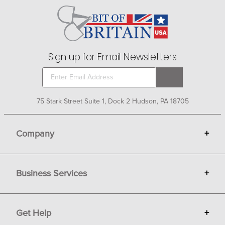
Sign up for Email Newsletters
75 Stark Street Suite 1, Dock 2 Hudson, PA 18705
Company
+
About Bit of Britain
Business Services
+
Gift Cards
Terms
Advertise
Get Help
+
Privacy
Sell on Bit of Britain