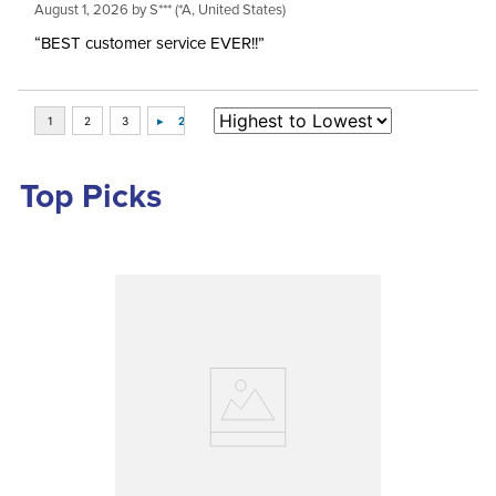
August 1, 2026 by
S***
(*A, United States)
“BEST customer service EVER!!”
Top Picks