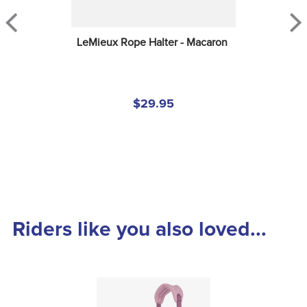
LeMieux Rope Halter - Macaron
$29.95
Riders like you also loved...