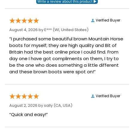
Verified Buyer
August 4, 2026 by
E***
(WI, United States)
“I purchased some beautiful brown Mountain Horse
boots for myself; they are high quality and Bit of
Britain had the best online price I could find. From
day one I have got compliments on them, I try to
be the one who does something a little different
and these brown boots were spot on!”
Verified Buyer
August 2, 2026 by
sally
(CA, USA)
“Quick and easy!”