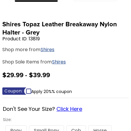
8
.
girth
9
.
stirrup leathers
Shires Topaz Leather Breakaway Nylon
10
.
halter
Halter - Grey
Product ID
:
13819
Shop more from
Shires
Shop Sale Items from
Shires
$29.99 - $39.99
Coupon:
Apply 20%% coupon
Don't See Your Size?
Click Here
Size:
Pony
Small Pony
Cob
Horse