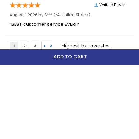
Verified Buyer
August 1, 2026 by
S***
(*A, United States)
“BEST customer service EVER!!”
ADD TO CART
Top Picks
FAST