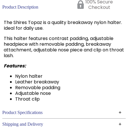
100% Secure
Checkout
Product Description
The Shires Topaz is a quality breakaway nylon halter.
Ideal for daily use.
This halter features contrast padding, adjustable
headpiece with removable padding, breakaway
attachment, adjustable nose piece and clip on throat
lash.
Features:
Nylon halter
Leather breakaway
Removable padding
Adjustable nose
Throat clip
+
Product Specifications
Technical Specifications
+
Shipping and Delivery