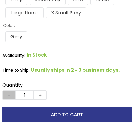
Large Horse
X Small Pony
Color:
Grey
In Stock!
Usually ships in 2 - 3 business days.
Time to Ship:
Quantity
－
＋
ADD TO CART