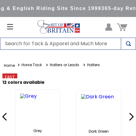
 & English Riding Site Since 1999
365-day Retu
Search for Tack & Apparel and Much More
TOP SEARCHES
Horse Tack
Halters or Leads
Halters
1
.
saddle pad
2
.
helmet
FAST
12
colors available
3
.
lemieux
4
.
helmets
5
.
full seat breeches women
6
.
half pad
7
.
tall boots
Grey
Dark Green