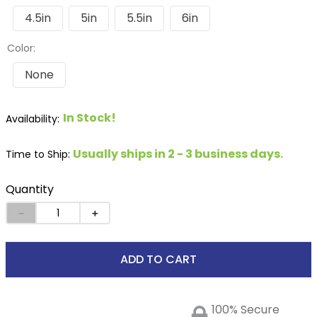
4.5in
5in
5.5in
6in
Color:
None
In Stock!
Usually ships in 2 - 3 business days.
Time to Ship:
Quantity
－
＋
ADD TO CART
100% Secure