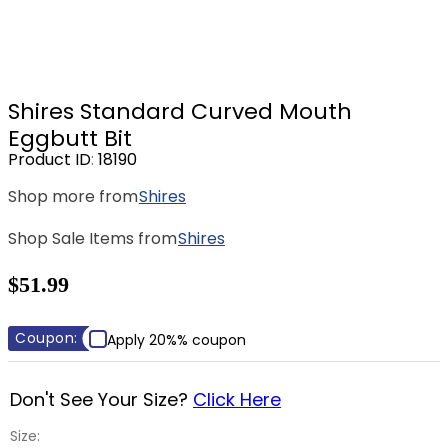
8
.
girth
9
.
stirrup leathers
10
.
dressage saddle pad
Shires Standard Curved Mouth
Eggbutt Bit
Product ID
:
18190
Shop more from
Shires
Shop Sale Items from
Shires
$51.99
Coupon:
Apply 20%% coupon
Don't See Your Size?
Click Here
Size: