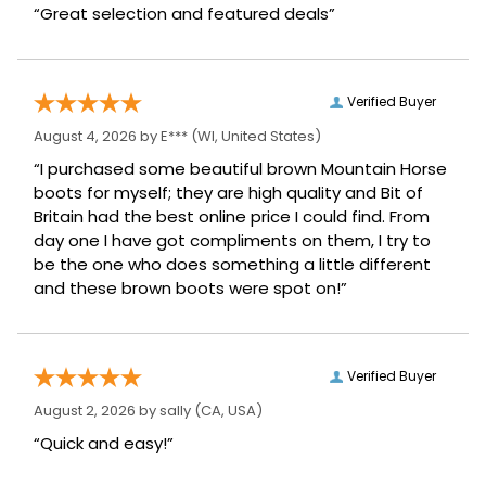
“Great selection and featured deals”
Verified Buyer
August 4, 2026 by
E***
(WI, United States)
“I purchased some beautiful brown Mountain Horse
boots for myself; they are high quality and Bit of
Britain had the best online price I could find. From
day one I have got compliments on them, I try to
be the one who does something a little different
and these brown boots were spot on!”
Verified Buyer
August 2, 2026 by
sally
(CA, USA)
“Quick and easy!”