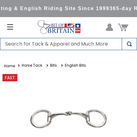
ing & English Riding Site Since 1999
365-day R
Search for Tack & Apparel and Much More
TOP SEARCHES
Horse Tack
Bits
English Bits
1
.
saddle pad
2
.
helmet
FAST
3
.
helmets
4
.
lemieux
5
.
full seat breeches women
6
.
half pad
7
.
tall boots