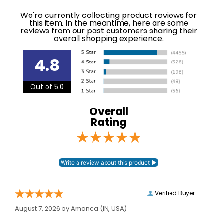
We ship via USPS, UPS, and FedEx at our discretion.
Filter Color:
None
We ship to the USA only at this time. Tracking
We're currently collecting product reviews for
this item. In the meantime, here are some
numbers are emailed to the email address used
reviews from our past customers sharing their
Department:
Horse
when you placed the order. For more information,
overall shopping experience.
see our
.
Shipping and Delivery information
Cheek Piece Material:
Stainless Steel
4.8
Cheek Piece
Out of 5.0
73mm
Measurement:
Overall
Cheek Piece Type:
Baucher
Rating
Mouthpiece Type:
Single Joint
Mouthpiece
14mm
Diameter:
Verified Buyer
Mouthpiece Material:
Stainless Steel
August 7, 2026 by
Amanda
(IN, USA)