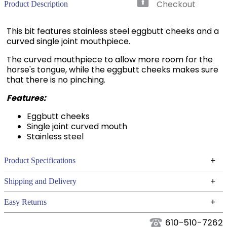
Checkout
Product Description
This bit features stainless steel eggbutt cheeks and a
curved single joint mouthpiece.
The curved mouthpiece to allow more room for the
horse's tongue, while the eggbutt cheeks makes sure
that there is no pinching.
Features:
Eggbutt cheeks
Single joint curved mouth
Stainless steel
+
Product Specifications
Technical Specifications
+
Shipping and Delivery
We ship to the continental USA. We do not ship to
+
Easy Returns
Alaska or Hawaii at this time.
See our
for complete information.
Returns Policy
610-510-7262