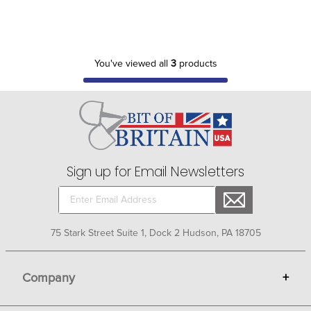
You've viewed all
3
products
Sign up for Email Newsletters
75 Stark Street Suite 1, Dock 2 Hudson, PA 18705
Company
+