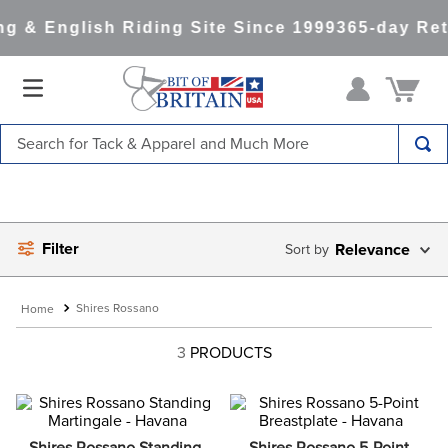
g & English Riding Site Since 1999
365-day Ret
Search for Tack & Apparel and Much More
TOP SEARCHES
1
.
saddle pad
Filter
2
.
helmet
Relevance
3
.
lemieux
Shires Rossano
4
.
helmets
3
PRODUCTS
5
.
full seat breeches women
6
.
half pad
7
.
tall boots
Shires Rossano Standing 
Shires Rossano 5-Point 