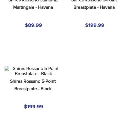
8
.
girth
Martingale - Havana
Breastplate - Havana
9
.
stirrup leathers
10
.
halter
$89.99
$199.99
Shires Rossano 5-Point 
Breastplate - Black
$199.99