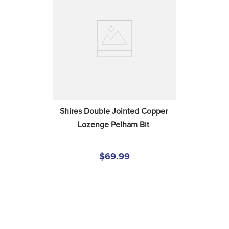
Shires Double Jointed Copper 
Lozenge Pelham Bit
$69.99