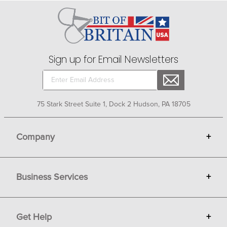
Sign up for Email Newsletters
75 Stark Street Suite 1, Dock 2 Hudson, PA 18705
Company
+
About Bit of Britain
Business Services
+
Gift Cards
Terms
Advertise
Get Help
+
Privacy
Sell on Bit of Britain