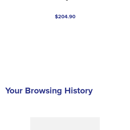
$204.90
Your Browsing History