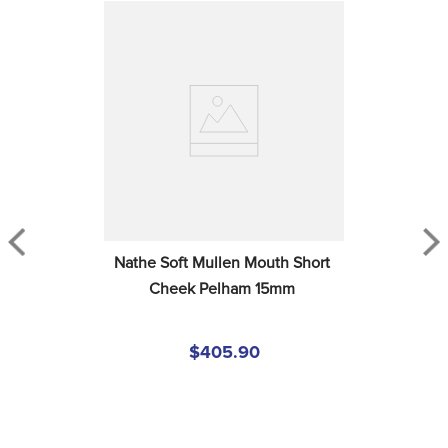
Nathe Soft Mullen Mouth Short 
Cheek Pelham 15mm
$405.90