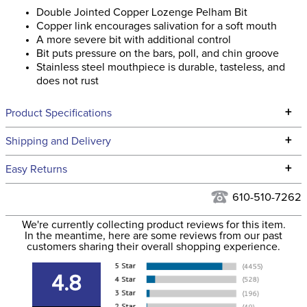
Double Jointed Copper Lozenge Pelham Bit
Copper link encourages salivation for a soft mouth
A more severe bit with additional control
Bit puts pressure on the bars, poll, and chin groove
Stainless steel mouthpiece is durable, tasteless, and
does not rust
+
Product Specifications
Technical Specifications
+
Shipping and Delivery
We ship to the continental USA. We do not ship to Alaska or
+
Easy Returns
Hawaii at this time.
See our
Returns Policy
for complete information.
610-510-7262
We ship via USPS, UPS, and FedEx at our discretion. We ship
Filter Color:
None
to the USA only at this time. Tracking numbers are emailed
We're currently collecting product reviews for this item.
In the meantime, here are some reviews from our past
to the email address used when you placed the order. For
customers sharing their overall shopping experience.
Department:
Horse
more information, see our
Shipping and Delivery
information
.
4.8
Cheek Piece Material:
Stainless Steel