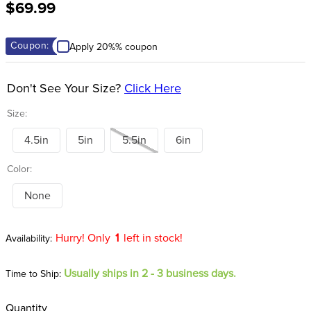
$69.99
8
.
girth
9
.
stirrup leathers
Coupon:
Apply 20%% coupon
10
.
dressage saddle pad
Don't See Your Size?
Click Here
Size:
4.5in
5in
5.5in
6in
Color:
None
Hurry! Only
1
left in stock!
Usually ships in 2 - 3 business days.
Time to Ship:
Quantity