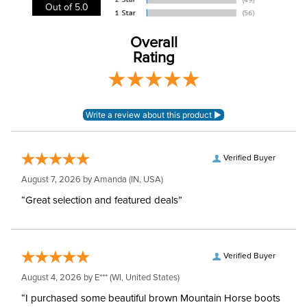
Out of 5.0
Cheek Piece Type:
Pelham
Overall
Mouthpiece Type:
Multiple Joint
Rating
Mouthpiece Diameter:
16mm
Stainless Steel with
Mouthpiece Material:
Copper
Verified Buyer
August 7, 2026 by
Amanda
(IN, USA)
“Great selection and featured deals”
Verified Buyer
August 4, 2026 by
E***
(WI, United States)
“I purchased some beautiful brown Mountain Horse boots