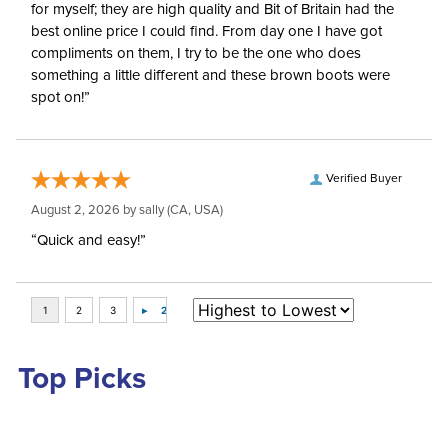
for myself; they are high quality and Bit of Britain had the
best online price I could find. From day one I have got
compliments on them, I try to be the one who does
something a little different and these brown boots were
spot on!”
Verified Buyer
August 2, 2026 by
sally
(CA, USA)
“Quick and easy!”
Top Picks