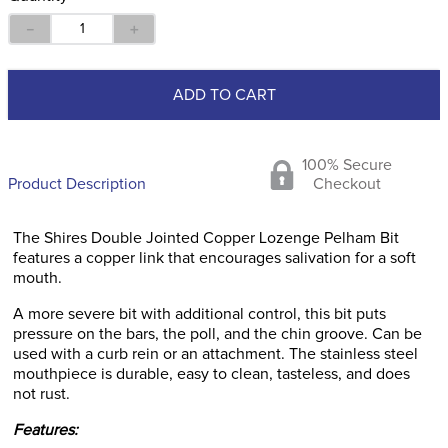
－
＋
ADD TO CART
100% Secure
Product Description
Checkout
The Shires Double Jointed Copper Lozenge Pelham Bit
features a copper link that encourages salivation for a soft
mouth.
A more severe bit with additional control, this bit puts
pressure on the bars, the poll, and the chin groove. Can be
used with a curb rein or an attachment. The stainless steel
mouthpiece is durable, easy to clean, tasteless, and does
not rust.
Features: