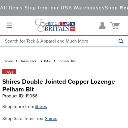
ll Items Ship from our USA Warehouses
Shop
Read
Search for Tack & Apparel and Much More
TOP SEARCHES
1
.
saddle pad
Horse Tack
Bits
English Bits
2
.
helmet
FAST
Shires Double Jointed Copper Lozenge
3
.
helmets
Pelham Bit
4
.
lemieux
Product ID
:
19066
5
.
full seat breeches women
Shop more from
Shires
6
.
half pad
Shop Sale Items from
Shires
7
.
tall boots