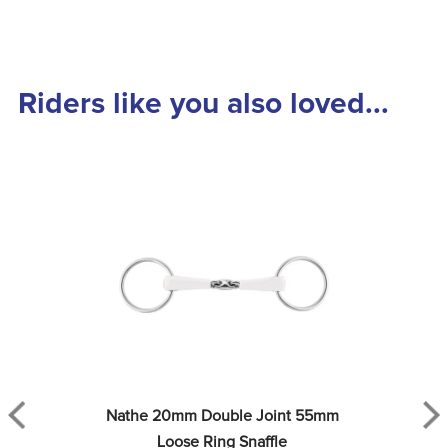
Riders like you also loved...
Nathe 20mm Double Joint 55mm 
Loose Ring Snaffle