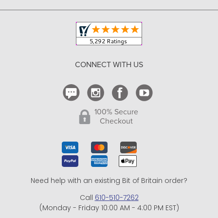
Copyright & Trademark
Your Orders
Shipping and Delivery
Return Policy
CONNECT WITH US
Contact Us
100% Secure
Checkout
Need help with an existing Bit of Britain order?
Call
610-510-7262
(Monday - Friday 10:00 AM - 4:00 PM EST)