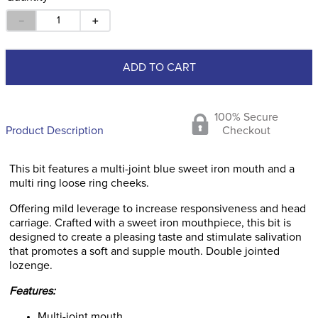
－
＋
ADD TO CART
100% Secure
Product Description
Checkout
This bit features a multi-joint blue sweet iron mouth and a
multi ring loose ring cheeks.
Offering mild leverage to increase responsiveness and head
carriage. Crafted with a sweet iron mouthpiece, this bit is
designed to create a pleasing taste and stimulate salivation
that promotes a soft and supple mouth. Double jointed
lozenge.
Features:
Multi-joint mouth