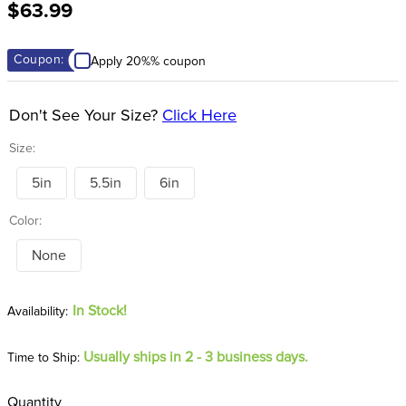
$63.99
8
.
stirrup leathers
9
.
stirrups
Coupon:
Apply 20%% coupon
10
.
tredstep
Don't See Your Size?
Click Here
Size:
5in
5.5in
6in
Color:
None
In Stock!
Usually ships in 2 - 3 business days.
Time to Ship:
Quantity