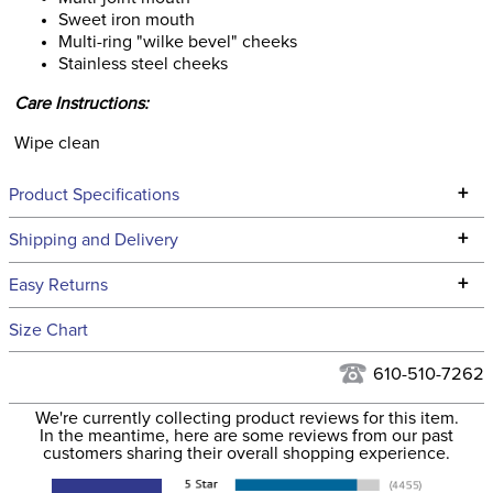
Sweet iron mouth
Multi-ring "wilke bevel" cheeks
Stainless steel cheeks
Care Instructions:
Wipe clean
+
Product Specifications
Technical Specifications
+
Shipping and Delivery
We ship to the continental USA. We do not ship to Alaska or
+
Easy Returns
Hawaii at this time.
See our
Returns Policy
for complete information.
Size Chart
We ship via USPS, UPS, and FedEx at our discretion. We ship
Filter Color:
None
to the USA only at this time. Tracking numbers are emailed
610-510-7262
to the email address used when you placed the order. For
Department:
Horse
We're currently collecting product reviews for this item.
more information, see our
Shipping and Delivery
In the meantime, here are some reviews from our past
information
.
customers sharing their overall shopping experience.
Cheek Piece Material:
Stainless Steel