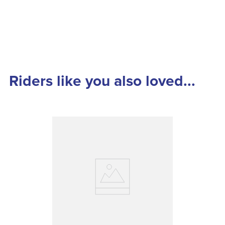
Riders like you also loved...