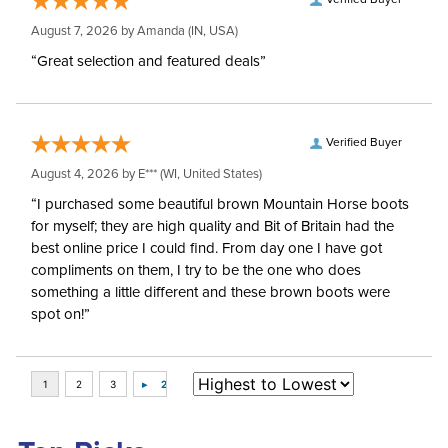
Verified Buyer
August 7, 2026 by
Amanda
(IN, USA)
“Great selection and featured deals”
Verified Buyer
August 4, 2026 by
E***
(WI, United States)
“I purchased some beautiful brown Mountain Horse boots
for myself; they are high quality and Bit of Britain had the
best online price I could find. From day one I have got
compliments on them, I try to be the one who does
something a little different and these brown boots were
spot on!”