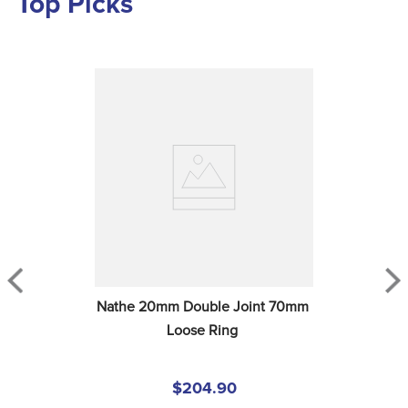
Top Picks
Nathe 20mm Double Joint 70mm 
Loose Ring
$204.90