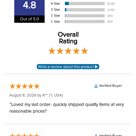
4.8
Cheek Piece Type:
MultiRing
Out of 5.0
Mouthpiece Type:
Multiple Joint
Overall
Rating
Mouthpiece Material:
Blue Sweet Iron
Verified Buyer
August 8, 2026 by
A***
(*I, USA)
“Loved my last order- quickly shipped quality items at very
reasonable prices!”