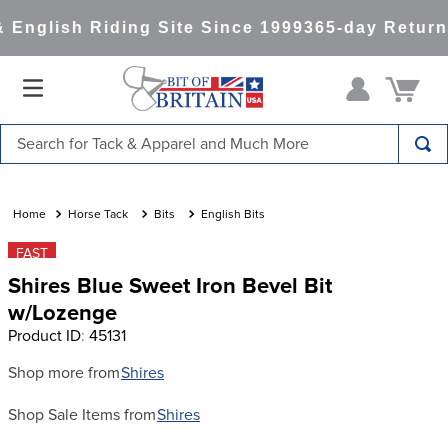
English Riding Site Since 1999
365-day Return
Search for Tack & Apparel and Much More
TOP SEARCHES
1
.
saddle pad
Horse Tack
Bits
English Bits
2
.
helmet
FAST
Shires Blue Sweet Iron Bevel Bit
3
.
helmets
w/Lozenge
4
.
full seat breeches women
Product ID
:
45131
5
.
lemieux
Shop more from
Shires
6
.
half pad
Shop Sale Items from
Shires
7
.
tall boots