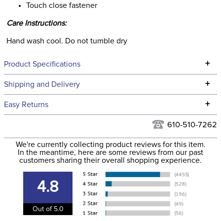
Touch close fastener
Care Instructions:
Hand wash cool. Do not tumble dry
+
Product Specifications
Technical Specifications
+
Shipping and Delivery
We ship to the continental USA. We do not ship to Alaska or
+
Easy Returns
Hawaii at this time.
See our
Returns Policy
for complete information.
610-510-7262
We ship via USPS, UPS, and FedEx at our discretion. We ship
Filter Color:
Blue
to the USA only at this time. Tracking numbers are emailed
We're currently collecting product reviews for this item.
In the meantime, here are some reviews from our past
to the email address used when you placed the order. For
customers sharing their overall shopping experience.
Phase:
Hunter
more information, see our
Shipping and Delivery
information
.
4.8
Department:
Kids'
Out of 5.0
55% polyurethane, 45%
Material: