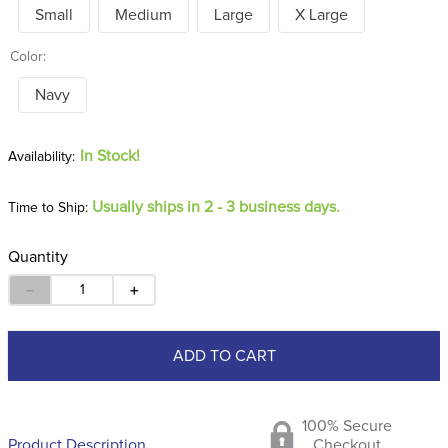
Small
Medium
Large
X Large
Color:
Navy
In Stock!
Usually ships in 2 - 3 business days.
Time to Ship:
Quantity
－
＋
ADD TO CART
100% Secure
Product Description
Checkout