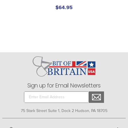
$64.95
Sign up for Email Newsletters
75 Stark Street Suite 1, Dock 2 Hudson, PA 18705