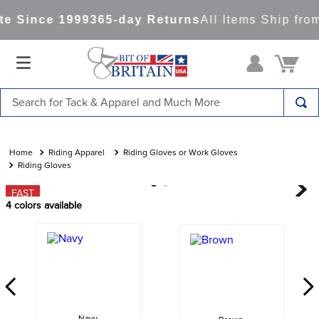
e Since 1999
365-day Returns
All Items Ship fro
Search for Tack & Apparel and Much More
TOP SEARCHES
1
.
saddle pad
Riding Apparel
Riding Gloves or Work Gloves
Riding Gloves
2
.
helmet
FAST
3
.
helmets
4
colors available
4
.
lemieux
5
.
full seat breeches women
6
.
half pad
7
.
tall boots