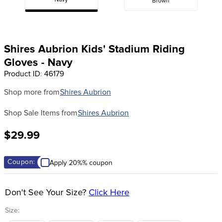
Navy
Brown
8
.
girth
9
.
stirrup leathers
10
.
halter
Shires Aubrion Kids' Stadium Riding
Gloves - Navy
Product ID
:
46179
Shop more from
Shires Aubrion
Shop Sale Items from
Shires Aubrion
$29.99
Coupon:
Apply 20%% coupon
Don't See Your Size?
Click Here
Size: