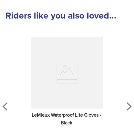
Riders like you also loved...
LeMieux Waterproof Lite Gloves - 
Black