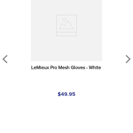
LeMieux Pro Mesh Gloves - White
$49.95