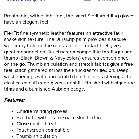
Breathable, with a light feel, the smart Stadium riding gloves
have an elegant feel.
FlexFit fine synthetic leather features an attractive faux
snake skin texture. The DuraGrip palm provides a secure
wet or dry hold on the reins, a close contact feel gives
greater connection. Touchscreen compatible forefinger and
thumb (Black, Brown & Navy colors) ensures convenience
on the go. Thumb articulation and stretch fabrics give a free
feel, stitch gathered across the knuckles for flexion. Deep
wrist openings with non-scratch touch close fastenings, the
elasticated cuff edge gives a neat fit. Finished with signature
trims and a burnished Aubrion badge.
Features:
Children's riding gloves
Synthetic with a faux snake skin texture
Close contact feel
Touchscreen compatible
Thumb articulation