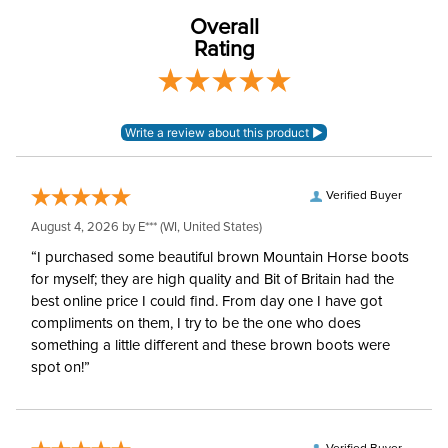
polyester
Overall
Rating
Winter:
No
Verified Buyer
August 4, 2026 by
E***
(WI, United States)
“I purchased some beautiful brown Mountain Horse boots
for myself; they are high quality and Bit of Britain had the
best online price I could find. From day one I have got
compliments on them, I try to be the one who does
something a little different and these brown boots were
spot on!”