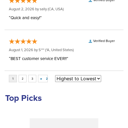
Verified Buyer
August 2, 2026 by
sally
(CA, USA)
“Quick and easy!”
Verified Buyer
August 1, 2026 by
S***
(*A, United States)
“BEST customer service EVER!!”
Top Picks