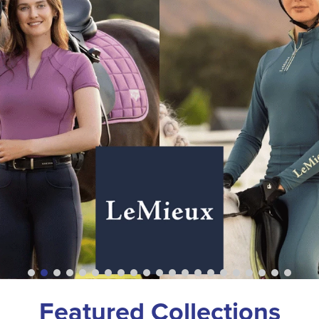
Featured Collections