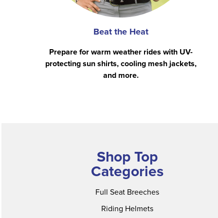
Beat the Heat
Prepare for warm weather rides with UV-
protecting sun shirts, cooling mesh jackets,
and more.
Shop Top
Categories
Full Seat Breeches
Riding Helmets