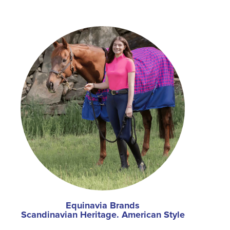
Equinavia Brands
Scandinavian Heritage. American Style