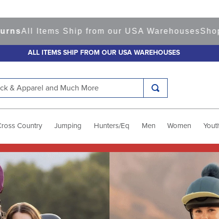
tems Ship from our USA Warehouses
Shop
Ready to
ALL ITEMS SHIP FROM OUR USA WAREHOUSES
k & Apparel and Much More
Cross Country
Jumping
Hunters/Eq
Men
Women
Yout