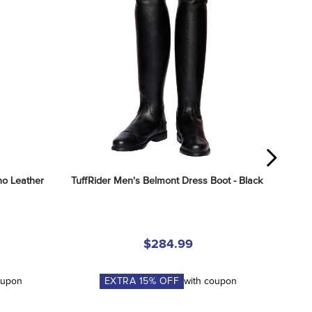
o Leather 
TuffRider Men's Belmont Dress Boot - Black
$284.99
oupon
EXTRA
15
% OFF
with coupon