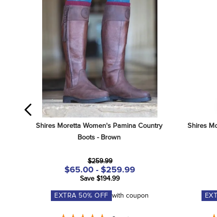
Shires Moretta Women's Pamina Country 
Shires Mo
Boots - Brown
$259.99
$65.00 - $259.99
Save $194.99
EXTRA
50
% OFF
with coupon
EX