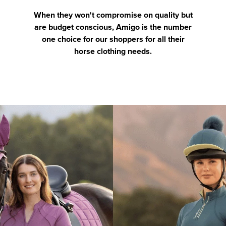
When they won't compromise on quality but
are budget conscious, Amigo is the number
one choice for our shoppers for all their
horse clothing needs.