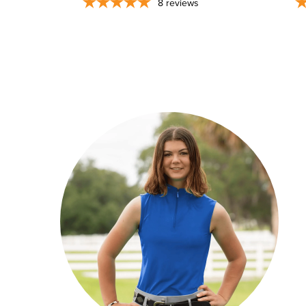
8
reviews