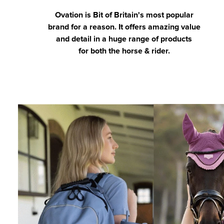
Ovation is Bit of Britain's most popular
brand for a reason. It offers amazing value
and detail in a huge range of products
for both the horse & rider.