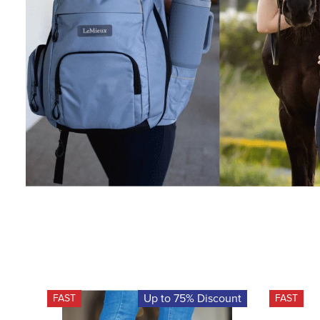
Up to 75% Discount
FAST
FAST