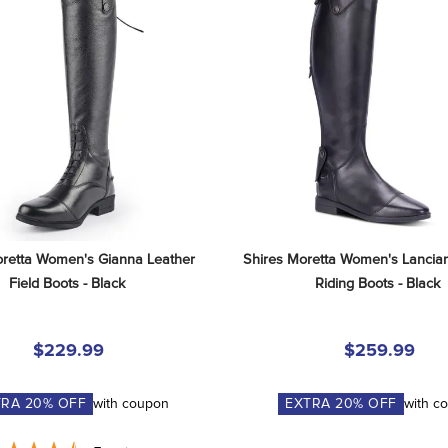
retta Women's Gianna Leather 
Shires Moretta Women's Lancian
Field Boots - Black
Riding Boots - Black
$229.99
$259.99
TRA
20
% OFF
with coupon
EXTRA
20
% OFF
with c