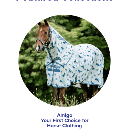
Amigo
Your First Choice for
Horse Clothing