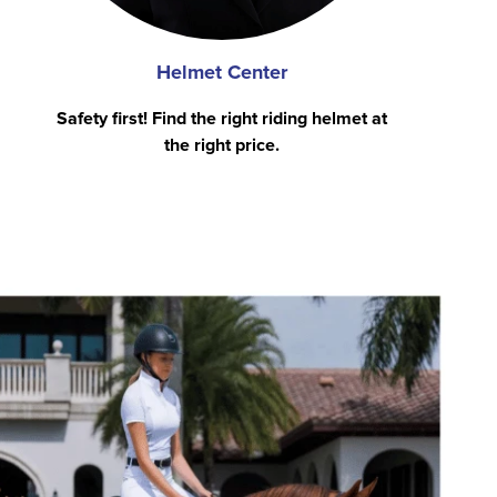
Helmet Center
Safety first! Find the right riding helmet at
the right price.