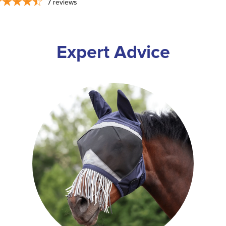
7
reviews
Expert Advice