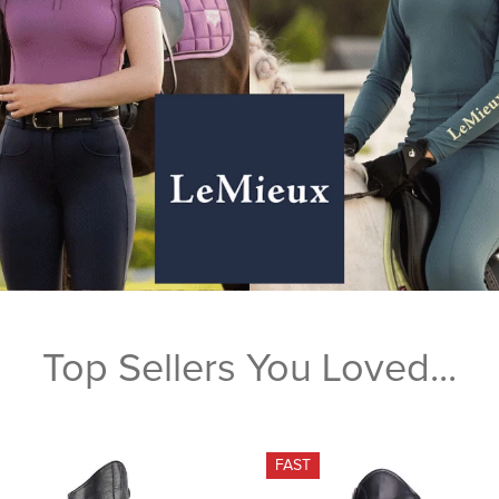
Top Sellers You Loved...
FAST