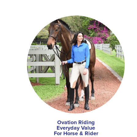
Ovation Riding
Everyday Value
For Horse & Rider