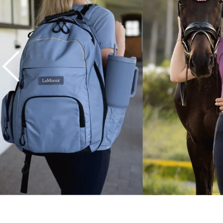
7
.
tall boots
8
.
girth
9
.
stirrup leathers
10
.
halter