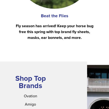
Beat the Flies
Fly season has arrived! Keep your horse bug
free this spring with top brand fly sheets,
masks, ear bonnets, and more.
Shop Top
Brands
Ovation
Amigo