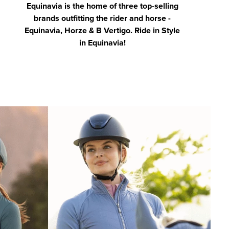
Equinavia is the home of three top-selling
brands outfitting the rider and horse -
Equinavia, Horze & B Vertigo. Ride in Style
in Equinavia!