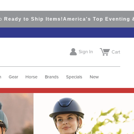
 Ship Items!
America's Top Eventing & English R
Sign In
Cart
h
Gear
Horse
Brands
Specials
New