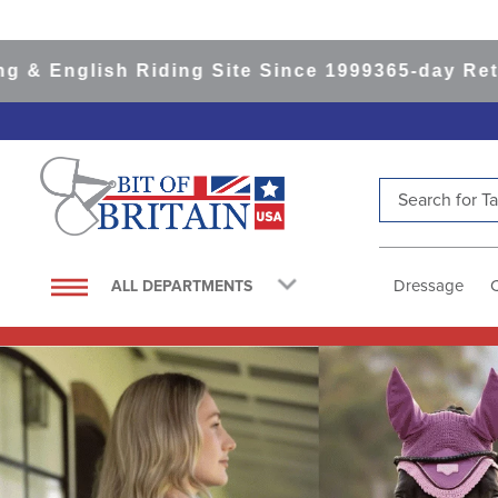
sh Riding Site Since 1999
365-day Returns
All I
Search for Tac
TOP SEARCHES
1
.
saddle pad
Dressage
ALL DEPARTMENTS
2
.
helmet
3
.
helmets
4
.
lemieux
5
.
full seat breeches women
6
.
half pad