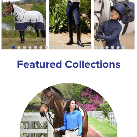
8
.
girth
9
.
dressage saddle pad
10
.
stirrup leathers
Featured Collections