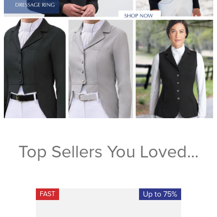
Top Sellers You Loved...
Up to 75%
FAST