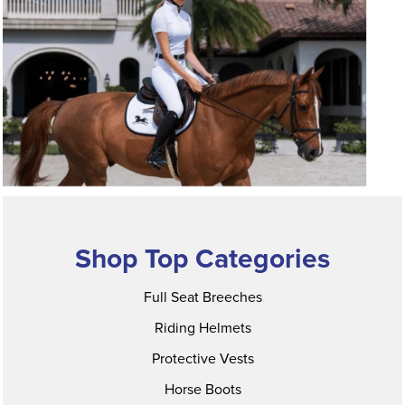
Shop Top Categories
Full Seat Breeches
Riding Helmets
Protective Vests
Horse Boots