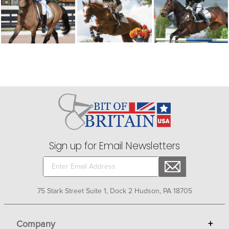
Sign up for Email Newsletters
75 Stark Street Suite 1, Dock 2 Hudson, PA 18705
Company
+