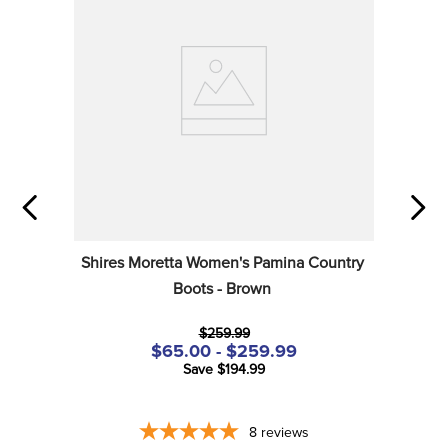
Shires Moretta Women's Pamina Country 
Boots - Brown
$259.99
$65.00 - $259.99
Save $194.99
8
reviews