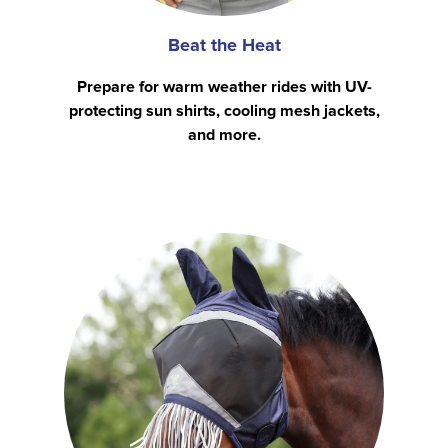
Beat the Heat
Prepare for warm weather rides with UV-
protecting sun shirts, cooling mesh jackets,
and more.