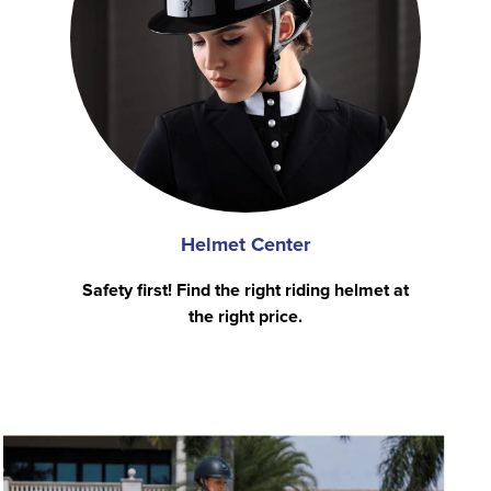
Helmet Center
Safety first! Find the right riding helmet at
the right price.