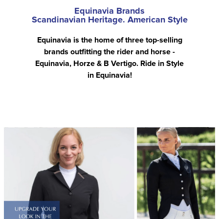
Equinavia Brands
Scandinavian Heritage. American Style
Equinavia is the home of three top-selling
brands outfitting the rider and horse -
Equinavia, Horze & B Vertigo. Ride in Style
in Equinavia!