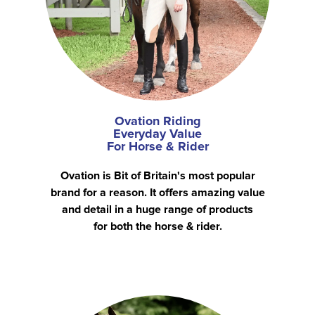
Ovation Riding
Everyday Value
For Horse & Rider
Ovation is Bit of Britain's most popular
brand for a reason. It offers amazing value
and detail in a huge range of products
for both the horse & rider.