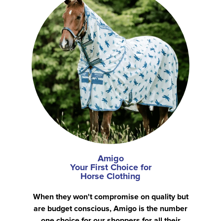
Amigo
Your First Choice for
Horse Clothing
When they won't compromise on quality but
are budget conscious, Amigo is the number
one choice for our shoppers for all their