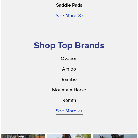
Saddle Pads
See More >>
Shop Top Brands
Ovation
Amigo
Rambo
Mountain Horse
Romfh
See More >>