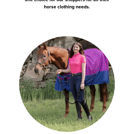
horse clothing needs.