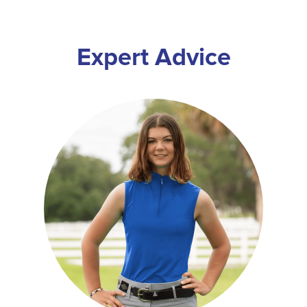
Expert Advice