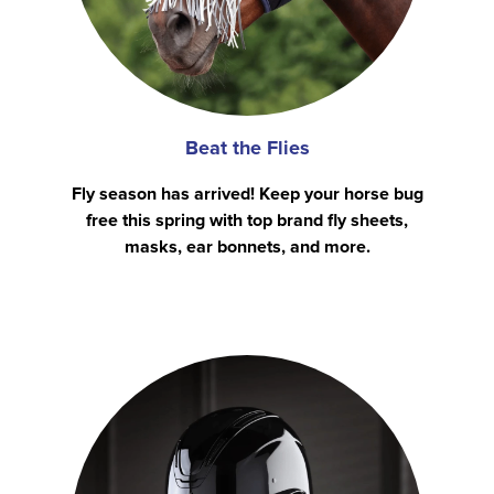
Beat the Flies
Fly season has arrived! Keep your horse bug
free this spring with top brand fly sheets,
masks, ear bonnets, and more.