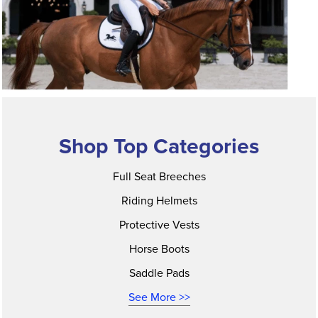
Shop Top Categories
Full Seat Breeches
Riding Helmets
Protective Vests
Horse Boots
Saddle Pads
See More >>