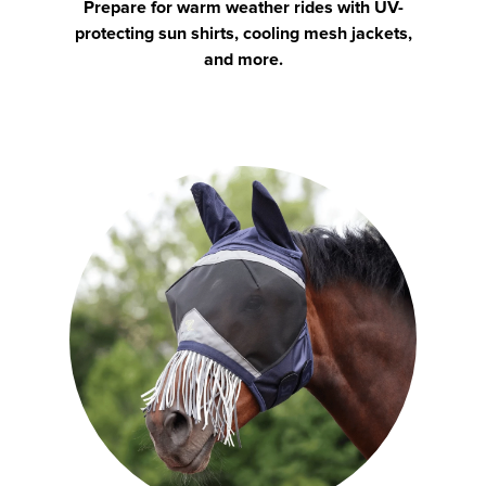
Prepare for warm weather rides with UV-
protecting sun shirts, cooling mesh jackets,
and more.