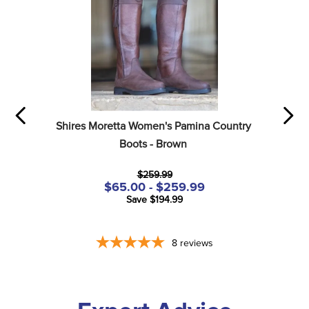
Shires Moretta Women's Pamina Country 
Boots - Brown
$259.99
$65.00 - $259.99
Save $194.99
8
reviews