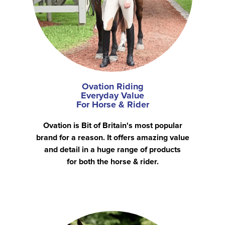
Ovation Riding
Everyday Value
For Horse & Rider
Ovation is Bit of Britain's most popular
brand for a reason. It offers amazing value
and detail in a huge range of products
for both the horse & rider.