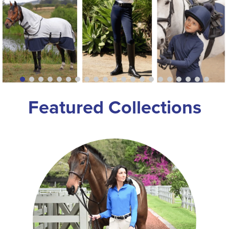
8
.
girth
9
.
dressage saddle pad
10
.
stirrup leathers
Featured Collections