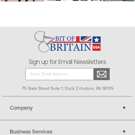
Sign up for Email Newsletters
75 Stark Street Suite 1, Dock 2 Hudson, PA 18705
Company
+
About Bit of Britain
Business Services
+
Gift Cards