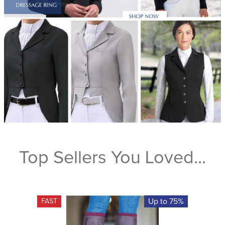
Top Sellers You Loved...
Up to 75%
FAST