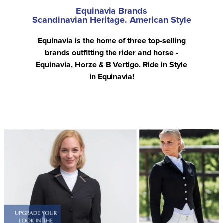
Equinavia Brands
Scandinavian Heritage. American Style
Equinavia is the home of three top-selling
brands outfitting the rider and horse -
Equinavia, Horze & B Vertigo. Ride in Style
in Equinavia!