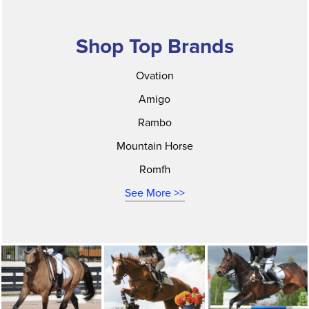
Shop Top Brands
Ovation
Amigo
Rambo
Mountain Horse
Romfh
See More >>