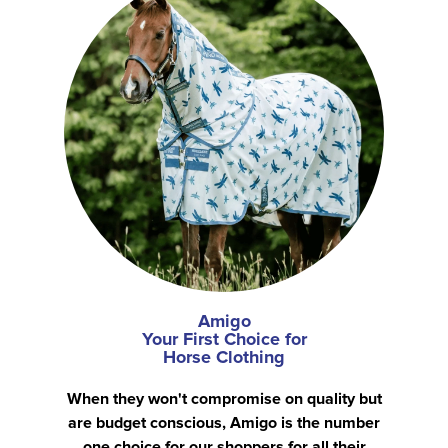
Amigo
Your First Choice for
Horse Clothing
When they won't compromise on quality but
are budget conscious, Amigo is the number
one choice for our shoppers for all their