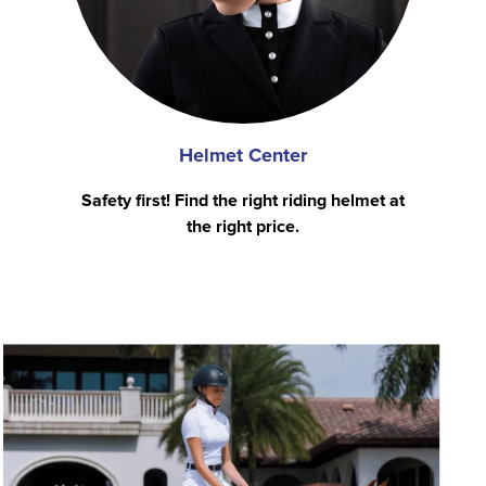
Helmet Center
Safety first! Find the right riding helmet at
the right price.