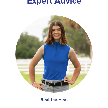
Expert Advice
Beat the Heat