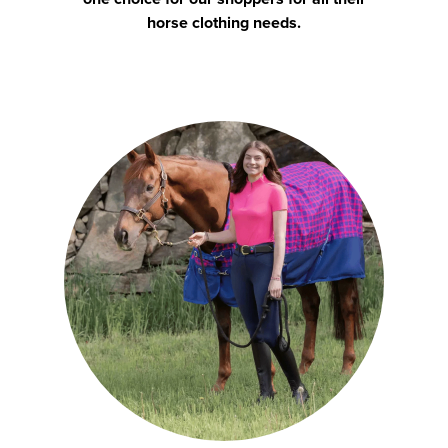
horse clothing needs.