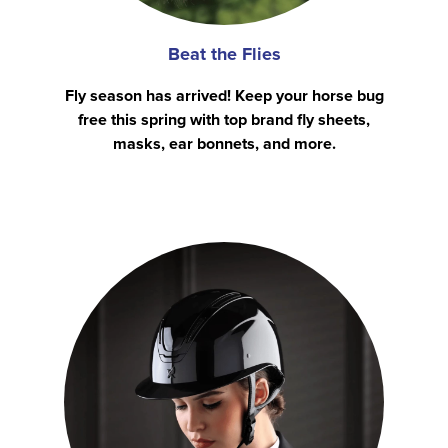
Beat the Flies
Fly season has arrived! Keep your horse bug
free this spring with top brand fly sheets,
masks, ear bonnets, and more.