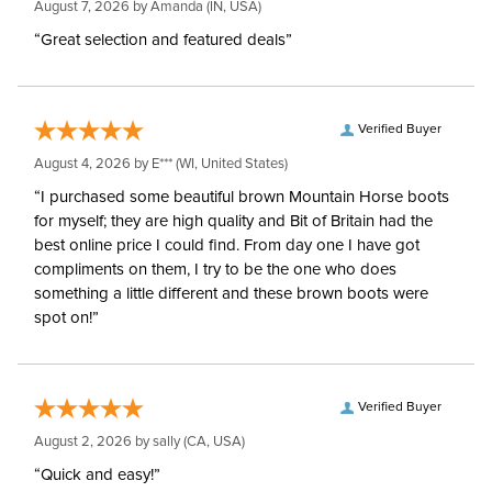
August 7, 2026 by
Amanda
(IN, USA)
“Great selection and featured deals”
Verified Buyer
August 4, 2026 by
E***
(WI, United States)
“I purchased some beautiful brown Mountain Horse boots
for myself; they are high quality and Bit of Britain had the
best online price I could find. From day one I have got
compliments on them, I try to be the one who does
something a little different and these brown boots were
spot on!”
Verified Buyer
August 2, 2026 by
sally
(CA, USA)
“Quick and easy!”