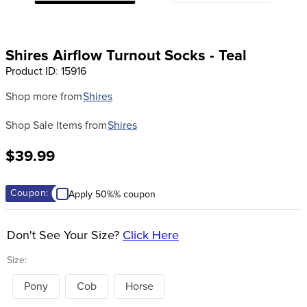
8
.
girth
9
.
stirrup leathers
Shires Airflow Turnout Socks - Teal
10
.
dressage saddle pad
Product ID
:
15916
Shop more from
Shires
Shop Sale Items from
Shires
$39.99
Coupon:
Apply 50%% coupon
Don't See Your Size?
Click Here
Size:
Pony
Cob
Horse