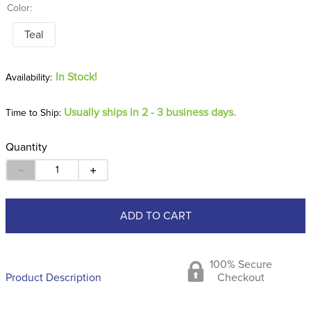
Color:
Teal
In Stock!
Usually ships in 2 - 3 business days.
Time to Ship:
Quantity
－
＋
ADD TO CART
100% Secure
Product Description
Checkout