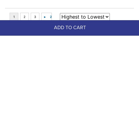
ADD TO CART
Top Picks
FAST
Shires Airflow Turnout Socks - Teal