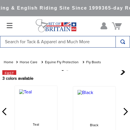
ng & English Riding Site Since 1999
365-day Re
Search for Tack & Apparel and Much More
TOP SEARCHES
1
.
saddle pad
Horse Care
Equine Fly Protection
Fly Boots
2
.
helmet
FAST
3
colors available
3
.
helmets
4
.
lemieux
5
.
full seat breeches women
6
.
half pad
7
.
tall boots
Teal
Black