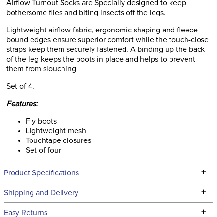
AIrflow Turnout Socks are Specially designed to keep
bothersome flies and biting insects off the legs.
Lightweight airflow fabric, ergonomic shaping and fleece
bound edges ensure superior comfort while the touch-close
straps keep them securely fastened. A binding up the back
of the leg keeps the boots in place and helps to prevent
them from slouching.
Set of 4.
Features:
Fly boots
Lightweight mesh
Touchtape closures
Set of four
+
Product Specifications
Technical Specifications
+
Shipping and Delivery
We ship to the continental USA. We do not ship to Alaska or
+
Easy Returns