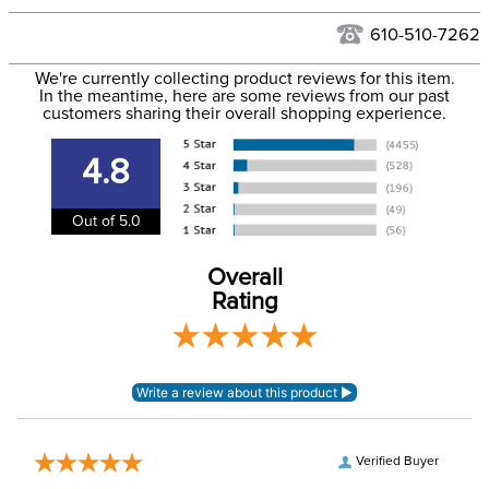
Hawaii at this time.
See our
Returns Policy
for complete information.
610-510-7262
We ship via USPS, UPS, and FedEx at our discretion. We ship
Filter Color:
Blue
to the USA only at this time. Tracking numbers are emailed
We're currently collecting product reviews for this item.
In the meantime, here are some reviews from our past
to the email address used when you placed the order. For
customers sharing their overall shopping experience.
Department:
Horse
more information, see our
Shipping and Delivery
information
.
4.8
Out of 5.0
Overall
Rating
Verified Buyer