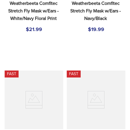
Weatherbeeta Comfitec 
Weatherbeeta Comfitec 
Stretch Fly Mask w/Ears - 
Stretch Fly Mask w/Ears - 
White/Navy Floral Print
Navy/Black
$21.99
$19.99
FAST
FAST