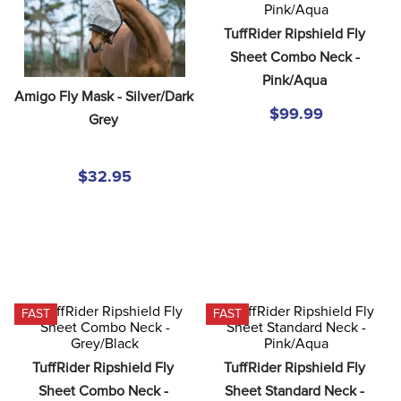
8
.
girth
TuffRider Ripshield Fly 
9
.
stirrup leathers
Sheet Combo Neck - 
10
.
dressage saddle pad
Pink/Aqua
Amigo Fly Mask - Silver/Dark 
$99.99
Grey
$32.95
FAST
FAST
TuffRider Ripshield Fly 
TuffRider Ripshield Fly 
Sheet Combo Neck - 
Sheet Standard Neck - 