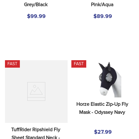
Grey/Black
Pink/Aqua
$99.99
$89.99
FAST
FAST
Horze Elastic Zip-Up Fly 
Mask - Odyssey Navy
TuffRider Ripshield Fly 
$27.99
Sheet Standard Neck - 