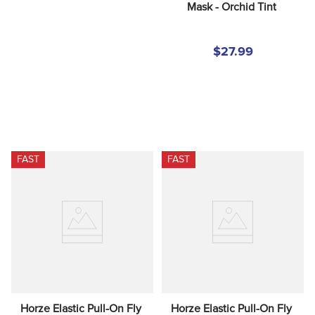
Mask - Orchid Tint
$27.99
FAST
FAST
Horze Elastic Pull-On Fly 
Horze Elastic Pull-On Fly 