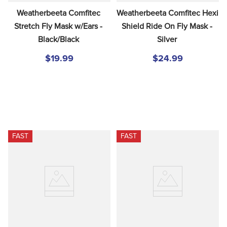
Weatherbeeta Comfitec 
Weatherbeeta Comfitec Hexi 
Stretch Fly Mask w/Ears - 
Shield Ride On Fly Mask - 
Black/Black
Silver
$19.99
$24.99
FAST
FAST