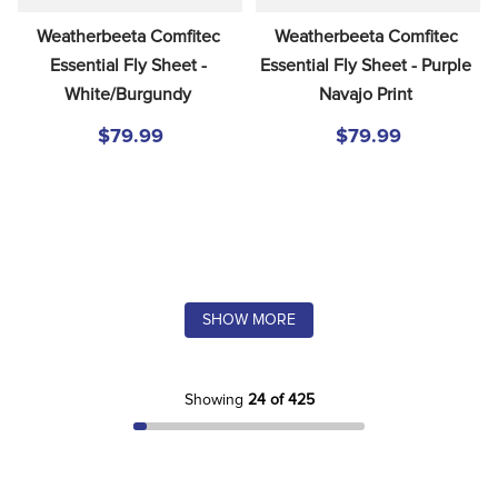
Weatherbeeta Comfitec 
Weatherbeeta Comfitec 
Essential Fly Sheet - 
Essential Fly Sheet - Purple 
White/Burgundy
Navajo Print
$79.99
$79.99
SHOW MORE
Showing
24 of 425