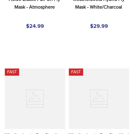
Mask - Atmosphere
Mask - White/Charcoal
$24.99
$29.99
FAST
FAST