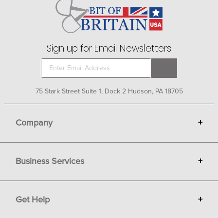
animal to repel and kill most flies and insects. Fly sprays
for your barn and stable can be misted and fogged
manually or used in automatic spray systems.
Sign up for Email Newsletters
75 Stark Street Suite 1, Dock 2 Hudson, PA 18705
Company
+
About Bit of Britain
Business Services
+
Gift Cards
Terms
Advertise
Get Help
+
Privacy
Sell on Bit of Britain