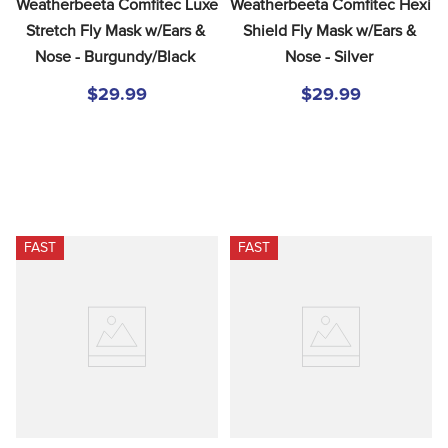
Weatherbeeta Comfitec Luxe 
Weatherbeeta Comfitec Hexi 
Stretch Fly Mask w/Ears & 
Shield Fly Mask w/Ears & 
Nose - Burgundy/Black
Nose - Silver
$29.99
$29.99
FAST
FAST