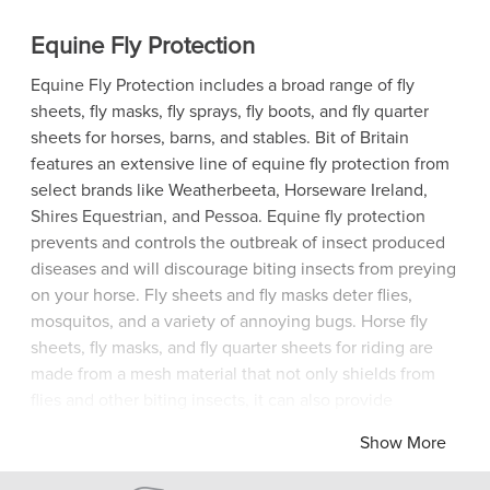
Equine Fly Protection
Equine Fly Protection includes a broad range of fly
sheets, fly masks, fly sprays, fly boots, and fly quarter
sheets for horses, barns, and stables. Bit of Britain
features an extensive line of equine fly protection from
select brands like Weatherbeeta, Horseware Ireland,
Shires Equestrian, and Pessoa. Equine fly protection
prevents and controls the outbreak of insect produced
diseases and will discourage biting insects from preying
on your horse. Fly sheets and fly masks deter flies,
mosquitos, and a variety of annoying bugs. Horse fly
sheets, fly masks, and fly quarter sheets for riding are
made from a mesh material that not only shields from
flies and other biting insects, it can also provide
protection from harsh sun and UV-light. Bit of Britain
Show More
offers fly sprays for your horse and for the barn. Fly
sprays for your horse can be applied directly to the