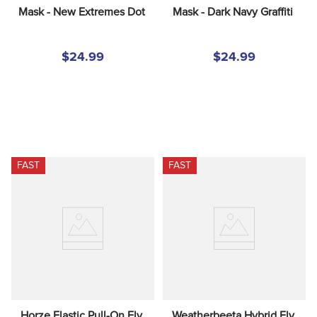
Mask - New Extremes Dot
Mask - Dark Navy Graffiti
$24.99
$24.99
FAST
FAST
Horze Elastic Pull-On Fly 
Weatherbeeta Hybrid Fly 