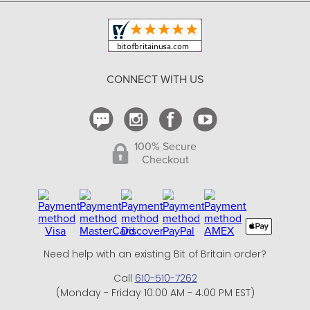
Copyright & Trademark
Your Orders
Shipping and Delivery
Return Policy
CONNECT WITH US
Contact Us
100% Secure
Checkout
Need help with an existing Bit of Britain order?
Call
610-510-7262
(Monday - Friday 10:00 AM - 4:00 PM EST)