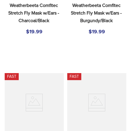
Weatherbeeta Comfitec 
Weatherbeeta Comfitec 
Stretch Fly Mask w/Ears - 
Stretch Fly Mask w/Ears - 
Charcoal/Black
Burgundy/Black
$19.99
$19.99
FAST
FAST