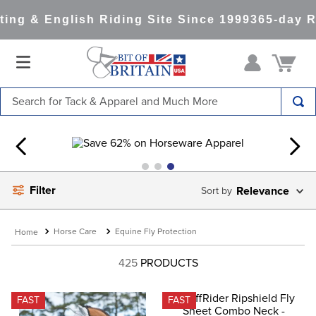
ng & English Riding Site Since 1999
365-day Re
Search for Tack & Apparel and Much More
TOP SEARCHES
1
.
saddle pad
2
.
helmet
Filter
Relevance
3
.
helmets
4
.
lemieux
Horse Care
Equine Fly Protection
5
.
full seat breeches women
425
PRODUCTS
6
.
half pad
7
.
tall boots
FAST
FAST