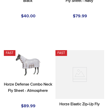
Black
Fly Sheet - Navy
$40.00
$79.99
FAST
FAST
Horze Defense Combo Neck 
Fly Sheet - Atmosphere
Horze Elastic Zip-Up Fly 
$89.99