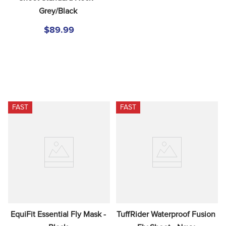
Grey/Black
$89.99
FAST
FAST
EquiFit Essential Fly Mask - 
TuffRider Waterproof Fusion 