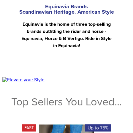
Equinavia Brands
Scandinavian Heritage. American Style
Equinavia is the home of three top-selling
brands outfitting the rider and horse -
Equinavia, Horze & B Vertigo. Ride in Style
in Equinavia!
Top Sellers You Loved...
Up to 75%
FAST