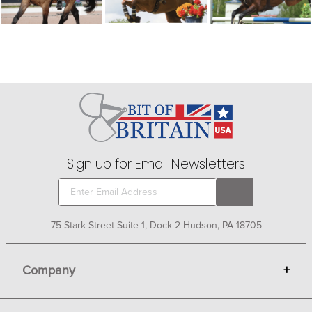
Sign up for Email Newsletters
75 Stark Street Suite 1, Dock 2 Hudson, PA 18705
Company
+
About Bit of Britain