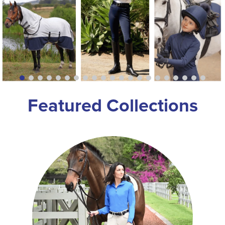
8
.
girth
9
.
stirrup leathers
10
.
halter
Featured Collections