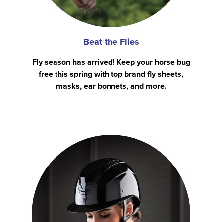
Beat the Flies
Fly season has arrived! Keep your horse bug
free this spring with top brand fly sheets,
masks, ear bonnets, and more.