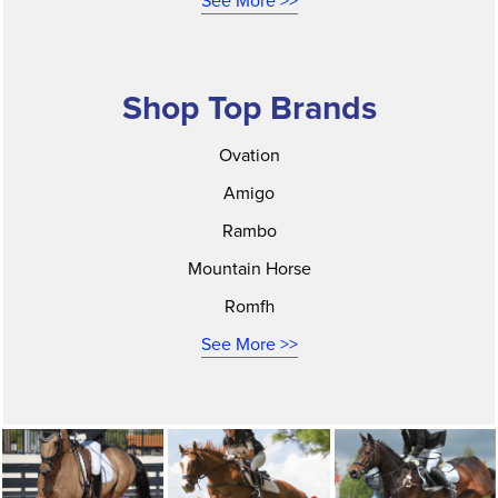
See More >>
Shop Top Brands
Ovation
Amigo
Rambo
Mountain Horse
Romfh
See More >>