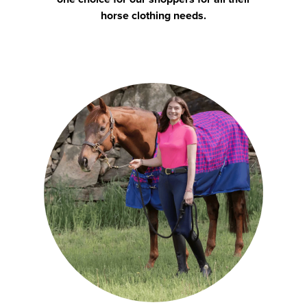
horse clothing needs.