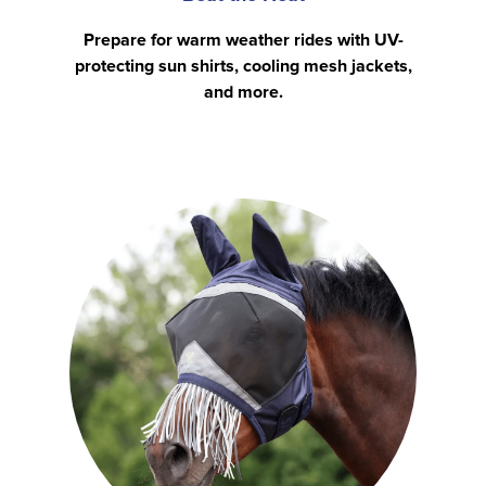
Prepare for warm weather rides with UV-
protecting sun shirts, cooling mesh jackets,
and more.