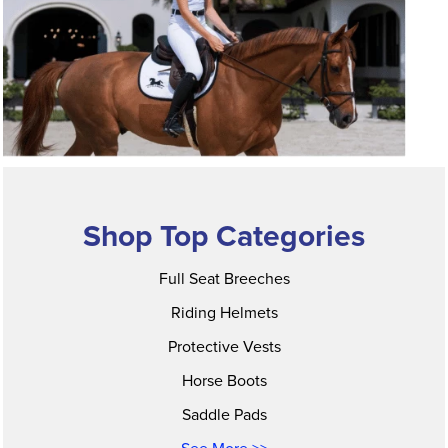
Shop Top Categories
Full Seat Breeches
Riding Helmets
Protective Vests
Horse Boots
Saddle Pads