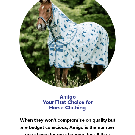
Amigo
Your First Choice for
Horse Clothing
When they won't compromise on quality but
are budget conscious, Amigo is the number
one choice for our shoppers for all their