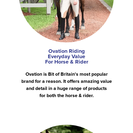
Ovation Riding
Everyday Value
For Horse & Rider
Ovation is Bit of Britain's most popular
brand for a reason. It offers amazing value
and detail in a huge range of products
for both the horse & rider.