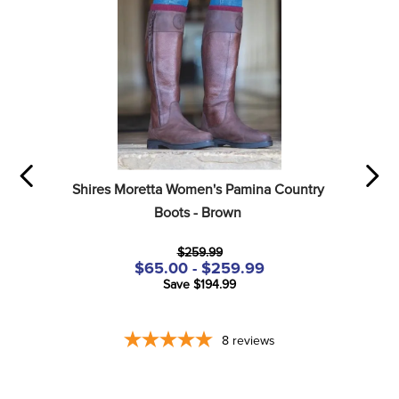
Shires Moretta Women's Pamina Country 
Boots - Brown
$259.99
$65.00 - $259.99
Save $194.99
8
reviews