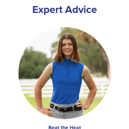
Expert Advice
Beat the Heat