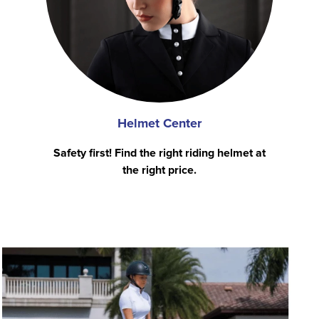
Helmet Center
Safety first! Find the right riding helmet at
the right price.