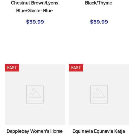
Chestnut Brown/Lyons 
Black/Thyme
Blue/Glacier Blue
$59.99
$59.99
FAST
FAST
Dapplebay Women's Horse 
Equinavia Equnavia Katja 