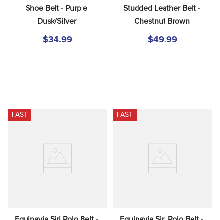
Shoe Belt - Purple 
Studded Leather Belt - 
Dusk/Silver
Chestnut Brown
$34.99
$49.99
FAST
FAST
Equinavia Siri Polo Belt - 
Equinavia Siri Polo Belt - 