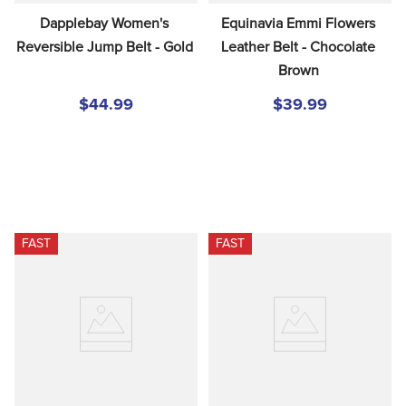
Dapplebay Women's 
Equinavia Emmi Flowers 
Reversible Jump Belt - Gold
Leather Belt - Chocolate 
Brown
$44.99
$39.99
FAST
FAST