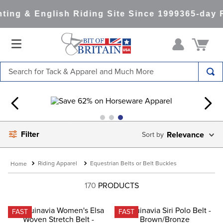
ng & English Riding Site Since 1999
365-day R
Search for Tack & Apparel and Much More
TOP SEARCHES
1
.
saddle pad
2
.
helmet
Filter
Relevance
3
.
helmets
4
.
lemieux
Riding Apparel
Equestrian Belts or Belt Buckles
5
.
full seat breeches women
170
PRODUCTS
6
.
half pad
7
.
tall boots
FAST
FAST