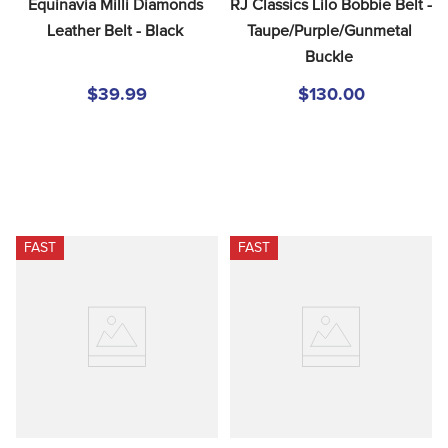
Equinavia Milli Diamonds 
RJ Classics Lilo Bobbie Belt - 
Leather Belt - Black
Taupe/Purple/Gunmetal 
Buckle
$39.99
$130.00
FAST
FAST