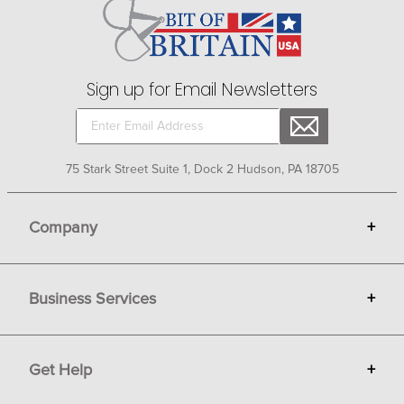
while modern stainless steel buckles make a bold
fashion statement. Browse beautiful belts and buckles
by Tredstep, Perris Leather, Ovation and Harmon Kraft at
Bit of Britain.
Sign up for Email Newsletters
75 Stark Street Suite 1, Dock 2 Hudson, PA 18705
Company
+
About Bit of Britain
Business Services
+
Gift Cards
Terms
Advertise
Get Help
+
Privacy
Sell on Bit of Britain