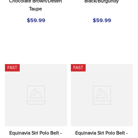
Chocolate Brown/Desert 
Black/Burgundy
Taupe
$59.99
$59.99
FAST
FAST
Equinavia Siri Polo Belt - 
Equinavia Siri Polo Belt - 