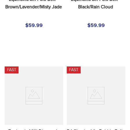
Brown/Lavender/Misty Jade
Black/Rain Cloud
$59.99
$59.99
FAST
FAST