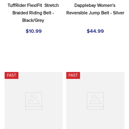
TuffRider FlexiFit  Stretch 
Dapplebay Women's 
Braided Riding Belt - 
Reversible Jump Belt - Silver
Black/Grey
$10.99
$44.99
FAST
FAST