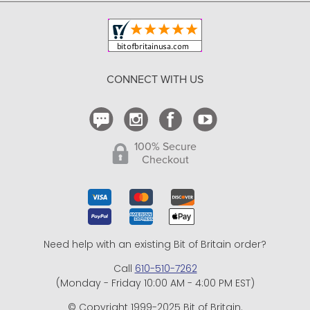
Copyright & Trademark
Your Orders
Shipping and Delivery
Return Policy
CONNECT WITH US
Contact Us
100% Secure
Checkout
Need help with an existing Bit of Britain order?
Call
610-510-7262
(Monday - Friday 10:00 AM - 4:00 PM EST)
© Copyright 1999-2025 Bit of Britain.