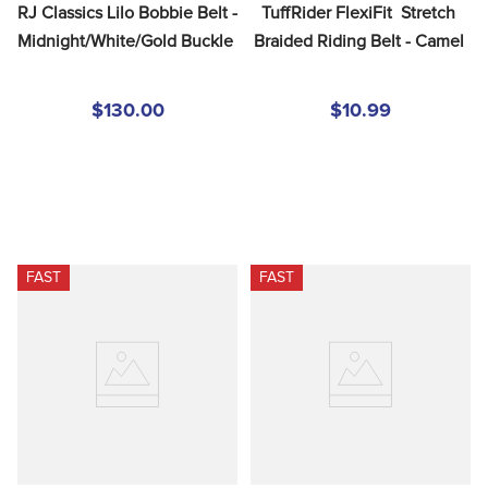
RJ Classics Lilo Bobbie Belt - 
TuffRider FlexiFit  Stretch 
Midnight/White/Gold Buckle
Braided Riding Belt - Camel
$130.00
$10.99
FAST
FAST