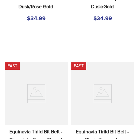
Dusk/Rose Gold
Dusk/Gold
$34.99
$34.99
FAST
FAST
Equinavia Tirild Bit Belt - 
Equinavia Tirild Bit Belt - 