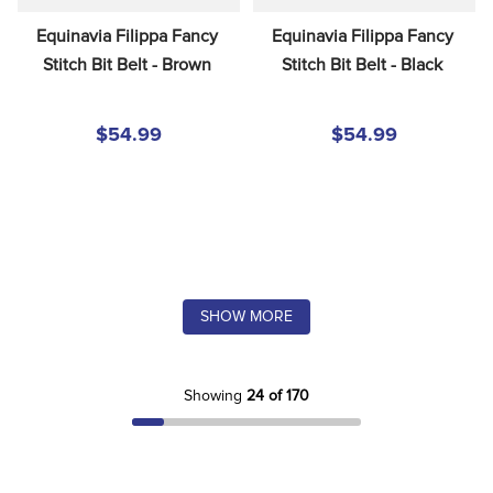
Equinavia Filippa Fancy 
Equinavia Filippa Fancy 
Stitch Bit Belt - Brown
Stitch Bit Belt - Black
$54.99
$54.99
SHOW MORE
Showing
24 of 170