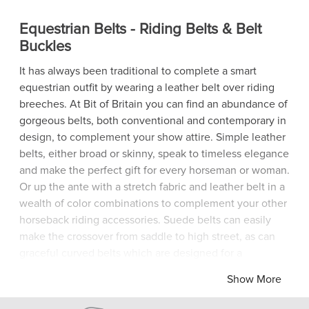
Equestrian Belts - Riding Belts & Belt
Buckles
It has always been traditional to complete a smart
equestrian outfit by wearing a leather belt over riding
breeches. At Bit of Britain you can find an abundance of
gorgeous belts, both conventional and contemporary in
design, to complement your show attire. Simple leather
belts, either broad or skinny, speak to timeless elegance
and make the perfect gift for every horseman or woman.
Or up the ante with a stretch fabric and leather belt in a
wealth of color combinations to complement your other
horseback riding accessories. Suede belts can easily
make the crossover from saddle to high street, as can
graceful curved belts which are designed for a
comfortable fit on medium-rise breeches and jeans.
Show More
Sturdy brass buckles are easy to adjust and hard to
resist when they come in a classic horseshoe shape,