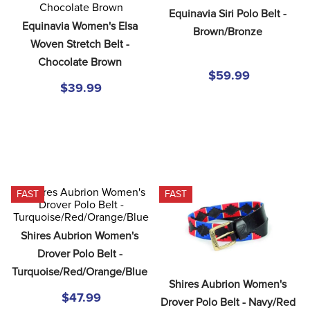
8
.
girth
Equinavia Siri Polo Belt - 
Equinavia Women's Elsa 
Brown/Bronze
9
.
dressage saddle pad
Woven Stretch Belt - 
10
.
stirrup leathers
Chocolate Brown
$59.99
$39.99
FAST
FAST
Shires Aubrion Women's 
Drover Polo Belt - 
Turquoise/Red/Orange/Blue
Shires Aubrion Women's 
$47.99
Drover Polo Belt - Navy/Red