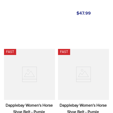
$47.99
FAST
FAST
Dapplebay Women's Horse 
Dapplebay Women's Horse 
Shoe Belt - Purple 
Shoe Belt - Purple 