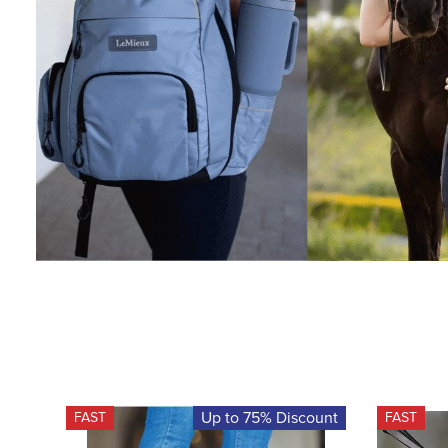
Up to 75% Discount
FAST
FAST