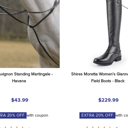
Avignon Standing Martingale - 
Shires Moretta Women's Gianna
Havana
Field Boots - Black
$43.99
$229.99
TRA
20
% OFF
with coupon
EXTRA
20
% OFF
with c