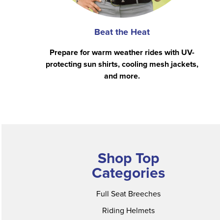
Beat the Heat
Prepare for warm weather rides with UV-
protecting sun shirts, cooling mesh jackets,
and more.
Shop Top
Categories
Full Seat Breeches
Riding Helmets