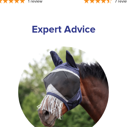
1
review
7
revi
Expert Advice