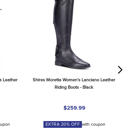
 Leather 
Shires Moretta Women's Lanciano Leather 
Riding Boots - Black
$259.99
oupon
EXTRA
20
% OFF
with coupon