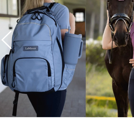
7
.
tall boots
8
.
girth
9
.
stirrup leathers
10
.
dressage saddle pad