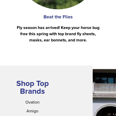
Beat the Flies
Fly season has arrived! Keep your horse bug
free this spring with top brand fly sheets,
masks, ear bonnets, and more.
Shop Top
Brands
Ovation
Amigo