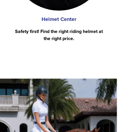
Helmet Center
Safety first! Find the right riding helmet at
the right price.