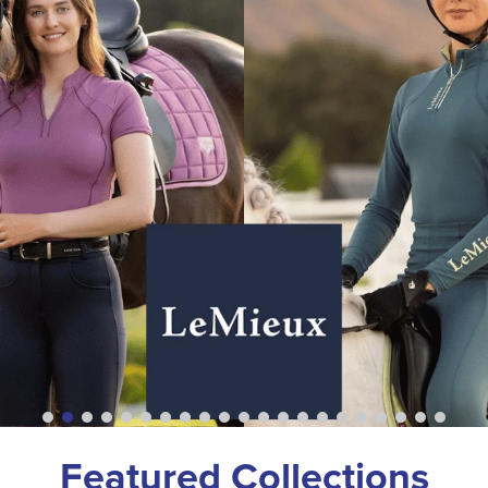
Featured Collections