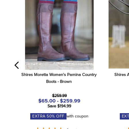
Shires Moretta Women's Pamina Country 
Shires 
Boots - Brown
$259.99
$65.00 - $259.99
Save $194.99
EXTRA
50
% OFF
with coupon
EX