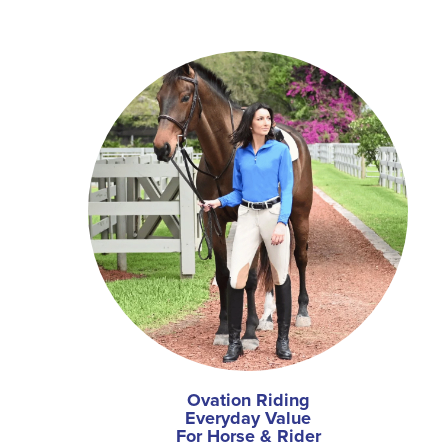
Ovation Riding
Everyday Value
For Horse & Rider