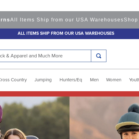
ms Ship from our USA Warehouses
Shop
Ready to S
ALL ITEMS SHIP FROM OUR USA WAREHOUSES
k & Apparel and Much More
Cross Country
Jumping
Hunters/Eq
Men
Women
Yout