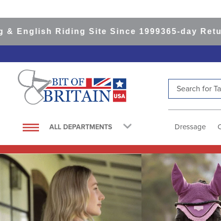
 Riding Site Since 1999
365-day Returns
All Ite
Search for Tac
TOP SEARCHES
1
.
saddle pad
Dressage
ALL DEPARTMENTS
2
.
helmet
3
.
helmets
4
.
lemieux
5
.
full seat breeches women
6
.
half pad