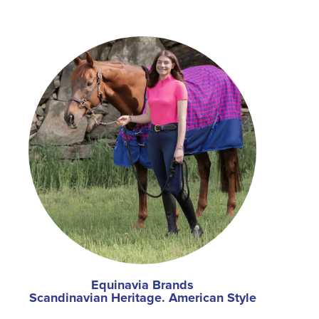
Equinavia Brands
Scandinavian Heritage. American Style