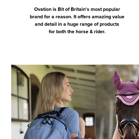
Ovation is Bit of Britain's most popular
brand for a reason. It offers amazing value
and detail in a huge range of products
for both the horse & rider.