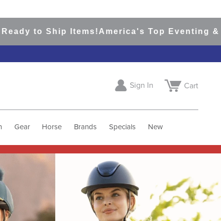
hip Items!
America's Top Eventing & English Ri
Sign In
Cart
h
Gear
Horse
Brands
Specials
New