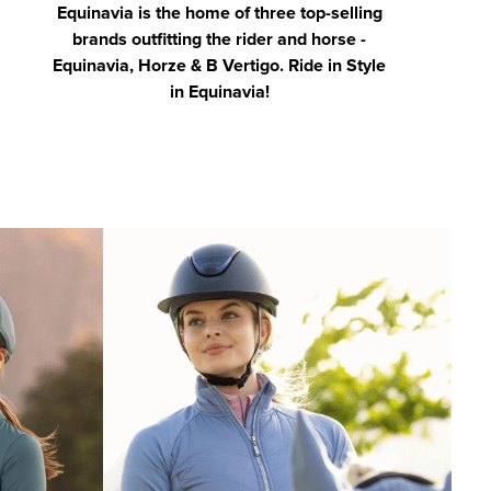
Equinavia is the home of three top-selling
brands outfitting the rider and horse -
Equinavia, Horze & B Vertigo. Ride in Style
in Equinavia!