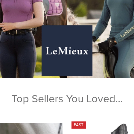
Top Sellers You Loved...
FAST