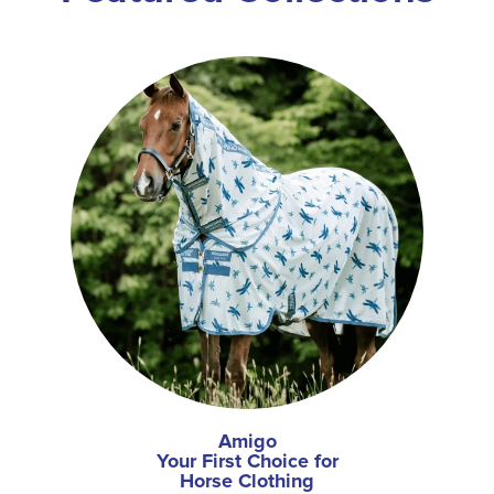
Amigo
Your First Choice for
Horse Clothing