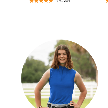
8
reviews