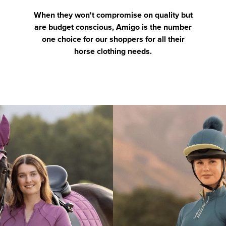
When they won't compromise on quality but
are budget conscious, Amigo is the number
one choice for our shoppers for all their
horse clothing needs.