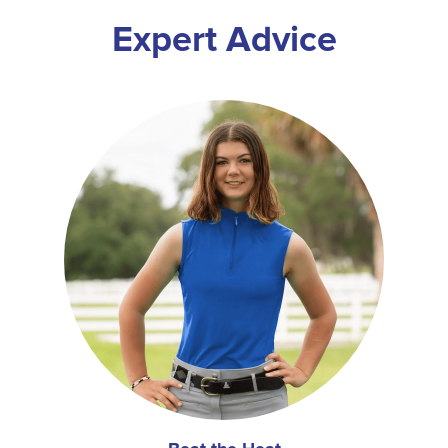
Expert Advice