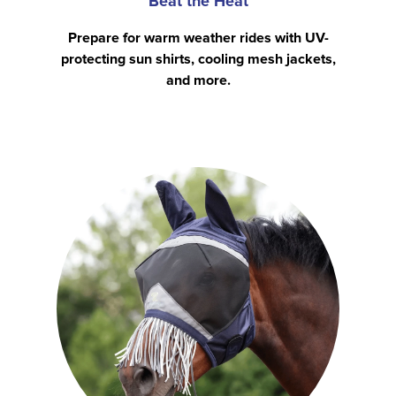
Beat the Heat
Prepare for warm weather rides with UV-
protecting sun shirts, cooling mesh jackets,
and more.