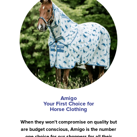
Amigo
Your First Choice for
Horse Clothing
When they won't compromise on quality but
are budget conscious, Amigo is the number
one choice for our shoppers for all their