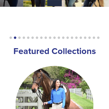
8
.
stirrup leathers
9
.
stirrups
10
.
tredstep
Featured Collections