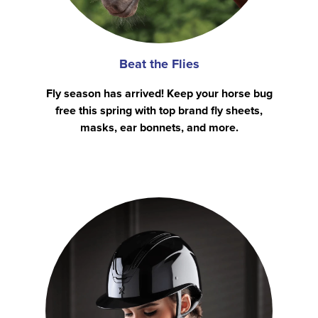
Beat the Flies
Fly season has arrived! Keep your horse bug
free this spring with top brand fly sheets,
masks, ear bonnets, and more.