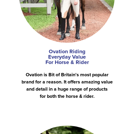
Ovation Riding
Everyday Value
For Horse & Rider
Ovation is Bit of Britain's most popular
brand for a reason. It offers amazing value
and detail in a huge range of products
for both the horse & rider.