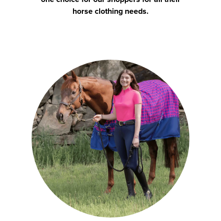
horse clothing needs.