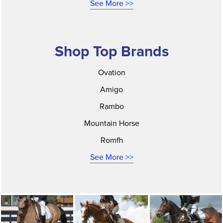
See More >>
Shop Top Brands
Ovation
Amigo
Rambo
Mountain Horse
Romfh
See More >>