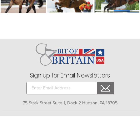
Sign up for Email Newsletters
75 Stark Street Suite 1, Dock 2 Hudson, PA 18705
Company
+
About Bit of Britain