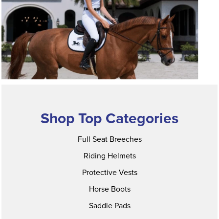
Shop Top Categories
Full Seat Breeches
Riding Helmets
Protective Vests
Horse Boots
Saddle Pads