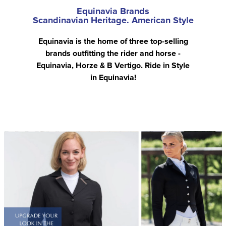
Equinavia Brands
Scandinavian Heritage. American Style
Equinavia is the home of three top-selling
brands outfitting the rider and horse -
Equinavia, Horze & B Vertigo. Ride in Style
in Equinavia!