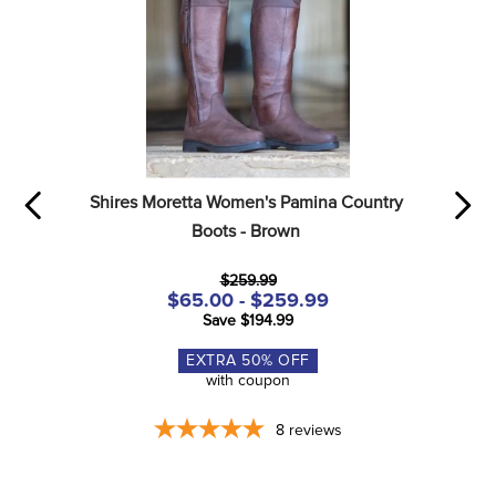
Shires Moretta Women's Pamina Country 
Boots - Brown
$259.99
$65.00 - $259.99
Save $194.99
EXTRA
50
% OFF
with coupon
8
reviews