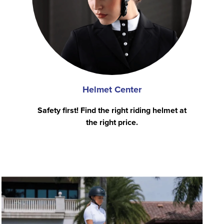
Helmet Center
Safety first! Find the right riding helmet at
the right price.