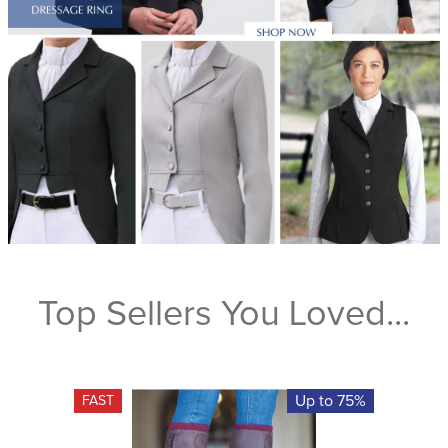
Top Sellers You Loved...
Up to 75%
FAST