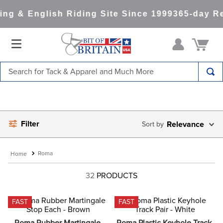
g & English Riding Site Since 1999
365-day Ret
Search for Tack & Apparel and Much More
TOP SEARCHES
1
.
saddle pad
Filter
2
.
helmet
Relevance
3
.
helmets
Roma
4
.
full seat breeches women
32
PRODUCTS
5
.
tall boots
6
.
stirrups
FAST
FAST
7
.
lemieux
Roma Rubber Martingale 
Roma Plastic Keyhole Track 