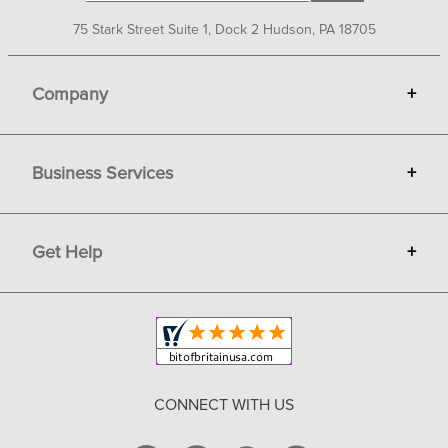
75 Stark Street Suite 1, Dock 2 Hudson, PA 18705
Company
+
About Bit of Britain
Business Services
+
Gift Cards
Terms
Advertise
Get Help
+
Privacy
Sell on Bit of Britain
Copyright & Trademark
Your Orders
Shipping and Delivery
Return Policy
CONNECT WITH US
Contact Us