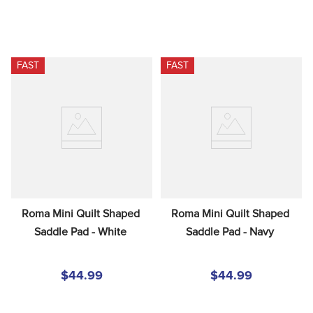
FAST
FAST
Roma Mini Quilt Shaped 
Roma Mini Quilt Shaped 
Saddle Pad - White
Saddle Pad - Navy
$44.99
$44.99