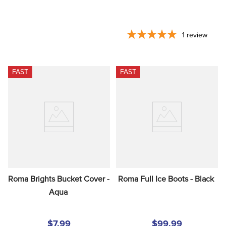
1
review
FAST
FAST
Roma Brights Bucket Cover - 
Roma Full Ice Boots - Black
Aqua
$7.99
$99.99