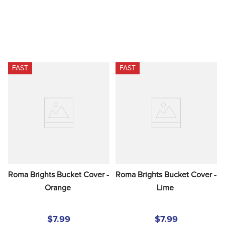
FAST
FAST
Roma Brights Bucket Cover - 
Roma Brights Bucket Cover - 
Orange
Lime
$7.99
$7.99