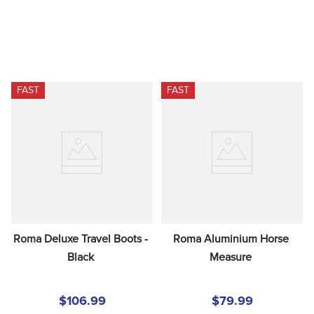
FAST
FAST
Roma Deluxe Travel Boots - 
Roma Aluminium Horse 
Black
Measure
$106.99
$79.99