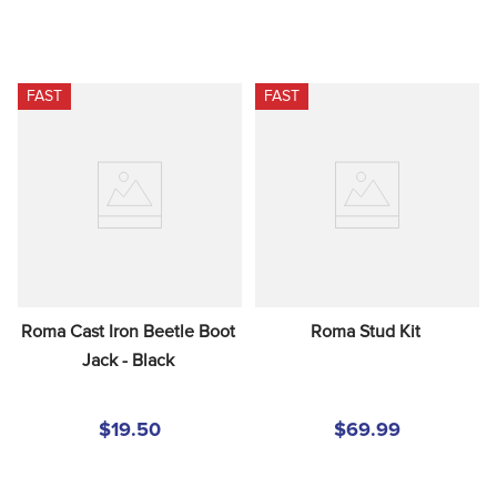
FAST
FAST
Roma Cast Iron Beetle Boot 
Roma Stud Kit
Jack - Black
$19.50
$69.99