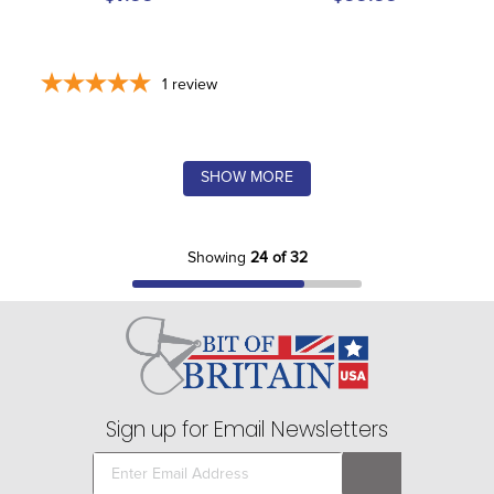
1
review
SHOW MORE
Showing
24 of 32
Sign up for Email Newsletters