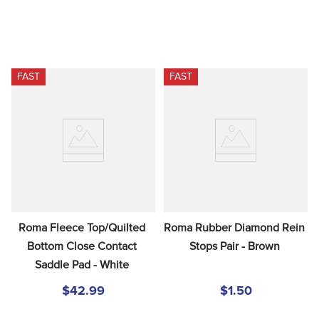
FAST
FAST
Roma Fleece Top/Quilted 
Roma Rubber Diamond Rein 
Bottom Close Contact 
Stops Pair - Brown
Saddle Pad - White
$42.99
$1.50