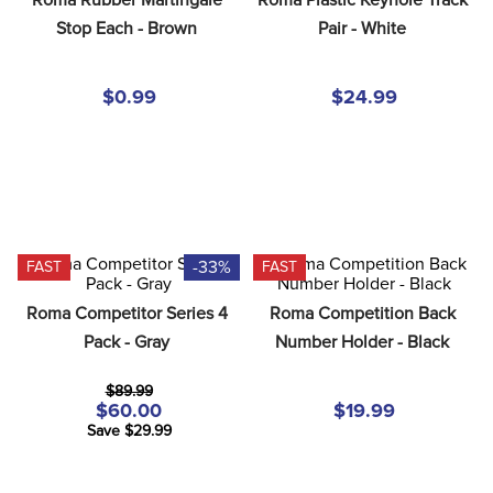
8
.
dressage saddle pad
Stop Each - Brown
Pair - White
9
.
half pad
10
.
dapplebay
$0.99
$24.99
-33%
FAST
FAST
Roma Competitor Series 4 
Roma Competition Back 
Pack - Gray
Number Holder - Black
$89.99
$60.00
$19.99
Save $29.99