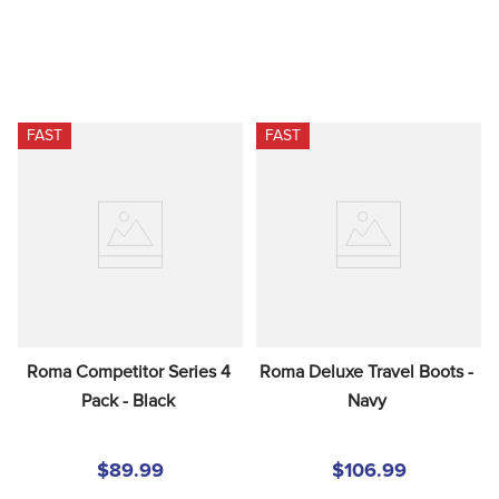
FAST
FAST
Roma Competitor Series 4 
Roma Deluxe Travel Boots - 
Pack - Black
Navy
$89.99
$106.99