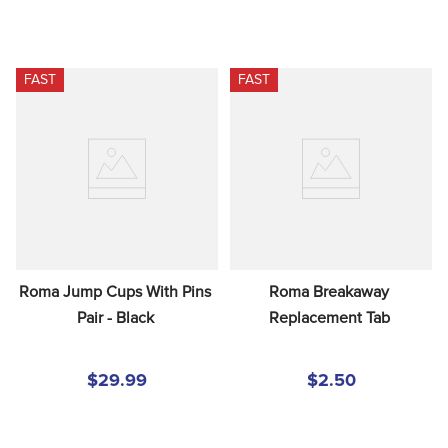
FAST
FAST
Roma Jump Cups With Pins 
Roma Breakaway 
Pair - Black
Replacement Tab
$29.99
$2.50