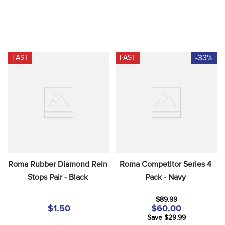
-33%
FAST
FAST
Roma Rubber Diamond Rein 
Roma Competitor Series 4 
Stops Pair - Black
Pack - Navy
$89.99
$1.50
$60.00
Save $29.99