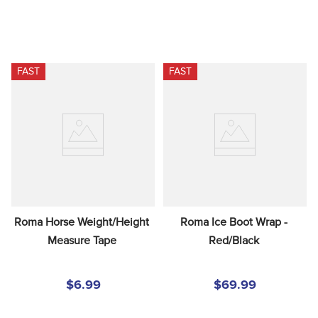
FAST
FAST
Roma Horse Weight/Height 
Roma Ice Boot Wrap - 
Measure Tape
Red/Black
$6.99
$69.99