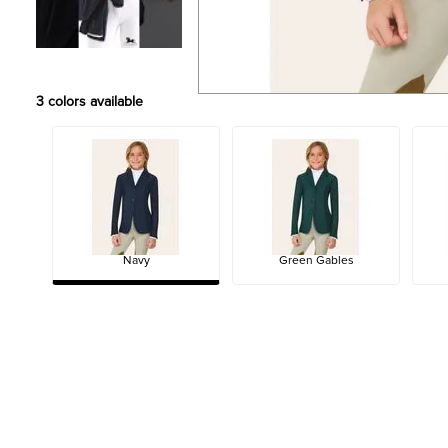
3
colors available
Navy
Green Gables