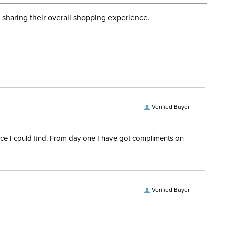
d when you placed the order. For more information, see
Hunter, Stadium Jumping
 and Delivery information
.
 sharing their overall shopping experience.
ent:
Kids'
Front: 72% Nylon/28%
Elastane; Body: 86%
Nylon/14% Spandex
Verified Buyer
rice I could find. From day one I have got compliments on
Verified Buyer