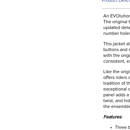
Product Descr
An EVOlution
The original
updated deta
number hole
This jacket a
buttons and s
with the orig
consistent, e
Like the orig
offers riders
tradition of 
exceptional c
panel adds a
twist, and hi
the ensembl
Features:
Three b