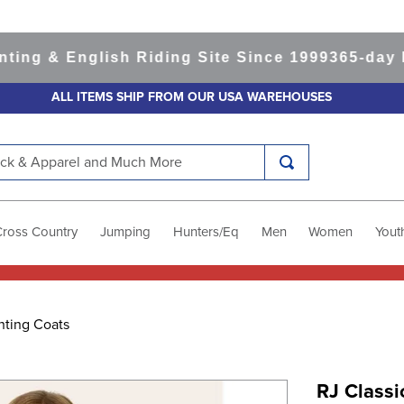
 & English Riding Site Since 1999
365-day Retu
ALL ITEMS SHIP FROM OUR USA WAREHOUSES
k & Apparel and Much More
Cross Country
Jumping
Hunters/Eq
Men
Women
Yout
nting Coats
RJ Classi