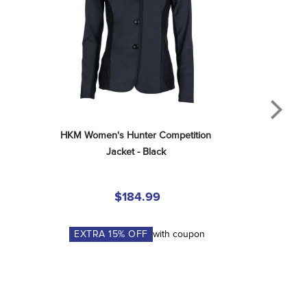
HKM Women's Hunter Competition 
Jacket - Black
$184.99
EXTRA
15
% OFF
with coupon