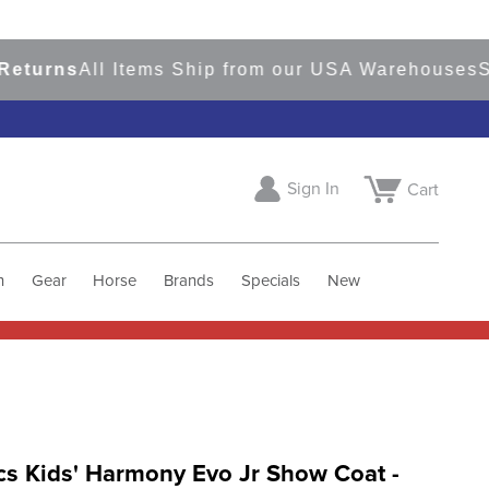
rns
All Items Ship from our USA Warehouses
Shop
Sign In
Cart
h
Gear
Horse
Brands
Specials
New
cs Kids' Harmony Evo Jr Show Coat -