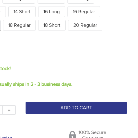
r
14 Short
16 Long
16 Regular
18 Regular
18 Short
20 Regular
Stock!
sually ships in 2 - 3 business days.
ADD TO CART
＋
100% Secure