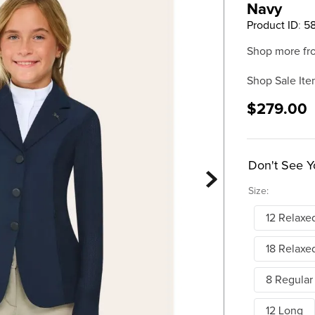
Navy
Product ID
:
5
Shop more fr
Shop Sale Ite
$279.00
Don't See Y
Size:
12 Relaxe
18 Relaxe
8 Regular
12 Long