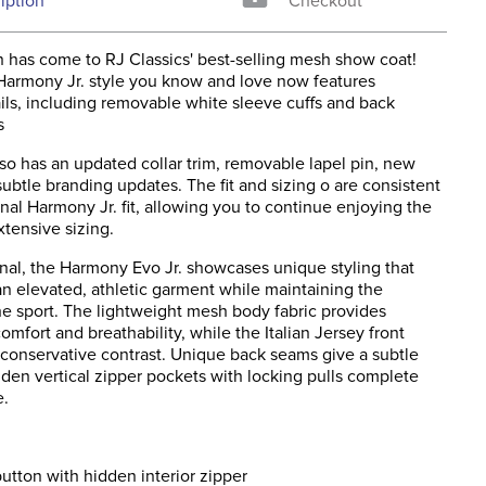
iption
Checkout
 has come to RJ Classics' best-selling mesh show coat!
 Harmony Jr. style you know and love now features
ils, including removable white sleeve cuffs and back
s
lso has an updated collar trim, removable lapel pin, new
ubtle branding updates. The fit and sizing o are consistent
inal Harmony Jr. fit, allowing you to continue enjoying the
xtensive sizing.
inal, the Harmony Evo Jr. showcases unique styling that
 an elevated, athletic garment while maintaining the
the sport. The lightweight mesh body fabric provides
omfort and breathability, while the Italian Jersey front
 conservative contrast. Unique back seams give a subtle
dden vertical zipper pockets with locking pulls complete
e.
utton with hidden interior zipper