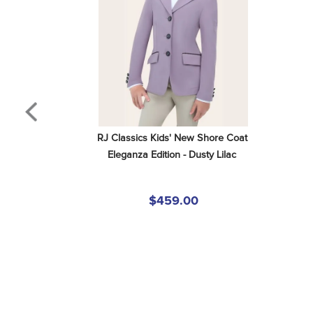
RJ Classics Kids' New Shore Coat 
Eleganza Edition - Dusty Lilac
$459.00