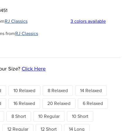
8451
om
RJ Classics
3
colors available
ms from
RJ Classics
our Size?
Click Here
d
10 Relaxed
8 Relaxed
14 Relaxed
d
16 Relaxed
20 Relaxed
6 Relaxed
8 Short
10 Regular
10 Short
12 Regular
12 Short
14 Long