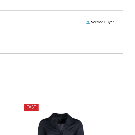
Verified Buyer
FAST