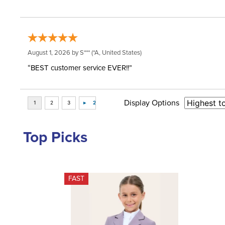
August 1, 2026 by
S***
(*A, United States)
“BEST customer service EVER!!”
Display Options
Top Picks
FAST