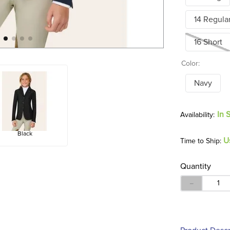
14 Regula
16 Short
Color:
Navy
In 
Black
U
Time to Ship:
Quantity
－