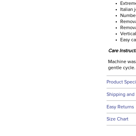
Extreme
Italian 
Number
Remova
Remova
Vertica
Easy ca
Care Instruct
Machine wash 
gentle cycle. 
Product Speci
Technical 
Shipping and 
We ship to t
Easy Returns
this time.
See our
Ret
Size Chart
We ship via 
Filter Co
USA only at 