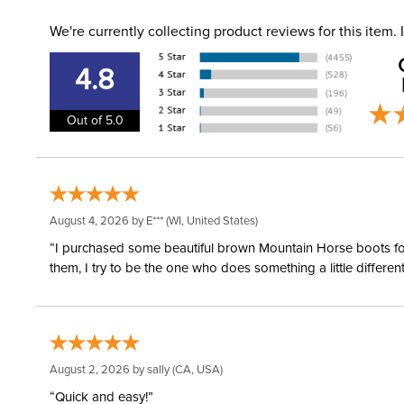
We're currently collecting product reviews for this item
4.8
Out of 5.0
August 4, 2026 by
E***
(WI, United States)
“I purchased some beautiful brown Mountain Horse boots for m
them, I try to be the one who does something a little differ
August 2, 2026 by
sally
(CA, USA)
“Quick and easy!”