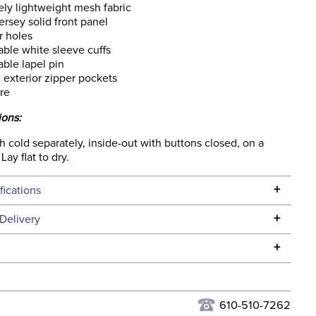
ly lightweight mesh fabric
jersey solid front panel
 holes
ble white sleeve cuffs
ble lapel pin
l exterior zipper pockets
re
ions:
cold separately, inside-out with buttons closed, on a
Lay flat to dry.
+
fications
Specifications
+
Delivery
he continental USA. We do not ship to Alaska or Hawaii at
+
urns Policy
for complete information.
USPS, UPS, and FedEx at our discretion. We ship to the
lor:
Blue
this time. Tracking numbers are emailed to the email
610-510-7262