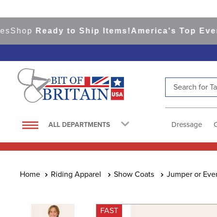
hop
Ready to Ship Items!
America's Top Eventing
Search for Tac
TOP SEARCHES
1
.
saddle pad
Dressage
ALL DEPARTMENTS
2
.
helmet
3
.
lemieux
4
.
helmets
Riding Apparel
Show Coats
Jumper or Eve
5
.
full seat breeches women
6
.
half pad
FAST