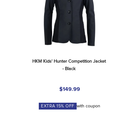
HKM Kids' Hunter Competition Jacket 
- Black
$149.99
EXTRA
15
% OFF
with coupon