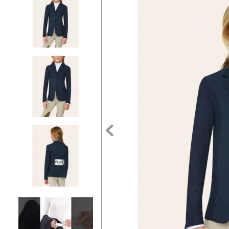
7
.
tall boots
8
.
girth
9
.
stirrup leathers
10
.
halter