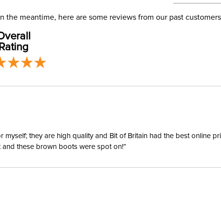
address use
Phase:
our
Shipping
. In the meantime, here are some reviews from our past customers
Overall
Departm
Rating
Material:
yself; they are high quality and Bit of Britain had the best online p
ent and these brown boots were spot on!”