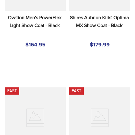
Ovation Men's PowerFlex 
Shires Aubrion Kids' Optima 
Light Show Coat - Black
MX Show Coat - Black
$164.95
$179.99
FAST
FAST