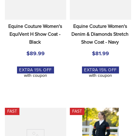
Equine Couture Women's 
Equine Couture Women's 
EquiVent H Show Coat - 
Denim & Diamonds Stretch 
Black
Show Coat - Navy
$89.99
$81.99
EXTRA
15
% OFF
EXTRA
15
% OFF
with coupon
with coupon
FAST
FAST