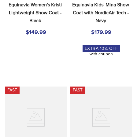
Equinavia Women's Kristi 
Equinavia Kids' Mina Show 
Lightweight Show Coat - 
Coat with NordicAir Tech - 
Black
Navy
$149.99
$179.99
EXTRA
10
% OFF
with coupon
FAST
FAST