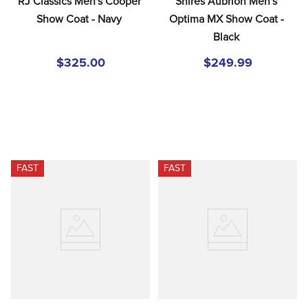
RJ Classics Men's Cooper 
Shires Aubrion Men's 
Show Coat - Navy
Optima MX Show Coat - 
Black
$325.00
$249.99
FAST
FAST