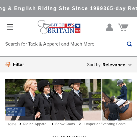
 & English Riding Site Since 1999
365-day Retu
Search for Tack & Apparel and Much More
TOP SEARCHES
Filter
Relevance
1
.
saddle pad
2
.
helmet
3
.
lemieux
4
.
helmets
5
.
full seat breeches women
6
.
half pad
Riding Apparel
Show Coats
Jumper or Eventing Coats
7
.
girth