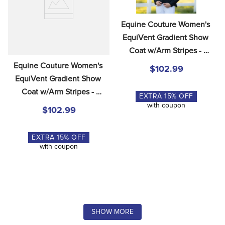
Equine Couture Women's 
EquiVent Gradient Show 
Coat w/Arm Stripes - 
Black/Red
Equine Couture Women's 
$102.99
EquiVent Gradient Show 
Coat w/Arm Stripes - 
EXTRA
15
% OFF
Black/Blue
with coupon
$102.99
EXTRA
15
% OFF
with coupon
SHOW MORE