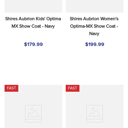
Shires Aubrion Kids' Optima 
Shires Aubrion Women's 
MX Show Coat - Navy
Optima-MX Show Coat - 
Navy
$179.99
$199.99
FAST
FAST