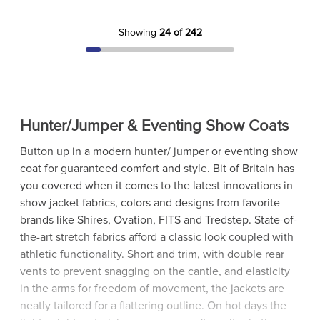
Showing
24 of 242
Hunter/Jumper & Eventing Show Coats
Button up in a modern hunter/ jumper or eventing show
coat for guaranteed comfort and style. Bit of Britain has
you covered when it comes to the latest innovations in
show jacket fabrics, colors and designs from favorite
brands like Shires, Ovation, FITS and Tredstep. State-of-
the-art stretch fabrics afford a classic look coupled with
athletic functionality. Short and trim, with double rear
vents to prevent snagging on the cantle, and elasticity
in the arms for freedom of movement, the jackets are
neatly tailored for a flattering outline. On hot days the