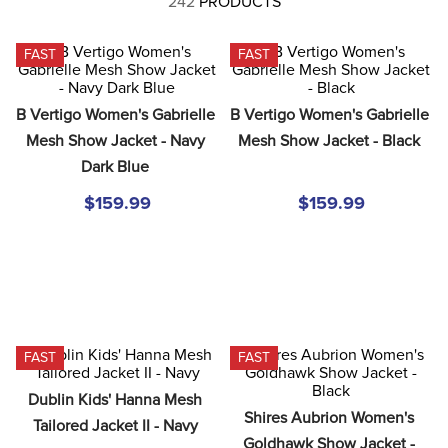
242
PRODUCTS
8
.
tall boots
9
.
stirrup leathers
FAST
FAST
10
.
halter
B Vertigo Women's Gabrielle 
B Vertigo Women's Gabrielle 
Mesh Show Jacket - Navy 
Mesh Show Jacket - Black
Dark Blue
$159.99
$159.99
FAST
FAST
Dublin Kids' Hanna Mesh 
Shires Aubrion Women's 
Tailored Jacket II - Navy
Goldhawk Show Jacket - 