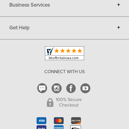
Business Services
+
Gift Cards
Terms
Advertise
Get Help
+
Privacy
Sell on Bit of Britain
Copyright & Trademark
Your Orders
Shipping and Delivery
Return Policy
CONNECT WITH US
Contact Us
100% Secure
Checkout