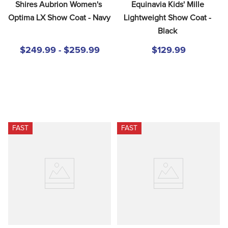
Shires Aubrion Women's 
Equinavia Kids' Mille 
Optima LX Show Coat - Navy
Lightweight Show Coat - 
Black
$249.99 - $259.99
$129.99
FAST
FAST