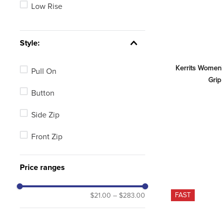
Low Rise
Style:
Kerrits Women
Pull On
Grip
Button
Side Zip
Front Zip
Price ranges
FAST
$21.00
–
$283.00