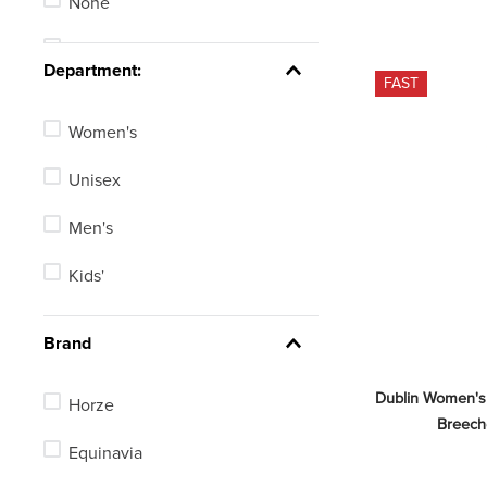
None
EU 134-140/US Medium
Stadium Jumping
See 109 more
Department:
FAST
Women's
Unisex
Men's
Kids'
Brand
Dublin Women's
Horze
Breech
Equinavia