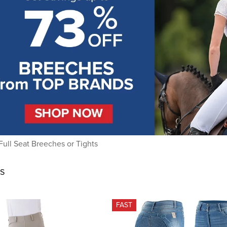
Full Seat Breeches or Tights
S
FAST