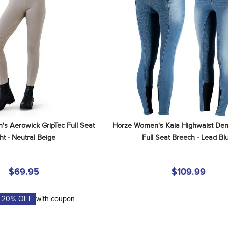
s Aerowick GripTec Full Seat 
Horze Women's Kaia Highwaist Deni
ht - Neutral Beige
Full Seat Breech - Lead Bl
$69.95
$109.99
A
20
% OFF
with coupon