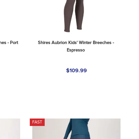
hes - Port
Shires Aubrion Kids' Winter Breeches - 
Espresso
$109.99
FAST