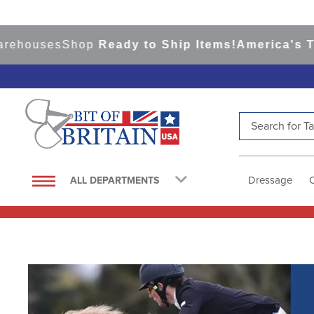
ses
Shop
Ready to Ship Items!
America's Top Eve
Search for Tac
TOP SEARCHES
1
.
saddle pad
Dressage
ALL DEPARTMENTS
2
.
helmet
3
.
helmets
4
.
lemieux
5
.
full seat breeches women
6
.
half pad