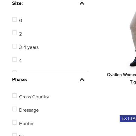
Size:
0
2
3-4 years
4
4-5 years
Ovation Women'
Phase:
Tig
5-6 years
Cross Country
6
Dressage
6 Regular
EXTR
Hunter
6-7 years