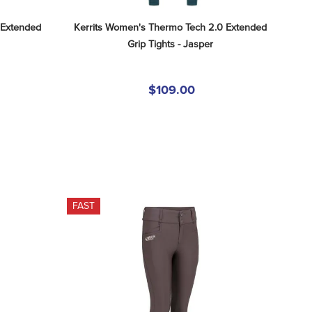
Extended 
Kerrits Women's Thermo Tech 2.0 Extended 
Grip Tights - Jasper
$109.00
FAST