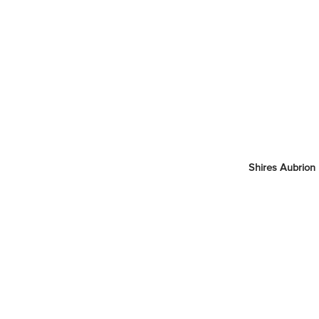
Shires Aubrion 