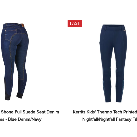
FAST
 Shona Full Suede Seat Denim 
Kerrits Kids' Thermo Tech Printed 
es - Blue Denim/Navy
Nightfall/Nightfall Fantasy Fil