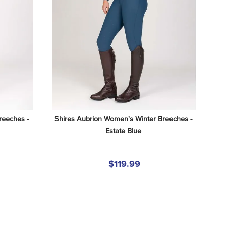
eeches - 
Shires Aubrion Women's Winter Breeches - 
Estate Blue
$119.99