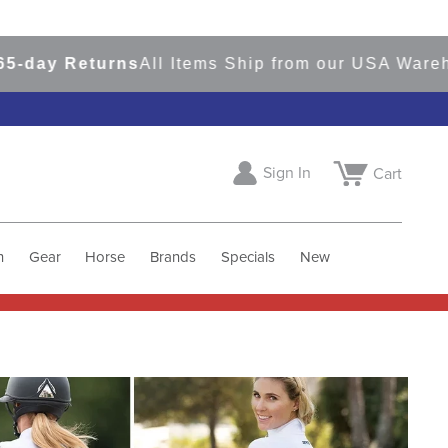
 Returns
All Items Ship from our USA Warehouses
Sign In
Cart
h
Gear
Horse
Brands
Specials
New