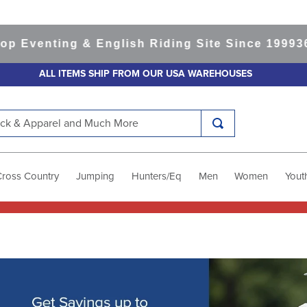
nting & English Riding Site Since 1999
365-day
ALL ITEMS SHIP FROM OUR USA WAREHOUSES
k & Apparel and Much More
Cross Country
Jumping
Hunters/Eq
Men
Women
Yout