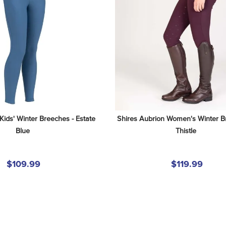
Kids' Winter Breeches - Estate 
Shires Aubrion Women's Winter Br
Blue
Thistle
$109.99
$119.99