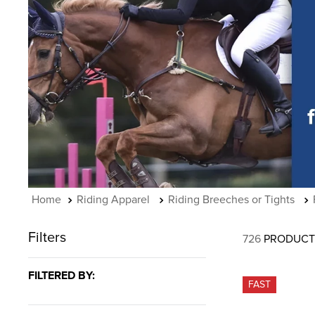
7
.
tall boots
8
.
girth
9
.
dressage saddle pad
10
.
stirrup leathers
Riding Apparel
Riding Breeches or Tights
Filters
726
PRODUCT
FILTERED BY:
FAST