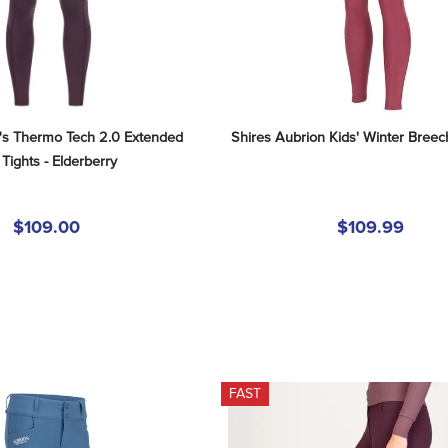
's Thermo Tech 2.0 Extended 
Shires Aubrion Kids' Winter Breec
 Tights - Elderberry
$109.00
$109.99
FAST