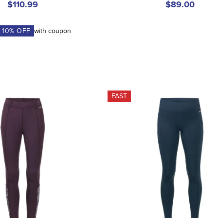
$110.99
$89.00
A
10
% OFF
with coupon
FAST