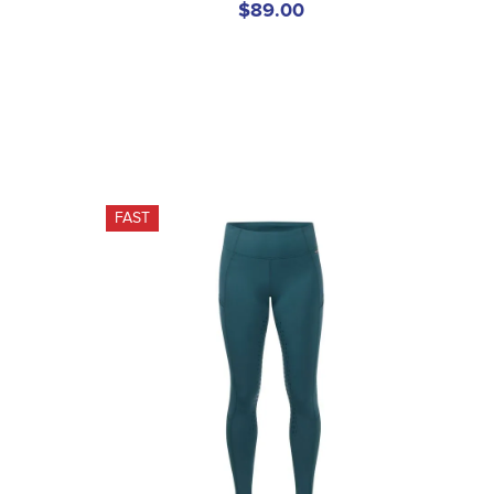
$89.00
FAST