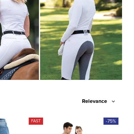
Relevance
-75%
FAST