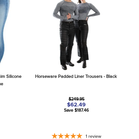
m Silicone 
Horseware Padded Liner Trousers - Black
ue
$249.95
$62.49
Save $187.46
1
review