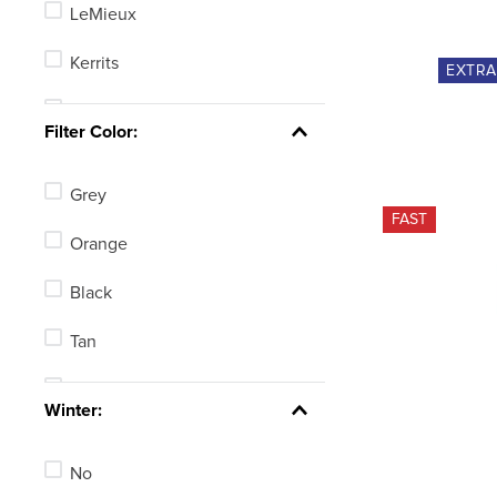
LeMieux
Kerrits
EXTR
Irideon
Filter Color:
Dapplebay
Grey
FITS
FAST
Orange
Shires Aubrion
Black
TuffRider
Tan
B Vertigo
White
See 14 more
Winter:
Blue
No
Green