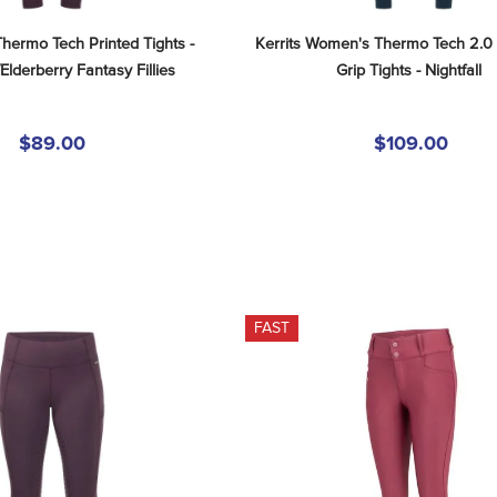
Thermo Tech Printed Tights - 
Kerrits Women's Thermo Tech 2.0 
Elderberry Fantasy Fillies
Grip Tights - Nightfall
$89.00
$109.00
FAST