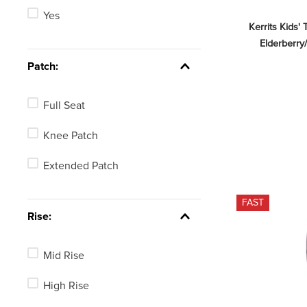
Yes
Red
Kerrits Kids' 
Elderberry/
Brown
Patch:
Purple
Full Seat
Knee Patch
Extended Patch
FAST
Rise:
Mid Rise
High Rise