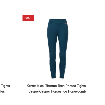
FAST
Tights - 
Kerrits Kids' Thermo Tech Printed Tights - 
lies
Jasper/Jasper Horseshoe Honeycomb