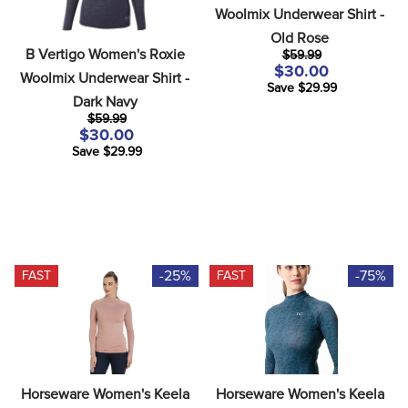
8
.
dressage saddle pad
Woolmix Underwear Shirt - 
Old Rose
9
.
half pad
B Vertigo Women's Roxie 
$59.99
$30.00
10
.
dapplebay
Woolmix Underwear Shirt - 
Save $29.99
Dark Navy
$59.99
$30.00
Save $29.99
-25%
-75%
FAST
FAST
Horseware Women's Keela 
Horseware Women's Keela 