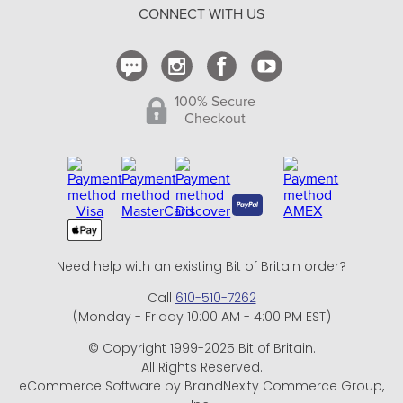
CONNECT WITH US
Contact Us
100% Secure
Checkout
Need help with an existing Bit of Britain order?
Call
610-510-7262
(Monday - Friday 10:00 AM - 4:00 PM EST)
© Copyright 1999-2025 Bit of Britain.
All Rights Reserved.
eCommerce Software by BrandNexity Commerce Group,