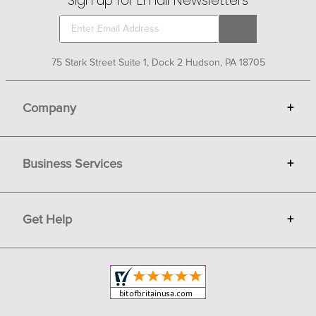
Sign up for Email Newsletters
75 Stark Street Suite 1, Dock 2 Hudson, PA 18705
Company
+
About Bit of Britain
Business Services
+
Gift Cards
Terms
Advertise
Get Help
+
Privacy
Sell on Bit of Britain
Copyright & Trademark
Your Orders
Shipping and Delivery
Return Policy