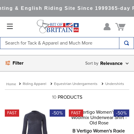
ing & English Riding Site Since 1999
365-day R
Search for Tack & Apparel and Much More
TOP SEARCHES
Filter
Relevance
1
.
saddle pad
2
.
helmet
Riding Apparel
Equestrian Undergarments
Undershirts
3
.
helmets
4
.
full seat breeches women
10
PRODUCTS
5
.
tall boots
-50%
-50%
FAST
FAST
6
.
stirrups
7
.
lemieux
B Vertigo Women's Roxie 