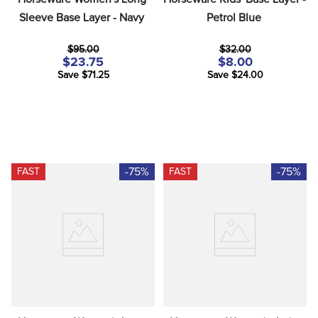
Sleeve Base Layer - Navy
Petrol Blue
$95.00
$32.00
$23.75
$8.00
Save $71.25
Save $24.00
-75%
-75%
FAST
FAST