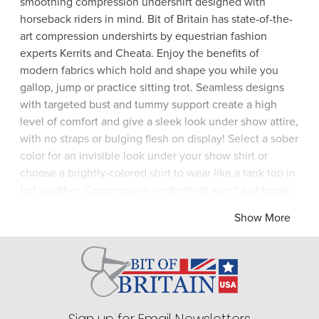
smoothing compression undershirt designed with
horseback riders in mind. Bit of Britain has state-of-the-
art compression undershirts by equestrian fashion
experts Kerrits and Cheata. Enjoy the benefits of
modern fabrics which hold and shape you while you
gallop, jump or practice sitting trot. Seamless designs
with targeted bust and tummy support create a high
level of comfort and give a sleek look under show attire,
with no straps or bulging flesh on display! Select a sober
color for an invisible look under your show shirt or
choose a brightly-colored shirt to wear like a tank top in
hot weather. Compression undershirts won't just boost
your image and your confidence, they'll also improve
Show More
your riding thanks to better posture. Don't delay - visit
Bit of Britain today for the best in equestrian undershirts
/ base layers by Horseware and Cheata.