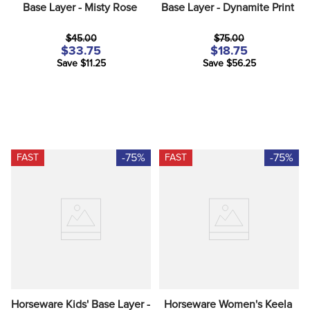
Base Layer - Misty Rose
Base Layer - Dynamite Print
$45.00
$75.00
$33.75
$18.75
Save $11.25
Save $56.25
-75%
-75%
FAST
FAST
Horseware Kids' Base Layer - 
Horseware Women's Keela 