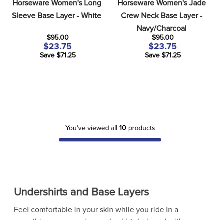
Horseware Women's Long 
Horseware Women's Jade 
Sleeve Base Layer - White
Crew Neck Base Layer - 
Navy/Charcoal
$95.00
$95.00
$23.75
$23.75
Save $71.25
Save $71.25
You've viewed all
10
products
Undershirts and Base Layers
Feel comfortable in your skin while you ride in a