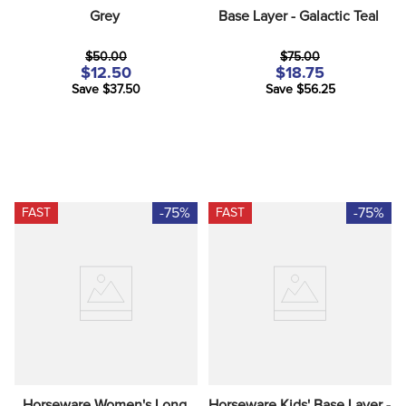
Grey
Base Layer - Galactic Teal
$50.00
$75.00
$12.50
$18.75
Save $37.50
Save $56.25
-75%
-75%
FAST
FAST
Horseware Women's Long 
Horseware Kids' Base Layer - 