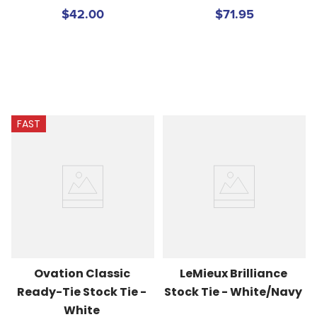
$42.00
$71.95
FAST
Ovation Classic 
LeMieux Brilliance 
Ready-Tie Stock Tie - 
Stock Tie - White/Navy
White