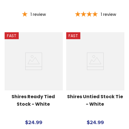
1
review
1
review
FAST
FAST
Shires Ready Tied 
Shires Untied Stock Tie 
Stock - White
- White
$24.99
$24.99