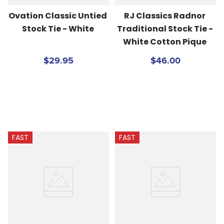
Ovation Classic Untied 
RJ Classics Radnor 
Stock Tie - White
Traditional Stock Tie - 
White Cotton Pique
$29.95
$46.00
FAST
FAST