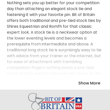
Nothing sets you up better for your competition
day than attaching an elegant stock tie and
fastening it with your favorite pin. Bit of Britain
offers both traditional and pre-tied stock ties by
Shires Equestrian and Romfh for that classic
expert look. A stock tie is a neckwear option at
the lower eventing levels and becomes a
prerequisite from intermediate and above. A
traditional long stock tie is surprisingly easy to tie
with advice from your trainer or the internet, but
for ease of attachment with trembling
competition fingers nothing beats a pre-tied
stock which is quickly fastened with snaps at the
back of the neck. Choose a stock tie in white or
Show More
another neutral color or go bold in a checked or
spotted design. Pre-tied stocks in a lightweight
cooling fabric wick away moisture from the neck,
while a touch of crystal bling will set you up with a
positive outlook! For the stock tie that best suits