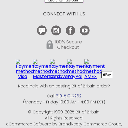
Return Policy
CONNECT WITH US
Contact Us
100% Secure
Checkout
Need help with an existing Bit of Britain order?
Call
610-510-7262
(Monday - Friday 10:00 AM - 4:00 PM EST)
© Copyright 1999-2025 Bit of Britain.
All Rights Reserved.
eCommerce Software by BrandNexity Commerce Group,