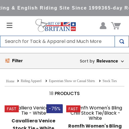
ng & English Riding Site Since 1999
365-day Re
Search for Tack & Apparel and Much More
TOP SEARCHES
Filter
Relevance
1
.
saddle pad
2
.
helmet
Riding Apparel
Equestrian Show or Casual Shirts
Stock Ties
3
.
helmets
4
.
lemieux
18
PRODUCTS
5
.
full seat breeches women
-75%
FAST
FAST
6
.
half pad
Cavalliera Venice 
7
.
tall boots
Romfh Women's Bling 
Stock Tie - White