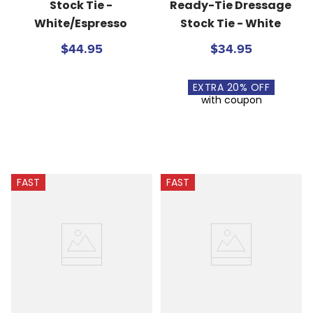
Stock Tie - 
Ready-Tie Dressage 
White/Espresso
Stock Tie - White
$44.95
$34.95
EXTRA
20
% OFF
with coupon
FAST
FAST