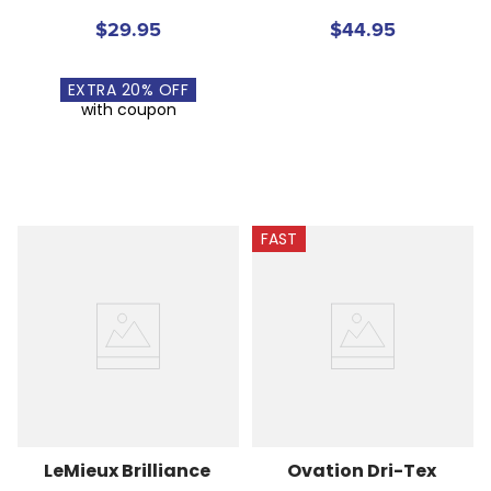
$29.95
$44.95
EXTRA
20
% OFF
with coupon
FAST
LeMieux Brilliance 
Ovation Dri-Tex 