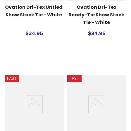
Ovation Dri-Tex Untied 
Ovation Dri-Tex 
Show Stock Tie - White
Ready-Tie Show Stock 
Tie - White
$34.95
$34.95
FAST
FAST