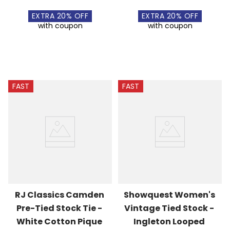
EXTRA
20
% OFF
EXTRA
20
% OFF
with coupon
with coupon
FAST
FAST
RJ Classics Camden 
Showquest Women's 
Pre-Tied Stock Tie - 
Vintage Tied Stock - 
White Cotton Pique
Ingleton Looped