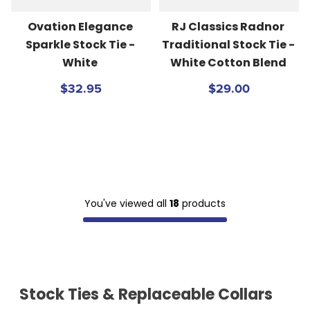
Ovation Elegance 
RJ Classics Radnor 
Sparkle Stock Tie - 
Traditional Stock Tie - 
White
White Cotton Blend
$32.95
$29.00
You've viewed all
18
products
Stock Ties & Replaceable Collars