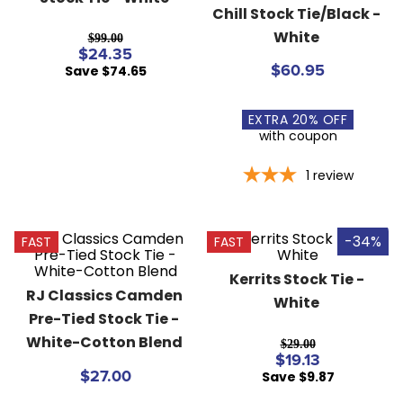
Chill Stock Tie/Black - 
8
.
girth
White
$99.00
9
.
stirrup leathers
$24.35
Save $74.65
$60.95
10
.
dressage saddle pad
EXTRA
20
% OFF
with coupon
1
review
-34%
FAST
FAST
Kerrits Stock Tie - 
RJ Classics Camden 
White
Pre-Tied Stock Tie - 
White-Cotton Blend
$29.00
$19.13
Save $9.87
$27.00