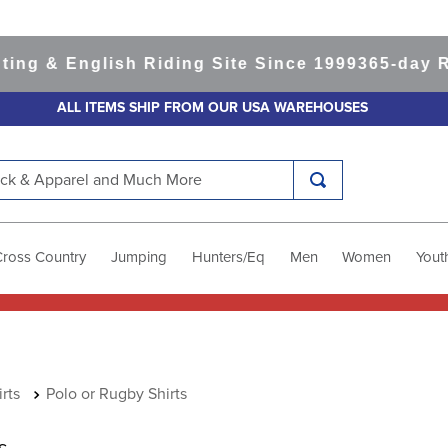
 English Riding Site Since 1999
365-day Retur
ALL ITEMS SHIP FROM OUR USA WAREHOUSES
k & Apparel and Much More
Cross Country
Jumping
Hunters/Eq
Men
Women
Yout
rts
Polo or Rugby Shirts