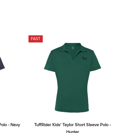
FAST
Polo - Navy
TuffRider Kids' Taylor Short Sleeve Polo - 
Hunter