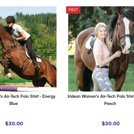
FAST
 Air-Tech Polo Shirt - Energy 
Irideon Women's Air-Tech Polo Shirt
Blue
Peach
$30.00
$30.00