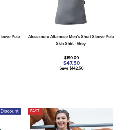
leeve Polo 
Alessandro Albanese Men's Short Sleeve Polo 
Skin Shirt - Grey
$190.00
$47.50
Save $142.50
 Discount
FAST