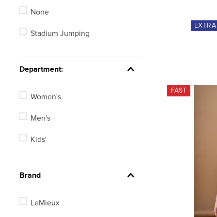
None
EU 50/US Medium
EXTR
Stadium Jumping
EU 52/US Large
EU 54/US X Large
Department:
See 32 more
FAST
Women's
Men's
Kids'
Brand
LeMieux