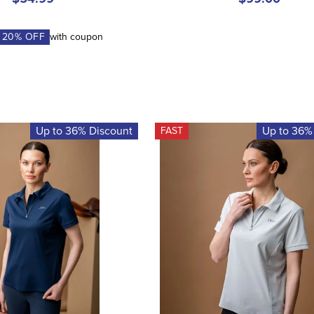
A
20
% OFF
with coupon
Up to 36% Discount
Up to 36%
FAST