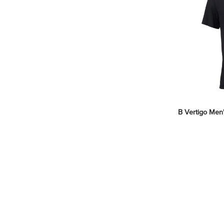
B Vertigo Men's