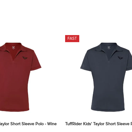
FAST
Taylor Short Sleeve Polo - Wine
TuffRider Kids' Taylor Short Sleeve 