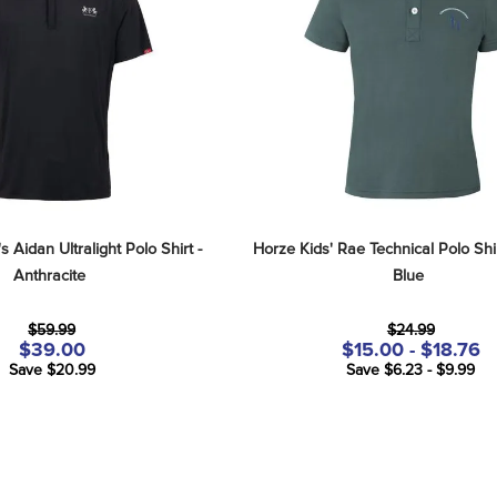
 Aidan Ultralight Polo Shirt - 
Horze Kids' Rae Technical Polo Shirt
Anthracite
Blue
$59.99
$24.99
$39.00
$15.00 - $18.76
Save $20.99
Save $6.23 - $9.99