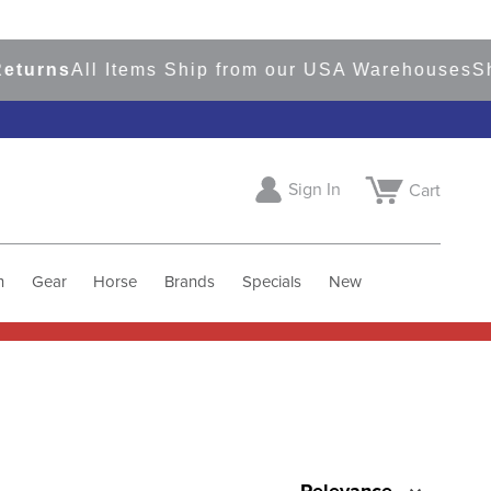
ns
All Items Ship from our USA Warehouses
Shop
R
Sign In
Cart
h
Gear
Horse
Brands
Specials
New