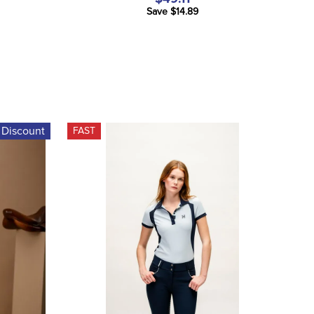
Save $14.89
 Discount
FAST