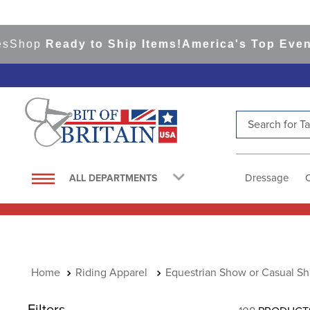
p
Ready to Ship Items!
America's Top Eventing &
Search for Tac
TOP SEARCHES
1
.
saddle pad
Dressage
ALL DEPARTMENTS
2
.
helmet
3
.
helmets
4
.
lemieux
5
.
full seat breeches women
Riding Apparel
Equestrian Show or Casual Shi
6
.
half pad
Filters