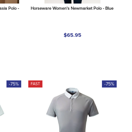
ia Polo - 
Horseware Women's Newmarket Polo - Blue
$65.95
-75%
-75%
FAST