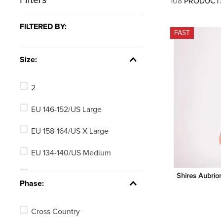
108
PRODUCT
7
.
tall boots
8
.
girth
FILTERED BY:
FAST
9
.
stirrup leathers
10
.
halter
Size:
2
EU 146-152/US Large
EU 158-164/US X Large
EU 134-140/US Medium
EU 122-128/US Small
Shires Aubrio
Phase:
EU 110-116/US X Small
Cross Country
3-4 years