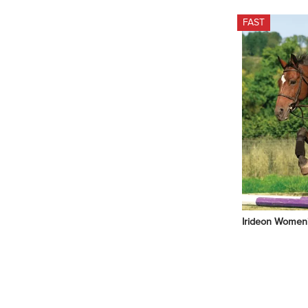
FAST
Irideon Women's