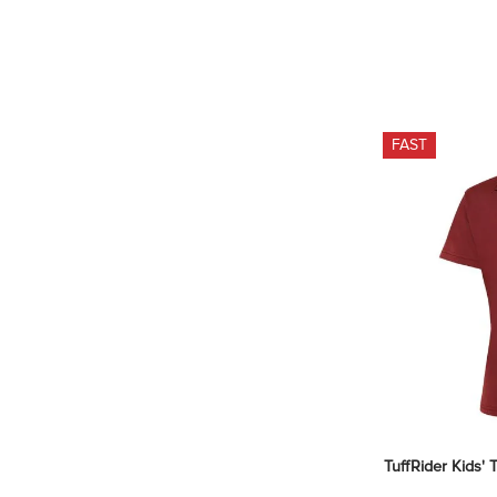
FAST
TuffRider Kids' 