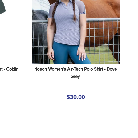
 - Goblin 
Irideon Women's Air-Tech Polo Shirt - Dove 
Grey
$30.00