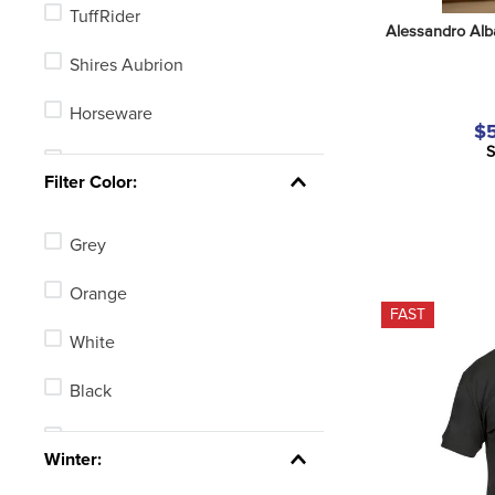
TuffRider
Alessandro Alb
Shires Aubrion
Horseware
$5
S
Irideon
Filter Color:
Tredstep
Grey
Horze
Orange
Alessandro Albanese
FAST
White
Chestnut Bay
Black
B Vertigo
Tan
See 3 more
Winter:
Blue