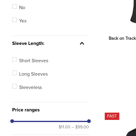
No
Green
Yes
Red
Brown
Back on Track 
Sleeve Length:
Pink
Short Sleeves
Long Sleeves
Sleeveless
Price ranges
FAST
$11.00
–
$99.00