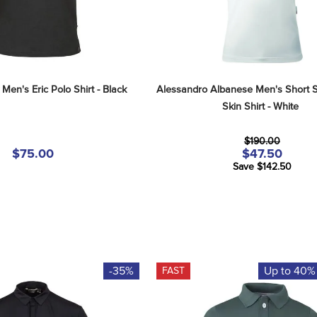
Men's Eric Polo Shirt - Black
Alessandro Albanese Men's Short S
Skin Shirt - White
$190.00
$75.00
$47.50
Save $142.50
-35%
Up to 40%
FAST