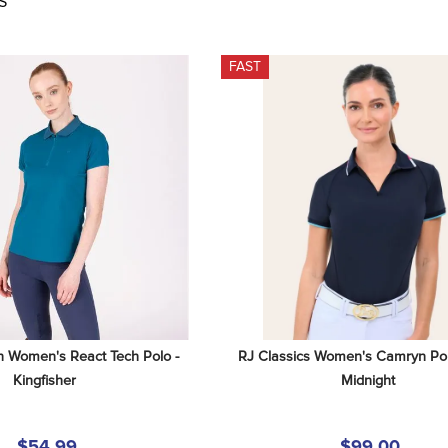
S
FAST
n Women's React Tech Polo - 
RJ Classics Women's Camryn Polo 
Kingfisher
Midnight
$54.99
$99.00