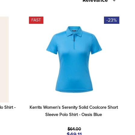
Relevance
-23%
FAST
Shirt - 
Kerrits Women's Serenity Solid Coolcore Short 
Sleeve Polo Shirt - Oasis Blue
$64.00
$49.11