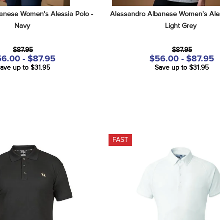
anese Women's Alessia Polo - 
Alessandro Albanese Women's Aless
Navy
Light Grey
$87.95
$87.95
6.00 - $87.95
$56.00 - $87.95
ave up to $31.95
Save up to $31.95
FAST