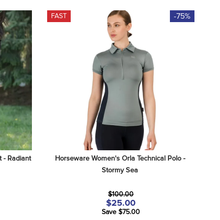
-75%
FAST
 - Radiant 
Horseware Women's Orla Technical Polo - 
Stormy Sea
$100.00
$25.00
Save $75.00