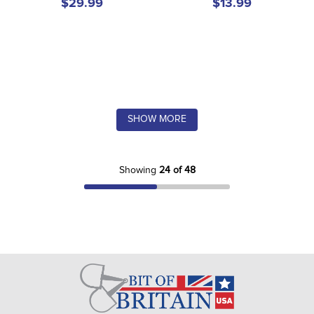
$29.99
$13.99
SHOW MORE
Showing
24 of 48