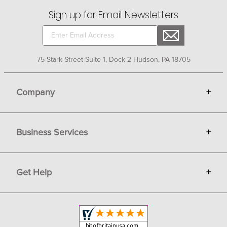
Sign up for Email Newsletters
75 Stark Street Suite 1, Dock 2 Hudson, PA 18705
Company
+
About Bit of Britain
Business Services
+
Gift Cards
Terms
Advertise
Get Help
+
Privacy
Sell on Bit of Britain
Copyright & Trademark
Your Orders
Shipping and Delivery