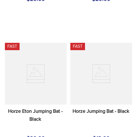
FAST
FAST
Horze Eton Jumping Bat - 
Horze Jumping Bat - Black
Black