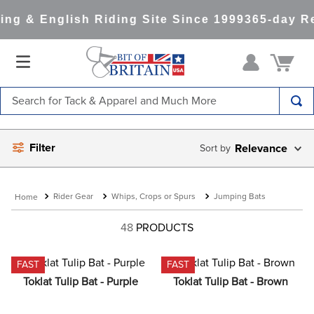
g & English Riding Site Since 1999
365-day Ret
Search for Tack & Apparel and Much More
TOP SEARCHES
Filter
Relevance
1
.
saddle pad
2
.
helmet
Rider Gear
Whips, Crops or Spurs
Jumping Bats
3
.
helmets
4
.
lemieux
48
PRODUCTS
5
.
full seat breeches women
FAST
FAST
6
.
half pad
Toklat Tulip Bat - Purple
Toklat Tulip Bat - Brown
7
.
tall boots