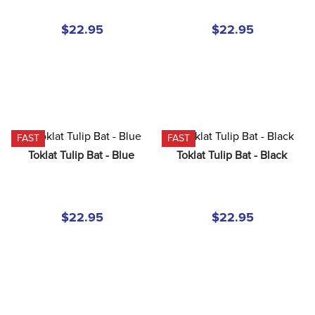
8
.
girth
$22.95
$22.95
9
.
stirrup leathers
10
.
dressage saddle pad
FAST
FAST
Toklat Tulip Bat - Blue
Toklat Tulip Bat - Black
$22.95
$22.95