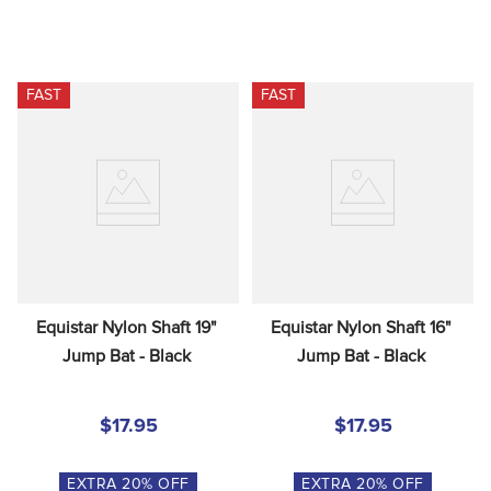
FAST
FAST
Equistar Nylon Shaft 19" 
Equistar Nylon Shaft 16" 
Jump Bat - Black
Jump Bat - Black
$17.95
$17.95
EXTRA
20
% OFF
EXTRA
20
% OFF