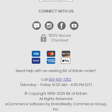
Return Policy
CONNECT WITH US
Contact Us
100% Secure
Checkout
Need help with an existing Bit of Britain order?
Call
610-510-7262
(Monday - Friday 10:00 AM - 4:00 PM EST)
© Copyright 1999-2025 Bit of Britain.
All Rights Reserved.
eCommerce Software by BrandNexity Commerce Group,
Inc.