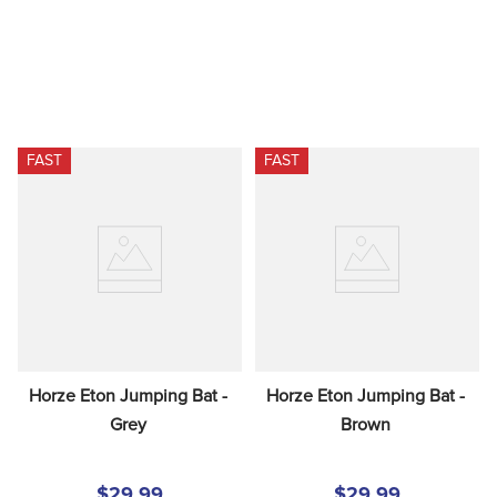
FAST
FAST
Horze Eton Jumping Bat - 
Horze Eton Jumping Bat - 
Grey
Brown
$29.99
$29.99