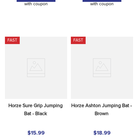
with coupon
with coupon
FAST
FAST
Horze Sure Grip Jumping 
Horze Ashton Jumping Bat - 
Bat - Black
Brown
$15.99
$18.99