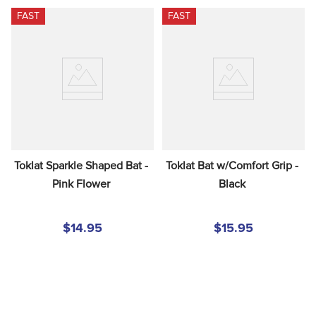
FAST
FAST
Toklat Sparkle Shaped Bat - 
Toklat Bat w/Comfort Grip - 
Pink Flower
Black
$14.95
$15.95