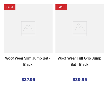
FAST
FAST
Woof Wear Slim Jump Bat - 
Woof Wear Full Grip Jump 
Black
Bat - Black
$37.95
$39.95