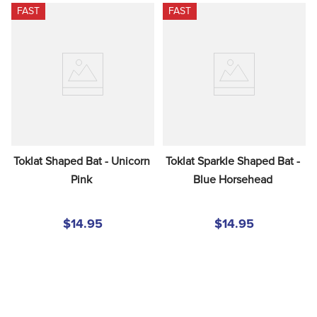
FAST
FAST
Toklat Shaped Bat - Unicorn 
Toklat Sparkle Shaped Bat - 
Pink
Blue Horsehead
$14.95
$14.95