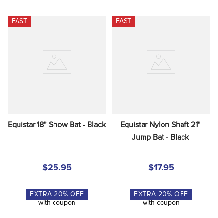
FAST
FAST
Equistar 18" Show Bat - Black
Equistar Nylon Shaft 21" 
Jump Bat - Black
$25.95
$17.95
EXTRA
20
% OFF
EXTRA
20
% OFF
with coupon
with coupon