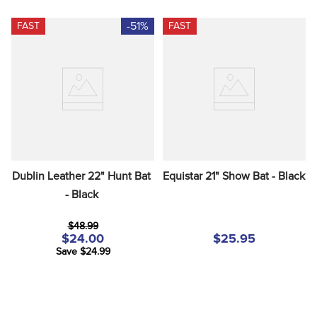
-51%
FAST
FAST
Dublin Leather 22" Hunt Bat 
Equistar 21" Show Bat - Black
- Black
$48.99
$24.00
$25.95
Save $24.99