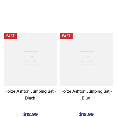
FAST
FAST
Horze Ashton Jumping Bat - 
Horze Ashton Jumping Bat - 
Black
Blue
$18.99
$18.99