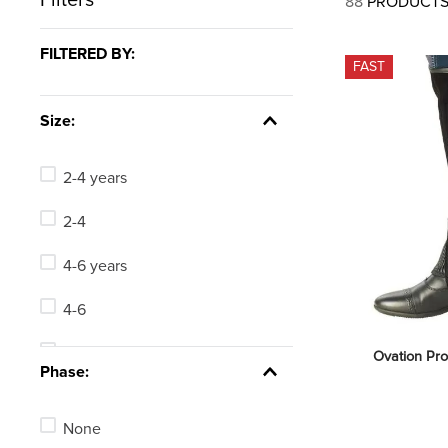
88
PRODUCT
7
.
lemieux
8
.
dressage saddle pad
FILTERED BY:
FAST
9
.
half pad
10
.
dapplebay
Size:
2-4 years
2-4
4-6 years
4-6
Short Large
Ovation Pro
Phase:
Short X Large
None
Short Small