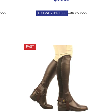
upon
EXTRA
20
% OFF
with coupon
FAST