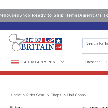
uses
Shop
Ready to Ship Items!
America's Top Ev
Search for Tac
TOP SEARCHES
1
.
saddle pad
Dressage
ALL DEPARTMENTS
2
.
helmet
3
.
helmets
4
.
full seat breeches women
5
.
tall boots
Rider Gear
Chaps
Half Chaps
6
.
stirrups
Filters