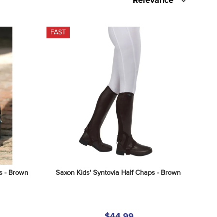
Relevance
FAST
s - Brown
Saxon Kids' Syntovia Half Chaps - Brown
$44.99