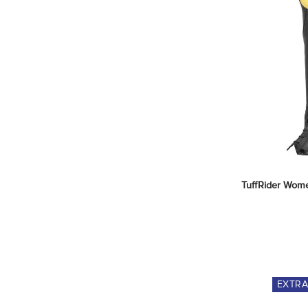
TuffRider Women
EXTR