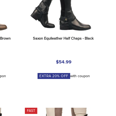
- Brown
Saxon Equileather Half Chaps - Black
$54.99
upon
EXTRA
20
% OFF
with coupon
FAST