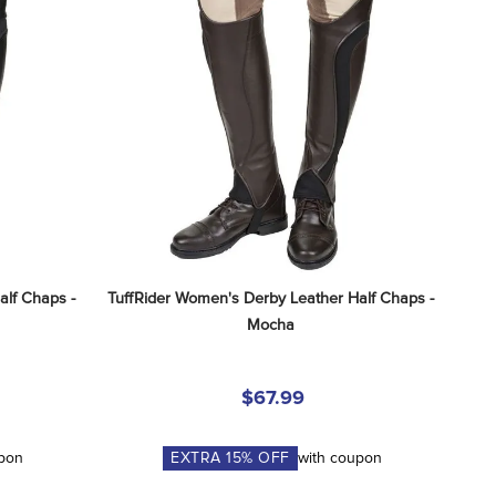
lf Chaps - 
TuffRider Women's Derby Leather Half Chaps - 
Mocha
$67.99
upon
EXTRA
15
% OFF
with coupon