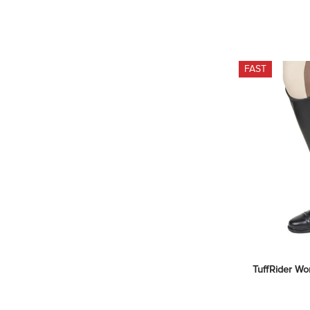
FAST
TuffRider Wo