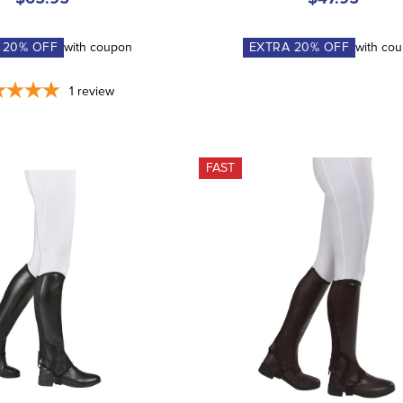
A
20
% OFF
with coupon
EXTRA
20
% OFF
with co
1
review
FAST