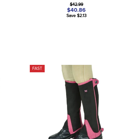
$42.99
$40.86
Save $2.13
FAST