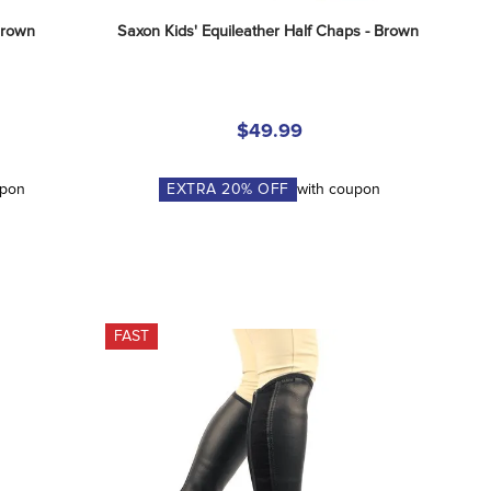
Brown
Saxon Kids' Equileather Half Chaps - Brown
$49.99
upon
EXTRA
20
% OFF
with coupon
FAST