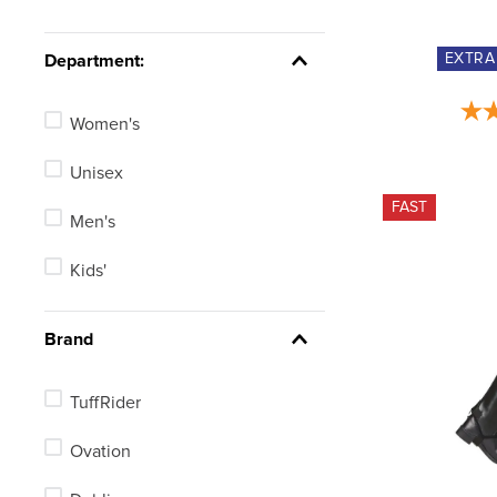
Short Wide Small
EXTR
Department:
Tall Medium
Women's
Tall Large
Unisex
See 106 more
FAST
Men's
Kids'
Brand
TuffRider
Ovation