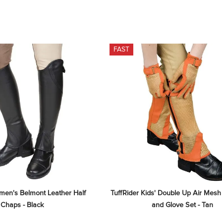
FAST
men's Belmont Leather Half 
TuffRider Kids' Double Up Air Mesh
Chaps - Black
and Glove Set - Tan