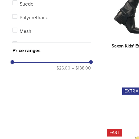
Suede
Polyurethane
Mesh
Combination
Saxon Kids' Eq
Price ranges
Synthetic
$26.00
–
$138.00
Leather/Synthetic Combination
EXTR
FAST