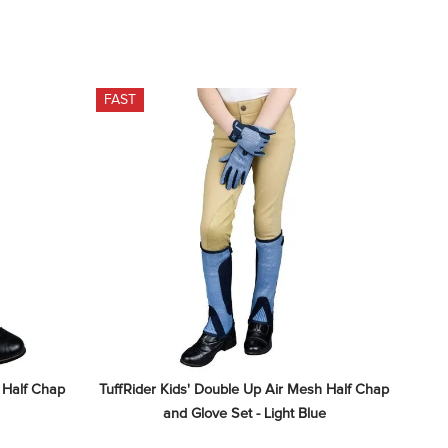
FAST
 Half Chap 
TuffRider Kids' Double Up Air Mesh Half Chap 
and Glove Set - Light Blue