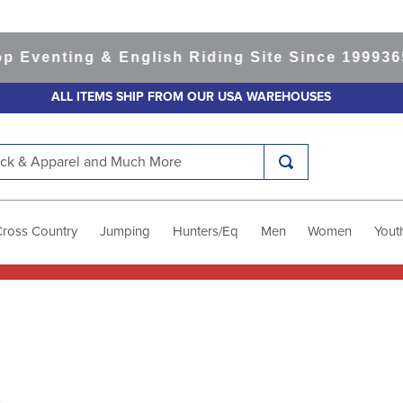
enting & English Riding Site Since 1999
365-da
ALL ITEMS SHIP FROM OUR USA WAREHOUSES
k & Apparel and Much More
Cross Country
Jumping
Hunters/Eq
Men
Women
Yout