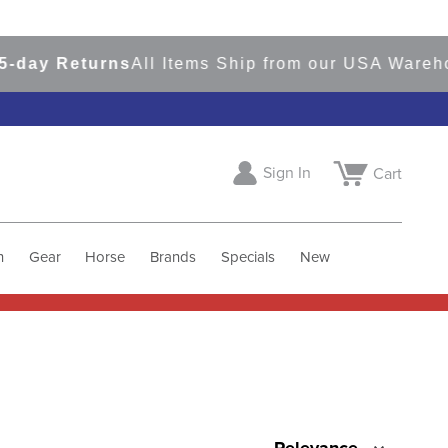
y Returns
All Items Ship from our USA Warehouse
Sign In
Cart
h
Gear
Horse
Brands
Specials
New