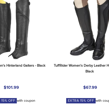
's Hinterland Gaiters - Black
TuffRider Women's Derby Leather Ha
Black
$101.99
$67.99
A
15
% OFF
with coupon
EXTRA
15
% OFF
with co