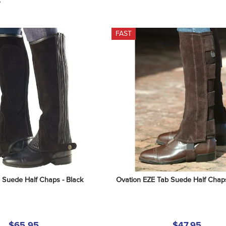
S
FAST
 Suede Half Chaps - Black
Ovation EZE Tab Suede Half Chap
$65.95
$47.95