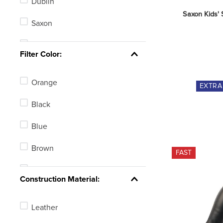
Dublin
Saxon Kids' 
Saxon
Shires Moretta
Filter Color:
Tredstep
Orange
EXTR
Lettia
Black
Horze
Blue
Equinavia
Brown
FAST
B Vertigo
Pink
Construction Material:
Leather