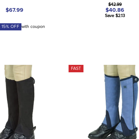
$42.99
$67.99
$40.86
Save $2.13
A
15
% OFF
with coupon
FAST