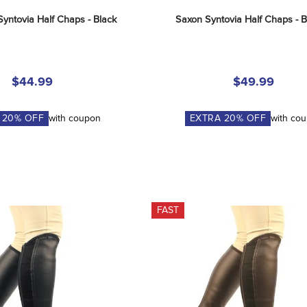
Syntovia Half Chaps - Black
Saxon Syntovia Half Chaps - 
$44.99
$49.99
A
20
% OFF
with coupon
EXTRA
20
% OFF
with co
FAST