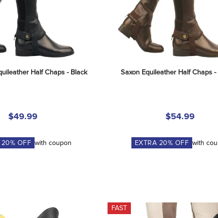
uileather Half Chaps - Black
Saxon Equileather Half Chaps 
$49.99
$54.99
A
20
% OFF
with coupon
EXTRA
20
% OFF
with co
FAST