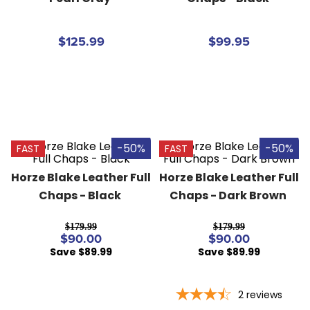
8
.
girth
9
.
stirrup leathers
$125.99
$99.95
10
.
halter
-50%
-50%
FAST
FAST
Horze Blake Leather Full 
Horze Blake Leather Full 
Chaps - Black
Chaps - Dark Brown
$179.99
$179.99
$90.00
$90.00
Save $89.99
Save $89.99
2
reviews