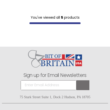
You've viewed all
5
products
Sign up for Email Newsletters
75 Stark Street Suite 1, Dock 2 Hudson, PA 18705