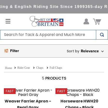
ing & English Riding Site Since 1999
365-day R
Search for Tack & Apparel and Much More
TOP SEARCHES
Filter
Relevance
1
.
saddle pad
2
.
helmet
Rider Gear
Chaps
Full Chaps
3
.
lemieux
4
.
helmets
5
PRODUCTS
5
.
full seat breeches women
FAST
FAST
6
.
half pad
Weaver Farrier Apron - 
Horseware HWH20 
7
.
tall boots
Pearl Gray
Chaps - Black