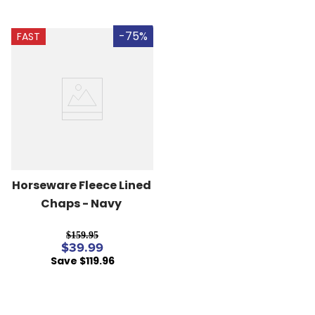
-75%
FAST
Horseware Fleece Lined 
Chaps - Navy
$159.95
$39.99
Save $119.96