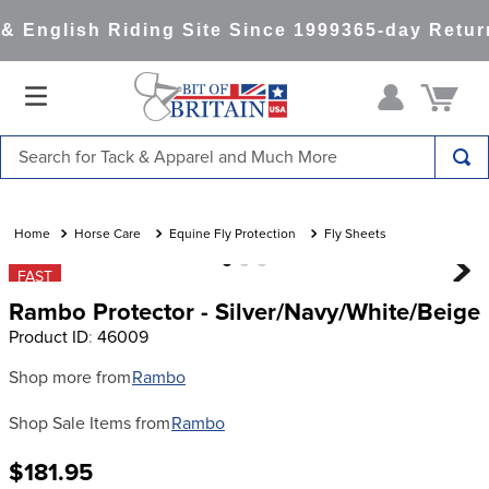
 English Riding Site Since 1999
365-day Retur
Search for Tack & Apparel and Much More
TOP SEARCHES
1
.
saddle pad
Horse Care
Equine Fly Protection
Fly Sheets
2
.
helmet
FAST
Rambo Protector - Silver/Navy/White/Beige
3
.
helmets
Product ID
:
46009
4
.
full seat breeches women
Shop more from
Rambo
5
.
lemieux
Shop Sale Items from
Rambo
6
.
half pad
7
.
tall boots
$181.95