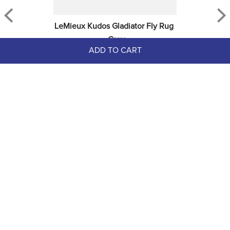
LeMieux Kudos Gladiator Fly Rug 
- Grey
ADD TO CART
$279.95
Sign up for Email Newsletters