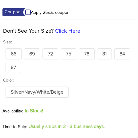
8
.
stirrup leathers
Coupon:
Apply 25%% coupon
9
.
stirrups
10
.
tredstep
Don't See Your Size?
Click Here
Size:
66
69
72
75
78
81
84
87
Color:
Silver/Navy/White/Beige
In Stock!
Usually ships in 2 - 3 business days.
Time to Ship: