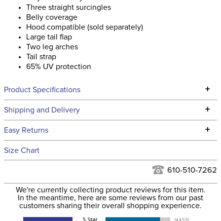
Three straight surcingles
Belly coverage
Hood compatible (sold separately)
Large tail flap
Two leg arches
Tail strap
65% UV protection
+
Product Specifications
Technical Specifications
+
Shipping and Delivery
We ship to the continental USA. We do not ship to Alaska or
+
Easy Returns
Hawaii at this time.
See our
Returns Policy
for complete information.
Size Chart
We ship via USPS, UPS, and FedEx at our discretion. We ship
Filter Color:
Grey
to the USA only at this time. Tracking numbers are emailed
610-510-7262
to the email address used when you placed the order. For
Department:
Horse
We're currently collecting product reviews for this item.
more information, see our
Shipping and Delivery
In the meantime, here are some reviews from our past
information
.
customers sharing their overall shopping experience.
None, but Available
Neck Coverage: