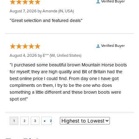
Verified Buyer
August 7, 2026 by
Amanda
(IN, USA)
“Great selection and featured deals”
Verified Buyer
August 4, 2026 by
E***
(WI, United States)
“I purchased some beautiful brown Mountain Horse boots
for myself; they are high quality and Bit of Britain had the
best online price I could find. From day one I have got
compliments on them, I try to be the one who does
something a little different and these brown boots were
spot on!”