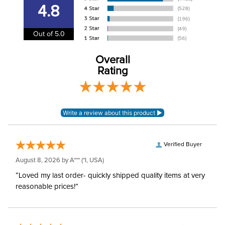
Separately
4.8
Polyester and nylon
Shell:
Out of 5.0
mesh
Overall
Waterproofing:
Not Waterproof
Rating
Verified Buyer
August 8, 2026 by
A***
(*I, USA)
“Loved my last order- quickly shipped quality items at very
reasonable prices!”