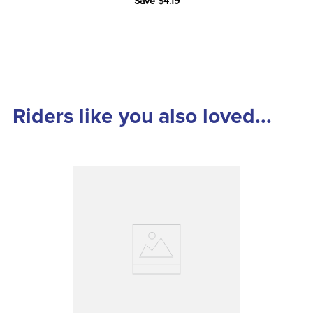
Save $4.19
Riders like you also loved...