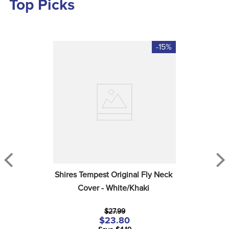
Top Picks
-15%
Shires Tempest Original Fly Neck 
Cover - White/Khaki
$27.99
$23.80