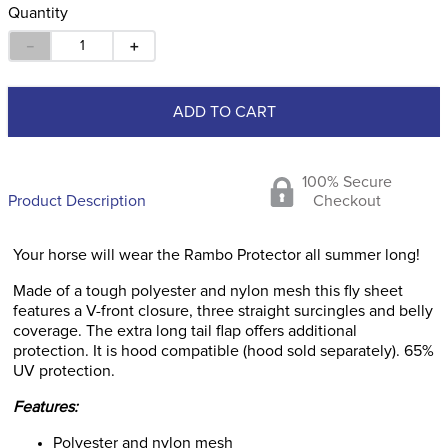
Quantity
－
＋
ADD TO CART
100% Secure
Product Description
Checkout
Your horse will wear the Rambo Protector all summer long!
Made of a tough polyester and nylon mesh this fly sheet
features a V-front closure, three straight surcingles and belly
coverage. The extra long tail flap offers additional
protection. It is hood compatible (hood sold separately). 65%
UV protection.
Features:
Polyester and nylon mesh