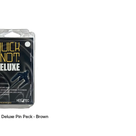
 Deluxe Pin Pack - Brown