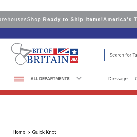
rehouses
Shop
Ready to Ship Items!
America's Top
Search for Tac
TOP SEARCHES
1
.
saddle pad
Dressage
ALL DEPARTMENTS
2
.
helmet
3
.
helmets
4
.
full seat breeches women
5
.
lemieux
6
.
half pad
Quick Knot