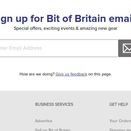
ign up for Bit of Britain emai
Special offers, exciting events & amazing new gear
How are we doing?
Give us feedback
on this page.
BUSINESS SERVICES
GET HELP
Advertise
Your Order
Sell on Bit of Britain
Shipping an