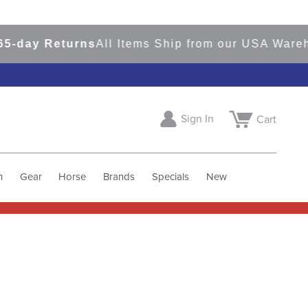
-day Returns
All Items Ship from our USA Wareh
Sign In
Cart
h
Gear
Horse
Brands
Specials
New