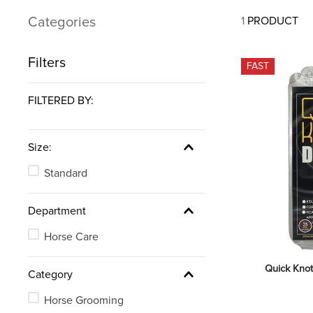
7
.
tall boots
Categories
1
PRODUCT
8
.
stirrup leathers
9
.
stirrups
Filters
FAST
10
.
tredstep
FILTERED BY:
Size:
Standard
Department
Horse Care
Quick Knot
Category
Horse Grooming