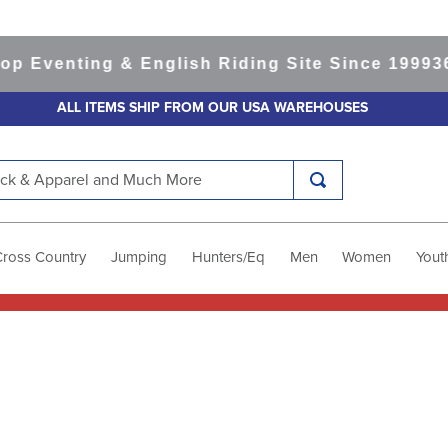
 Eventing & English Riding Site Since 1999
365
ALL ITEMS SHIP FROM OUR USA WAREHOUSES
k & Apparel and Much More
Cross Country
Jumping
Hunters/Eq
Men
Women
Yout