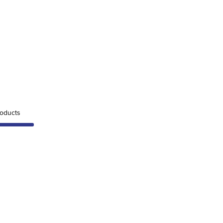
oducts