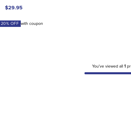
$29.95
A
20
% OFF
with coupon
You've viewed all
1
pr