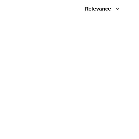
Relevance