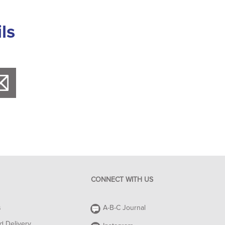
ls
CONNECT WITH US
s
A-B-C Journal
d Delivery