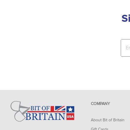
S
COMPANY
About Bit of Britain
Gift Cards