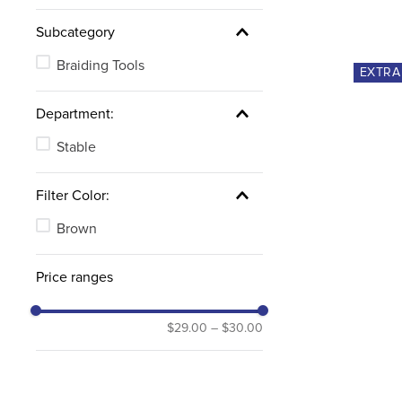
Subcategory
Braiding Tools
EXTR
Department:
Stable
Filter Color:
Brown
Price ranges
$29.00
–
$30.00